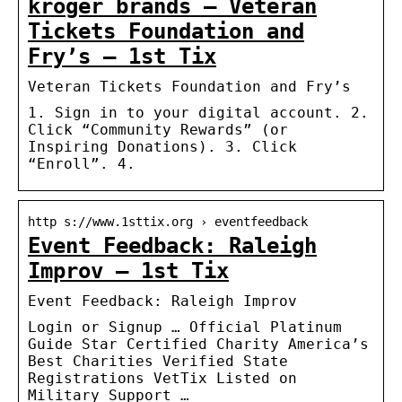
kroger brands – Veteran
Tickets Foundation and
Fry’s – 1st Tix
Veteran Tickets Foundation and Fry’s
1. Sign in to your digital account. 2.
Click “Community Rewards” (or
Inspiring Donations). 3. Click
“Enroll”. 4.
http s://www.1sttix.org › eventfeedback
Event Feedback: Raleigh
Improv – 1st Tix
Event Feedback: Raleigh Improv
Login or Signup … Official Platinum
Guide Star Certified Charity America’s
Best Charities Verified State
Registrations VetTix Listed on
Military Support …