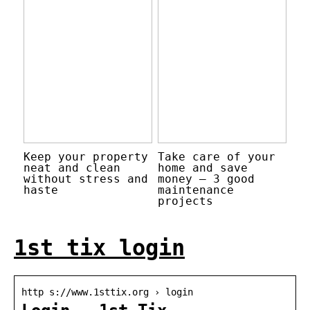
Keep your property
Take care of your
neat and clean
home and save
without stress and
money – 3 good
haste
maintenance
projects
1st tix login
http s://www.1sttix.org › login