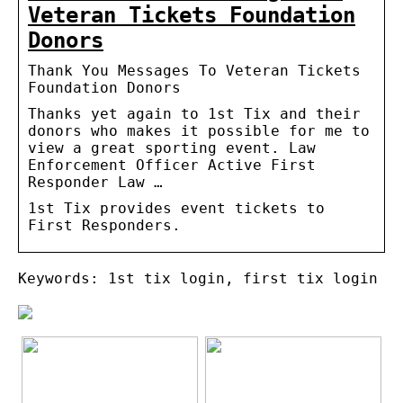
Veteran Tickets Foundation
Donors
Thank You Messages To Veteran Tickets
Foundation Donors
Thanks yet again to 1st Tix and their
donors who makes it possible for me to
view a great sporting event. Law
Enforcement Officer Active First
Responder Law …
1st Tix provides event tickets to
First Responders.
Keywords: 1st tix login, first tix login