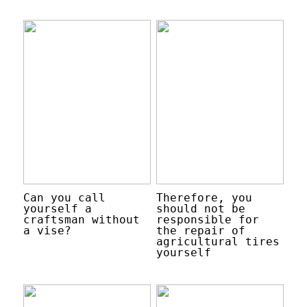
Can you call
Therefore, you
yourself a
should not be
craftsman without
responsible for
a vise?
the repair of
agricultural tires
yourself