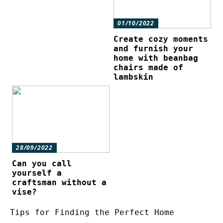
01/10/2022
Create cozy moments
and furnish your
home with beanbag
chairs made of
lambskin
28/09/2022
Can you call
yourself a
craftsman without a
vise?
Tips for Finding the Perfect Home