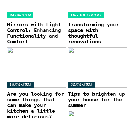
BATHROOM
TIPS AND TRICKS
Mirrors with Light
Transforming your
Control: Enhancing
space with
Functionality and
thoughtful
Comfort
renovations
15/10/2022
08/10/2022
Are you looking for
Tips to brighten up
some things that
your house for the
can make your
summer
kitchen a little
more delicious?