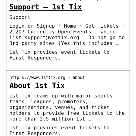
Support – 1st Tix
Support
Login or Signup · Home · Get Tickets ·
2,207 Currently Open Events … white
list support@vettix.org – Do not go to
3rd party sites (Yes this includes …
1st Tix provides event tickets to
First Responders.
http s://www.1sttix.org › about
About 1st Tix
1st Tix teams up with major sports
teams, leagues, promoters,
organizations, venues, and ticket
holders to provide free tickets to the
more than 2.5 million 1st …
1st Tix provides event tickets to
First Responders.