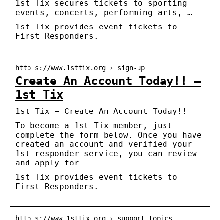
1st Tix secures tickets to sporting
events, concerts, performing arts, …
1st Tix provides event tickets to
First Responders.
http s://www.1sttix.org › sign-up
Create An Account Today!! –
1st Tix
1st Tix – Create An Account Today!!
To become a 1st Tix member, just
complete the form below. Once you have
created an account and verified your
1st responder service, you can review
and apply for …
1st Tix provides event tickets to
First Responders.
http s://www.1sttix.org › support-topics