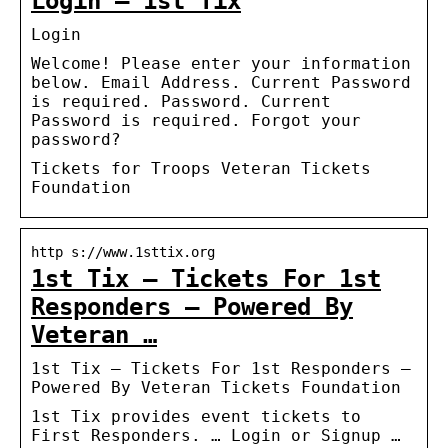
Login – 1st Tix
Login
Welcome! Please enter your information
below. Email Address. Current Password
is required. Password. Current
Password is required. Forgot your
password?
Tickets for Troops Veteran Tickets
Foundation
http s://www.1sttix.org
1st Tix – Tickets For 1st
Responders – Powered By
Veteran …
1st Tix – Tickets For 1st Responders –
Powered By Veteran Tickets Foundation
1st Tix provides event tickets to
First Responders. … Login or Signup …