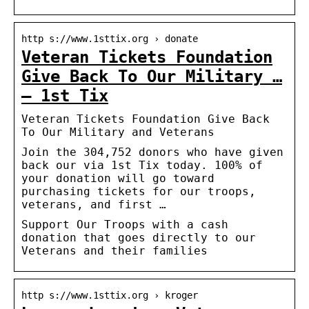
http s://www.1sttix.org › donate
Veteran Tickets Foundation
Give Back To Our Military …
– 1st Tix
Veteran Tickets Foundation Give Back
To Our Military and Veterans
Join the 304,752 donors who have given
back our via 1st Tix today. 100% of
your donation will go toward
purchasing tickets for our troops,
veterans, and first …
Support Our Troops with a cash
donation that goes directly to our
Veterans and their families
http s://www.1sttix.org › kroger