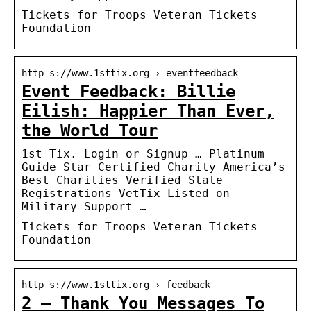
Tickets for Troops Veteran Tickets
Foundation
http s://www.1sttix.org › eventfeedback
Event Feedback: Billie
Eilish: Happier Than Ever,
the World Tour
1st Tix. Login or Signup … Platinum
Guide Star Certified Charity America’s
Best Charities Verified State
Registrations VetTix Listed on
Military Support …
Tickets for Troops Veteran Tickets
Foundation
http s://www.1sttix.org › feedback
2 – Thank You Messages To