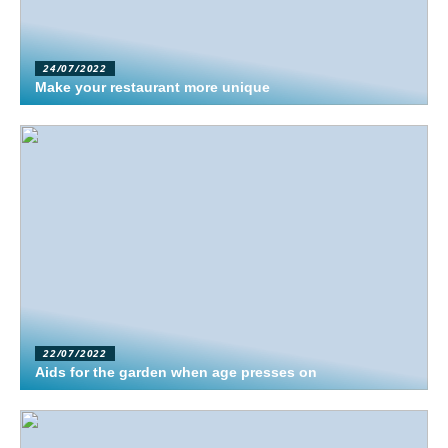
24/07/2022
Make your restaurant more unique
22/07/2022
Aids for the garden when age presses on