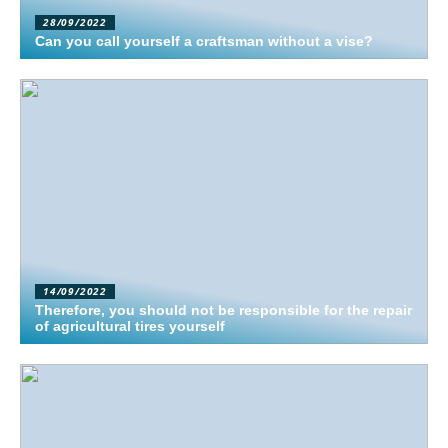
28/09/2022
Can you call yourself a craftsman without a vise?
14/09/2022
Therefore, you should not be responsible for the repair
of agricultural tires yourself