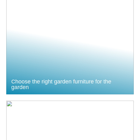
Choose the right garden furniture for the
garden