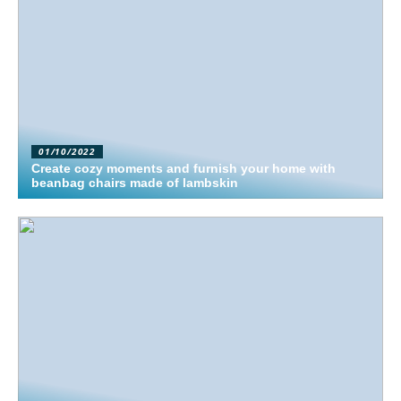
01/10/2022
Create cozy moments and furnish your home with
beanbag chairs made of lambskin