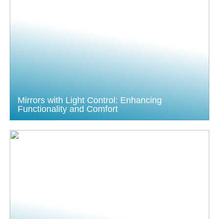
Mirrors with Light Control: Enhancing
Functionality and Comfort