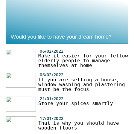
Would you like to have your dream home?
06/02/2022
Make it easier for your fellow
elderly people to manage
themselves at home
06/02/2022
If you are selling a house,
window washing and plastering
must be the focus
21/01/2022
Store your spices smartly
17/01/2022
That is why you should have
wooden floors