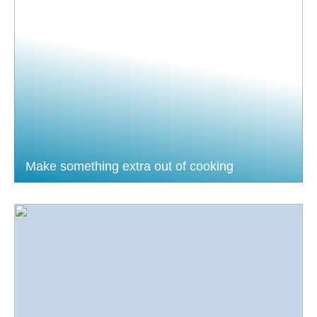
Make something extra out of cooking