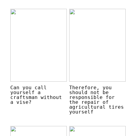
Can you call
Therefore, you
yourself a
should not be
craftsman without
responsible for
a vise?
the repair of
agricultural tires
yourself