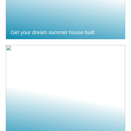
Get your dream summer house built