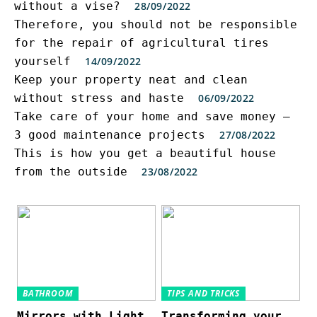
without a vise?
28/09/2022
Therefore, you should not be responsible
for the repair of agricultural tires
yourself
14/09/2022
Keep your property neat and clean
without stress and haste
06/09/2022
Take care of your home and save money –
3 good maintenance projects
27/08/2022
This is how you get a beautiful house
from the outside
23/08/2022
BATHROOM
TIPS AND TRICKS
Mirrors with Light
Transforming your