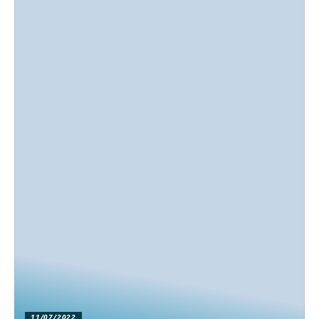
11/07/2022