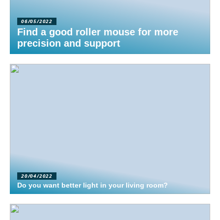
06/05/2022
Find a good roller mouse for more
precision and support
20/04/2022
Do you want better light in your living room?