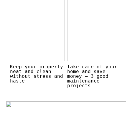
Keep your property
Take care of your
neat and clean
home and save
without stress and
money – 3 good
haste
maintenance
projects