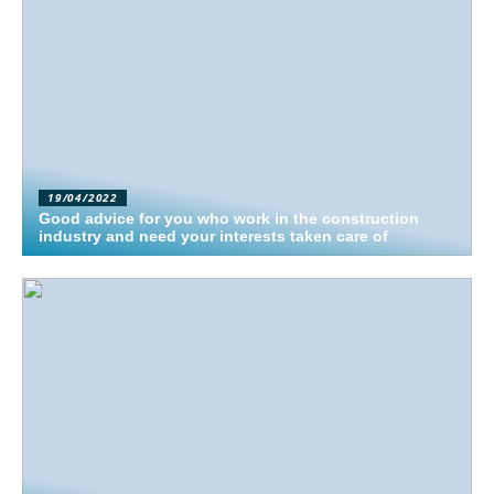
19/04/2022
Good advice for you who work in the construction
industry and need your interests taken care of