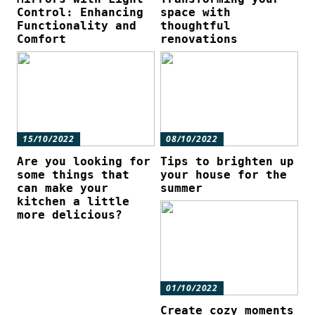
Control: Enhancing
space with
Functionality and
thoughtful
Comfort
renovations
15/10/2022
08/10/2022
Are you looking for
Tips to brighten up
some things that
your house for the
can make your
summer
kitchen a little
more delicious?
01/10/2022
Create cozy moments