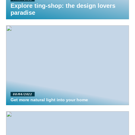
Explore ting-shop: the design lovers
paradise
08/06/2022
Get more natural light into your home