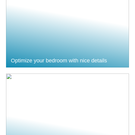
Optimize your bedroom with nice details