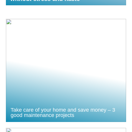
Take care of your home and save money – 3
good maintenance projects