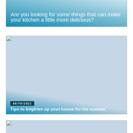
Are you looking for some things that can make
your kitchen a little more delicious?
08/10/2022
Tips to brighten up your house for the summer