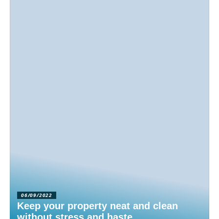
06/09/2022
Keep your property neat and clean
without stress and haste