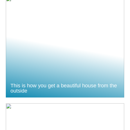
This is how you get a beautiful house from the
outside