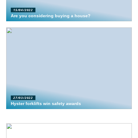
15/04/2022
Are you considering buying a house?
27/03/2022
Hyster forklifts win safety awards