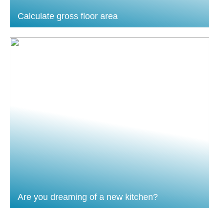
Calculate gross floor area
Are you dreaming of a new kitchen?