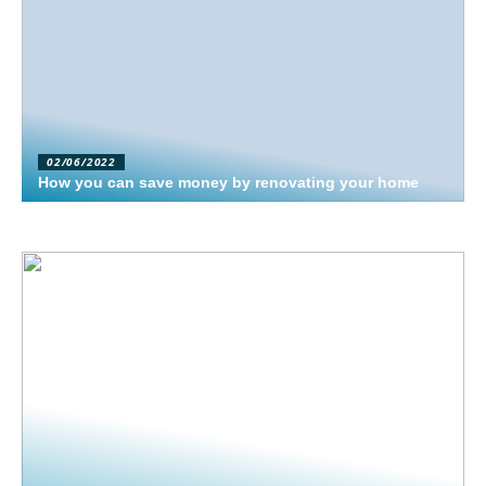
02/06/2022
How you can save money by renovating your home