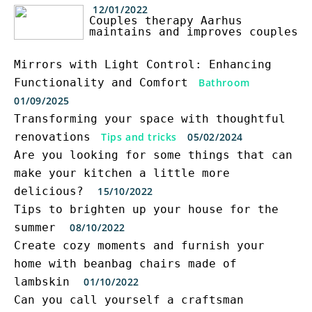
12/01/2022
Couples therapy Aarhus
maintains and improves couples
Mirrors with Light Control: Enhancing
Functionality and Comfort
Bathroom
01/09/2025
Transforming your space with thoughtful
renovations
Tips and tricks
05/02/2024
Are you looking for some things that can
make your kitchen a little more
delicious?
15/10/2022
Tips to brighten up your house for the
summer
08/10/2022
Create cozy moments and furnish your
home with beanbag chairs made of
lambskin
01/10/2022
Can you call yourself a craftsman