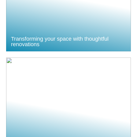
Transforming your space with thoughtful
renovations