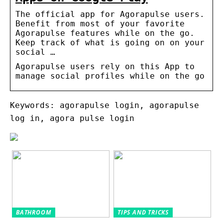
The official app for Agorapulse users.
Benefit from most of your favorite
Agorapulse features while on the go.
Keep track of what is going on on your
social …
Agorapulse users rely on this App to
manage social profiles while on the go
Keywords: agorapulse login, agorapulse
log in, agora pulse login
BATHROOM
TIPS AND TRICKS