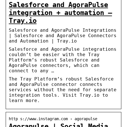
Salesforce and AgoraPulse
integration + automation –
Tray.io
Salesforce and AgoraPulse Integrations
| Salesforce and AgoraPulse Connectors
and Automation | Tray.io
Salesforce and AgoraPulse integrations
couldn’t be easier with the Tray
Platform’s robust Salesforce and
AgoraPulse connectors, which can
connect to any …
The Tray Platform’s robust Salesforce
and AgoraPulse connector connects
services without the need for separate
integration tools. Visit Tray.io to
learn more.
http s://www.instagram.com › agorapulse
Agorapulse | Social Media