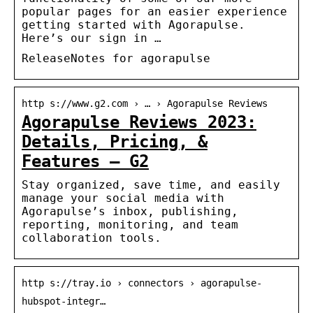
popular pages for an easier experience
getting started with Agorapulse.
Here’s our sign in …
ReleaseNotes for agorapulse
http s://www.g2.com › … › Agorapulse Reviews
Agorapulse Reviews 2023:
Details, Pricing, &
Features – G2
Stay organized, save time, and easily
manage your social media with
Agorapulse’s inbox, publishing,
reporting, monitoring, and team
collaboration tools.
http s://tray.io › connectors › agorapulse-
hubspot-integr…