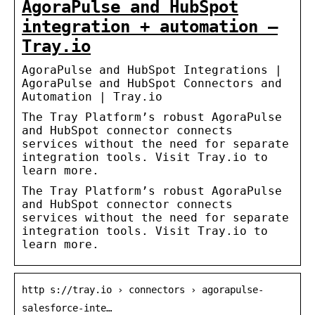
AgoraPulse and HubSpot
integration + automation –
Tray.io
AgoraPulse and HubSpot Integrations |
AgoraPulse and HubSpot Connectors and
Automation | Tray.io
The Tray Platform’s robust AgoraPulse
and HubSpot connector connects
services without the need for separate
integration tools. Visit Tray.io to
learn more.
The Tray Platform’s robust AgoraPulse
and HubSpot connector connects
services without the need for separate
integration tools. Visit Tray.io to
learn more.
http s://tray.io › connectors › agorapulse-
salesforce-inte…