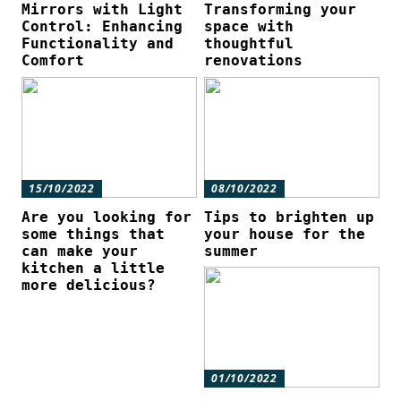
Mirrors with Light
Transforming your
Control: Enhancing
space with
Functionality and
thoughtful
Comfort
renovations
15/10/2022
08/10/2022
Are you looking for
Tips to brighten up
some things that
your house for the
can make your
summer
kitchen a little
more delicious?
01/10/2022