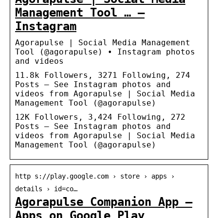
Management Tool … –
Instagram
Agorapulse | Social Media Management
Tool (@agorapulse) • Instagram photos
and videos
11.8k Followers, 3271 Following, 274
Posts – See Instagram photos and
videos from Agorapulse | Social Media
Management Tool (@agorapulse)
12K Followers, 3,424 Following, 272
Posts – See Instagram photos and
videos from Agorapulse | Social Media
Management Tool (@agorapulse)
http s://play.google.com › store › apps ›
details › id=co…
Agorapulse Companion App –
Apps on Google Play