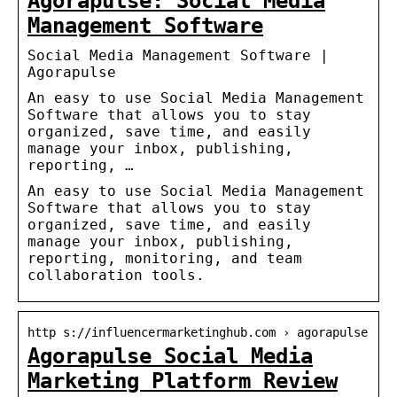
Agorapulse: Social Media
Management Software
Social Media Management Software |
Agorapulse
An easy to use Social Media Management
Software that allows you to stay
organized, save time, and easily
manage your inbox, publishing,
reporting, …
An easy to use Social Media Management
Software that allows you to stay
organized, save time, and easily
manage your inbox, publishing,
reporting, monitoring, and team
collaboration tools.
http s://influencermarketinghub.com › agorapulse
Agorapulse Social Media
Marketing Platform Review