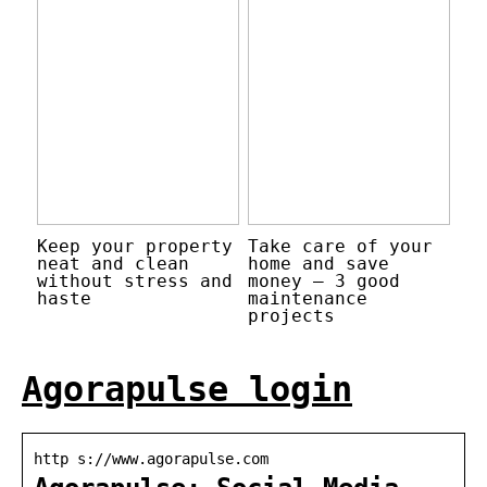
Keep your property
Take care of your
neat and clean
home and save
without stress and
money – 3 good
haste
maintenance
projects
Agorapulse login
http s://www.agorapulse.com