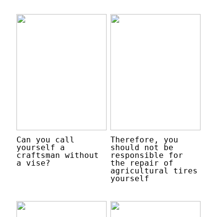
Can you call
Therefore, you
yourself a
should not be
craftsman without
responsible for
a vise?
the repair of
agricultural tires
yourself