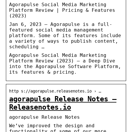
Agorapulse Social Media Marketing
Platform Review | Pricing & Features
(2023)
Jan 6, 2023 — Agorapulse is a full-
featured social media management
platform. Some of its features include
a variety of ways to publish content,
scheduling …
Agorapulse Social Media Marketing
Platform Review (2023) – a Deep Dive
into the Agorapulse Software Platform,
its features & pricing.
http s://agorapulse.releasenotes.io › …
agorapulse Release Notes –
Releasenotes.io
agorapulse Release Notes
We’ve improved the design and
functionality of some of our more