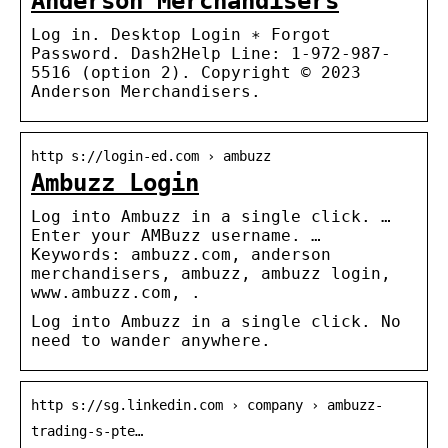
Anderson Merchandisers
Log in. Desktop Login ∗ Forgot
Password. Dash2Help Line: 1-972-987-
5516 (option 2). Copyright © 2023
Anderson Merchandisers.
http s://login-ed.com › ambuzz
Ambuzz Login
Log into Ambuzz in a single click. …
Enter your AMBuzz username. …
Keywords: ambuzz.com, anderson
merchandisers, ambuzz, ambuzz login,
www.ambuzz.com, .
Log into Ambuzz in a single click. No
need to wander anywhere.
http s://sg.linkedin.com › company › ambuzz-
trading-s-pte…