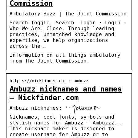
Commission
Ambulatory Buzz | The Joint Commission
Search Toggle. Search. Login · Login ·
Who We Are. Close. Through leading
practices, unmatched knowledge and
expertise, we help organizations
across the …
Information on all things ambulatory
from The Joint Commission.
http s://nickfinder.com › ambuzz
Ambuzz nicknames and names
– Nickfinder.com
Ambuzz nicknames: ᶦᶰᵈ᭄✿Gᴀᴍᴇʀ࿐
Nicknames, cool fonts, symbols and
stylish names for Ambuzz – Ambuzzz. …
This nickname maker is designed to
create username for Ambuzz or to