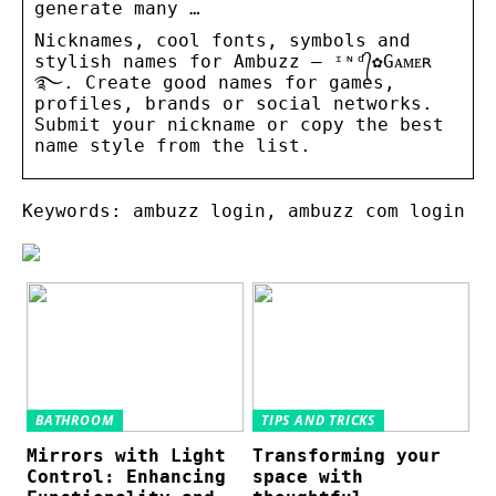
generate many …
Nicknames, cool fonts, symbols and
stylish names for Ambuzz – ᶦᶰᵈ᭄✿Gᴀᴍᴇʀ
࿐. Create good names for games,
profiles, brands or social networks.
Submit your nickname or copy the best
name style from the list.
Keywords: ambuzz login, ambuzz com login
BATHROOM
TIPS AND TRICKS
Mirrors with Light
Transforming your
Control: Enhancing
space with