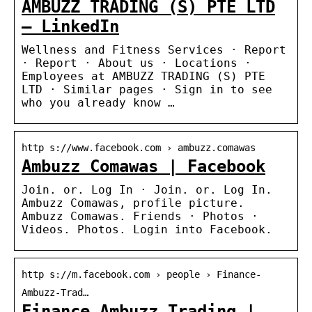
AMBUZZ TRADING (S) PTE LTD
– LinkedIn
Wellness and Fitness Services · Report
· Report · About us · Locations ·
Employees at AMBUZZ TRADING (S) PTE
LTD · Similar pages · Sign in to see
who you already know …
http s://www.facebook.com › ambuzz.comawas
Ambuzz Comawas | Facebook
Join. or. Log In · Join. or. Log In.
Ambuzz Comawas, profile picture.
Ambuzz Comawas. Friends · Photos ·
Videos. Photos. Login into Facebook.
http s://m.facebook.com › people › Finance-
Ambuzz-Trad…
Finance Ambuzz Trading |