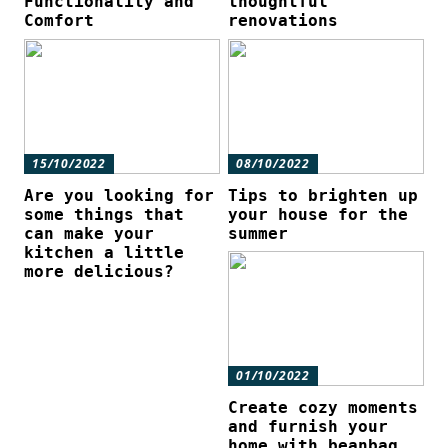
Functionality and
thoughtful
Comfort
renovations
15/10/2022
08/10/2022
Are you looking for
Tips to brighten up
some things that
your house for the
can make your
summer
kitchen a little
more delicious?
01/10/2022
Create cozy moments
and furnish your
home with beanbag