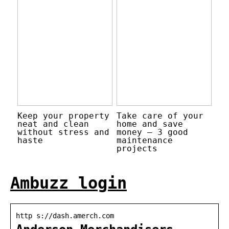
Keep your property
Take care of your
neat and clean
home and save
without stress and
money – 3 good
haste
maintenance
projects
Ambuzz login
http s://dash.amerch.com