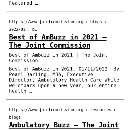
Featured …
http s://www.jointcommission.org › blogs ›
2022/01 › b…
Best of AmBuzz in 2021 –
The Joint Commission
Best of AmBuzz in 2021 | The Joint
Commission
Best of AmBuzz in 2021. 01/11/2022. By
Pearl Darling, MBA, Executive
Director, Ambulatory Health Care While
we embark upon a new year, our entire
health …
http s://www.jointcommission.org › resources ›
blogs
Ambulatory Buzz – The Joint