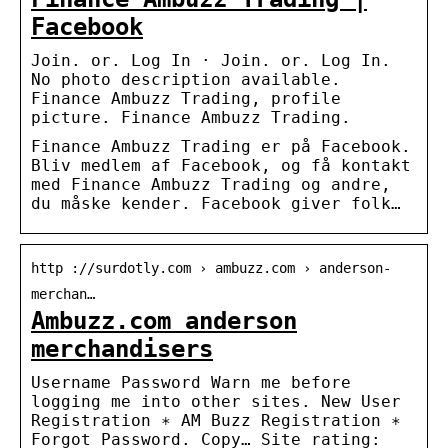
Facebook
Join. or. Log In · Join. or. Log In.
No photo description available.
Finance Ambuzz Trading, profile
picture. Finance Ambuzz Trading.
Finance Ambuzz Trading er på Facebook.
Bliv medlem af Facebook, og få kontakt
med Finance Ambuzz Trading og andre,
du måske kender. Facebook giver folk…
http ://surdotly.com › ambuzz.com › anderson-
merchan…
Ambuzz.com anderson
merchandisers
Username Password Warn me before
logging me into other sites. New User
Registration ∗ AM Buzz Registration ∗
Forgot Password. Copy… Site rating: