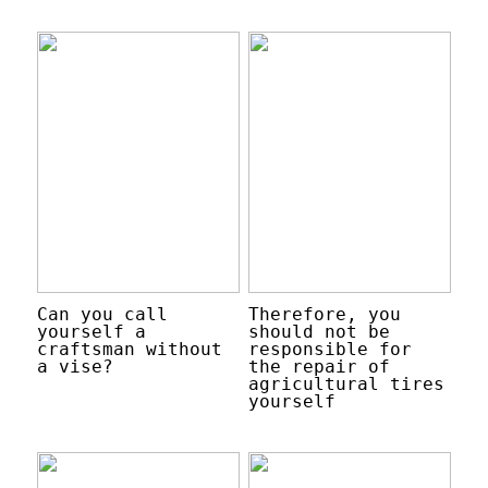
Can you call
Therefore, you
yourself a
should not be
craftsman without
responsible for
a vise?
the repair of
agricultural tires
yourself