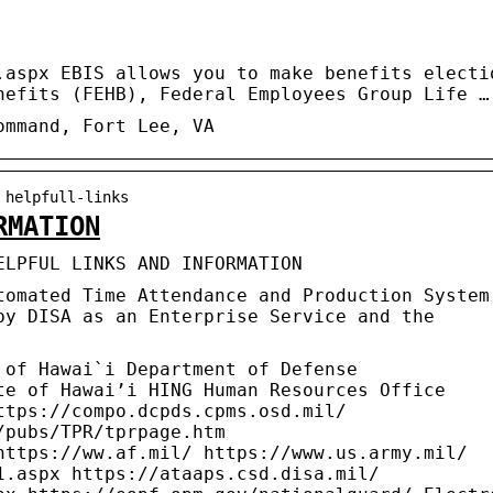
.aspx EBIS allows you to make benefits electi
nefits (FEHB), Federal Employees Group Life …
ommand, Fort Lee, VA
 helpfull-links
RMATION
ELPFUL LINKS AND INFORMATION
tomated Time Attendance and Production System
by DISA as an Enterprise Service and the
of Hawai`i Department of Defense
te of Hawai’i HING Human Resources Office
ttps://compo.dcpds.cpms.osd.mil/
/pubs/TPR/tprpage.htm
https://ww.af.mil/ https://www.us.army.mil/
1.aspx https://ataaps.csd.disa.mil/