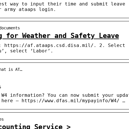
est way to input their time and submit leave
r army ataaps login.
documents
g for Weather and Safety Leave
: https://af.ataaps.csd.disa.mil/. 2. Select
u’, select ‘Labor’.
hat is AT…
s
 W4 information? You can now submit your upda
 here – https://www.dfas.mil/mypayinfo/W4/ …
es
counting Service >