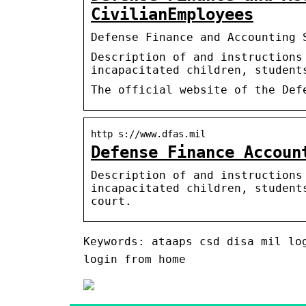
CivilianEmployees
Defense Finance and Accounting 
Description of and instructions
incapacitated children, student
The official website of the Def
http s://www.dfas.mil
Defense Finance Accoun
Description of and instructions
incapacitated children, student
court.
Keywords: ataaps csd disa mil lo
login from home