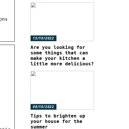
ons
15/10/2022
Are you looking for
some things that can
make your kitchen a
little more delicious?
08/10/2022
Tips to brighten up
your house for the
summer