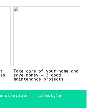
at
Take care of your home and
ess
save money – 3 good
maintenance projects
onstruction
Lifestyle