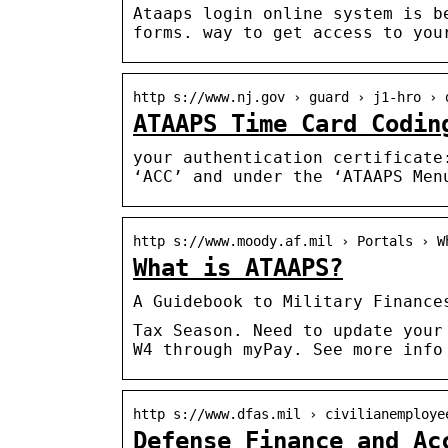
Ataaps login online system is b
forms. way to get access to you
http s://www.nj.gov › guard › j1-hro › 
ATAAPS Time Card Codin
your authentication certificate
‘ACC’ and under the ‘ATAAPS Men
http s://www.moody.af.mil › Portals › W
What is ATAAPS?
A Guidebook to Military Finance
Tax Season. Need to update your
W4 through myPay. See more info
http s://www.dfas.mil › civilianemploye
Defense Finance and Ac