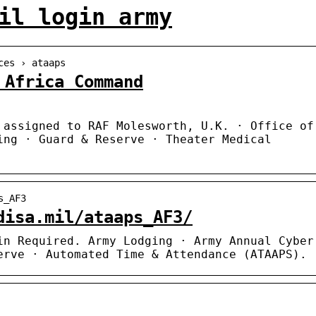
il login army
ces › ataaps
 Africa Command
 assigned to RAF Molesworth, U.K. · Office of
ing · Guard & Reserve · Theater Medical
s_AF3
disa.mil/ataaps_AF3/
in Required. Army Lodging · Army Annual Cyber
erve · Automated Time & Attendance (ATAAPS).