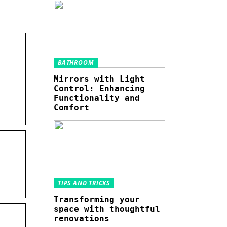
BATHROOM
Mirrors with Light
Control: Enhancing
Functionality and
Comfort
TIPS AND TRICKS
Transforming your
space with thoughtful
renovations