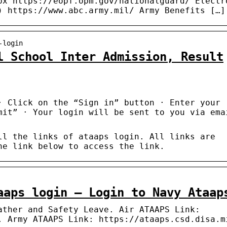
px https://eopf.opm.gov/nationalguard/ Electr
) https://www.abc.army.mil/ Army Benefits […]
-login
l School Inter Admission, Result
· Click on the “Sign in” button · Enter your
mit” · Your login will be sent to you via ema
ll the links of ataaps login. All links are
he link below to access the link.
aaps login – Login to Navy Ataap
ather and Safety Leave. Air ATAAPS Link:
. Army ATAAPS Link: https://ataaps.csd.disa.m