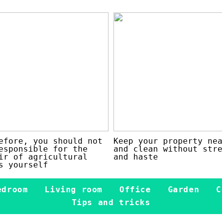
efore, you should not
Keep your property ne
esponsible for the
and clean without str
ir of agricultural
and haste
s yourself
edroom
Living room
Office
Garden
C
Tips and tricks