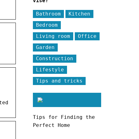
vise?
Bathroom
Kitchen
Bedroom
Living room
Office
Garden
Construction
Lifestyle
Tips and tricks
ted
Tips for Finding the
Perfect Home