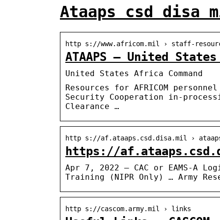
Ataaps csd disa m
http s://www.africom.mil › staff-resour
ATAAPS – United States
United States Africa Command
Resources for AFRICOM personnel
Security Cooperation in-process
Clearance …
http s://af.ataaps.csd.disa.mil › ataap
https://af.ataaps.csd.
Apr 7, 2022 — CAC or EAMS-A Log
Training (NIPR Only) … Army Res
http s://cascom.army.mil › links