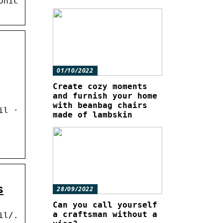
onic
01/10/2022
Create cozy moments
and furnish your home
with beanbag chairs
il ·
made of lambskin
s
28/09/2022
Can you call yourself
a craftsman without a
il/.