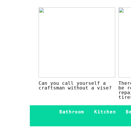
Can you call yourself a
Ther
craftsman without a vise?
be r
repa
tire
Bathroom
Kitchen
B