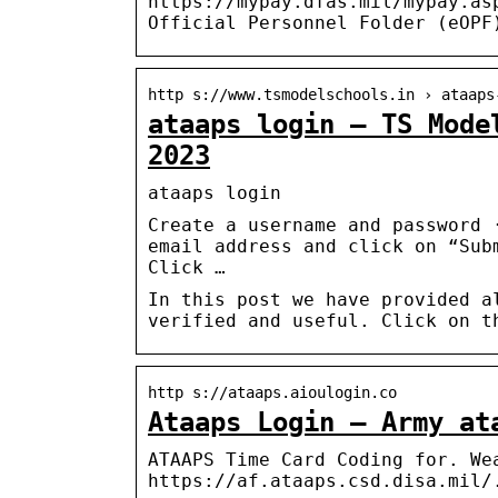
https://mypay.dfas.mil/mypay.as
Official Personnel Folder (eOPF
http s://www.tsmodelschools.in › ataaps
ataaps login – TS Mode
2023
ataaps login
Create a username and password 
email address and click on “Sub
Click …
In this post we have provided a
verified and useful. Click on t
http s://ataaps.aioulogin.co
Ataaps Login – Army at
ATAAPS Time Card Coding for. We
https://af.ataaps.csd.disa.mil/