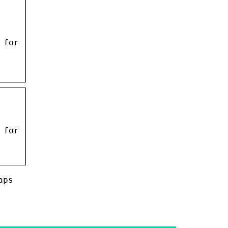
 for
 for
aps