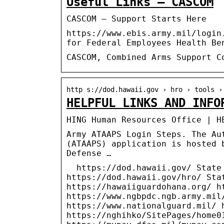
Useful Links – CASCOM
CASCOM – Support Starts Here
https://www.ebis.army.mil/login
for Federal Employees Health Be
CASCOM, Combined Arms Support C
http s://dod.hawaii.gov › hro › tools ›
HELPFUL LINKS AND INFO
HING Human Resources Office | H
Army ATAAPS Login Steps. The Au
(ATAAPS) application is hosted 
Defense …
https://dod.hawaii.gov/ State 
https://dod.hawaii.gov/hro/ Sta
https://hawaiiguardohana.org/ h
https://www.ngbpdc.ngb.army.mil
https://www.nationalguard.mil/ 
https://nghihko/SitePages/home0