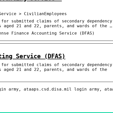
Service > CivilianEmployees
 for submitted claims of secondary dependency
s aged 21 and 22, parents, and wards of the …
ense Finance Accounting Service (DFAS)
ting Service (DFAS)
 for submitted claims of secondary dependency
s aged 21 and 22, parents, and wards of the
gin army, ataaps.csd.disa.mil login army, ata