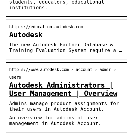
students, educators, educational
institutions.
http s://education.autodesk.com
Autodesk
The new Autodesk Partner Database &
Training Evaluation System require a …
http s://www.autodesk.com › account › admin ›
users
Autodesk Administrators |
User Management | Overview
Admins manage product assignments for
their users in Autodesk Account.
An overview for admins of user
management in Autodesk Account.