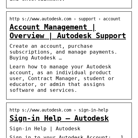
http s://www.autodesk.com › support › account
Account Management |
Overview | Autodesk Support
Create an account, purchase
subscriptions, and manage payments.
Buying Autodesk …
Learn how to manage your Autodesk
account, as an individual product
user, Contract Manager, student or
educator, or admin that assigns
software and services.
http s://www.autodesk.com › sign-in-help
Sign-in Help – Autodesk
Sign-in Help | Autodesk
Sign in to your Autodesk Account: … 1.