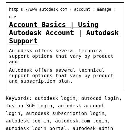
http s://www.autodesk.com › account › manage ›
use
Account Basics | Using
Autodesk Account | Autodesk
Support
Autodesk offers several technical
support options that vary by product
and …
Autodesk offers several technical
support options that vary by product
and subscription plan.
Keywords: autodesk login, autocad login,
fusion 360 login, autodesk account
login, autodesk subscription login,
autodesk log in, autodesk.com login,
autodesk login portal, autodesk admin