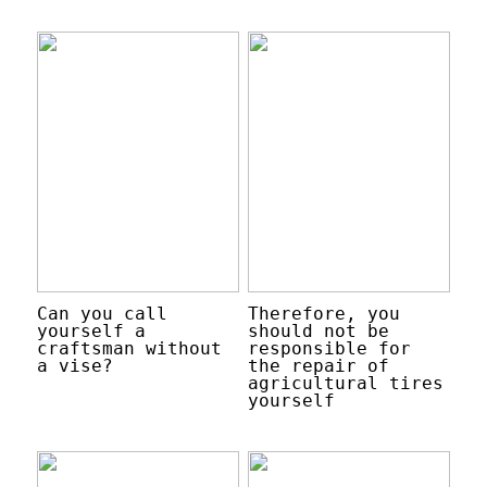
Can you call
Therefore, you
yourself a
should not be
craftsman without
responsible for
a vise?
the repair of
agricultural tires
yourself