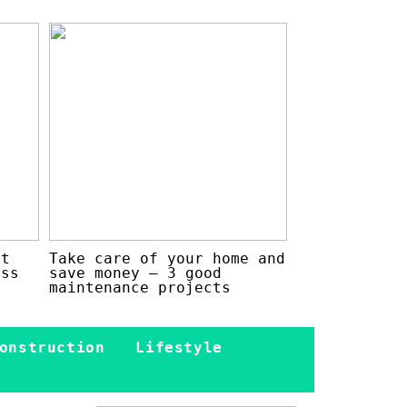
at
Take care of your home and
ess
save money – 3 good
maintenance projects
onstruction
Lifestyle