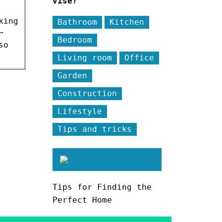
vise?
king
Bathroom
Kitchen
…
Bedroom
so
Living room
Office
Garden
Construction
Lifestyle
Tips and tricks
Tips for Finding the
Perfect Home