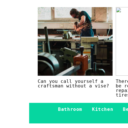
Can you call yourself a
Ther
craftsman without a vise?
be r
repa
tire
Bathroom
Kitchen
B