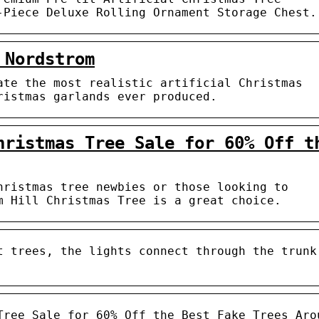
-Piece Deluxe Rolling Ornament Storage Chest.
 Nordstrom
ate the most realistic artificial Christmas
ristmas garlands ever produced.
hristmas Tree Sale for 60% Off t
hristmas tree newbies or those looking to
m Hill Christmas Tree is a great choice.
t trees, the lights connect through the trunk
Tree Sale for 60% Off the Best Fake Trees Aro