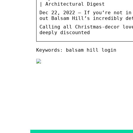
| Architectural Digest
Dec 22, 2022 — If you’re not in
out Balsam Hill’s incredibly de
Calling all Christmas-decor lov
deeply discounted
Keywords: balsam hill login