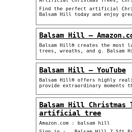
Artificial Christmas Trees, Chr
Find the perfect artificial Chr
Balsam Hill today and enjoy gre
Balsam Hill – Amazon.c
Balsam Hill® creates the most l
trees, wreaths, and g. Balsam H
Balsam Hill – YouTube
Balsam Hill® offers highly real
provide extraordinary moments t
Balsam Hill Christmas 
artificial tree
Amazon.com : balsam hill
Sign in › … Balsam Hill 7.5ft P