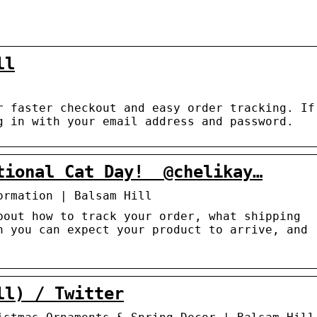
ll
r faster checkout and easy order tracking. If
g in with your email address and password.
ional Cat Day!⁠ ⁠ @chelikay…
ormation | Balsam Hill
bout how to track your order, what shipping
n you can expect your product to arrive, and
ll) / Twitter