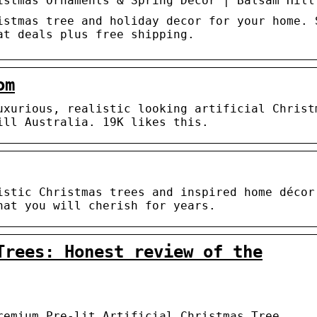
istmas Ornaments & Spring Decor | Balsam Hill
istmas tree and holiday decor for your home. 
at deals plus free shipping.
om
uxurious, realistic looking artificial Christ
ill Australia. 19K likes this.
istic Christmas trees and inspired home décor
hat you will cherish for years.
Trees: Honest review of the
remium Pre-lit Artificial Christmas Tree