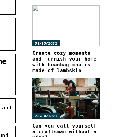
01/10/2022
Create cozy moments
and furnish your home
he
with beanbag chairs
made of lambskin
 and
28/09/2022
Can you call yourself
a craftsman without a
und