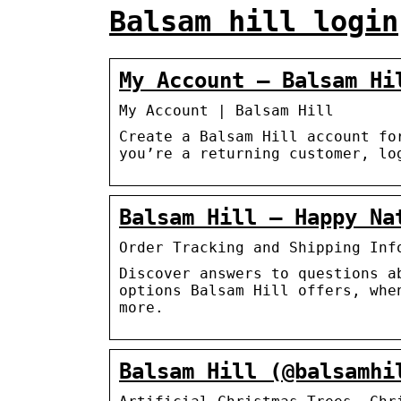
Balsam hill login
My Account – Balsam Hi
My Account | Balsam Hill
Create a Balsam Hill account fo
you’re a returning customer, lo
Balsam Hill – Happy Nat
Order Tracking and Shipping Inf
Discover answers to questions a
options Balsam Hill offers, whe
more.
Balsam Hill (@balsamhi