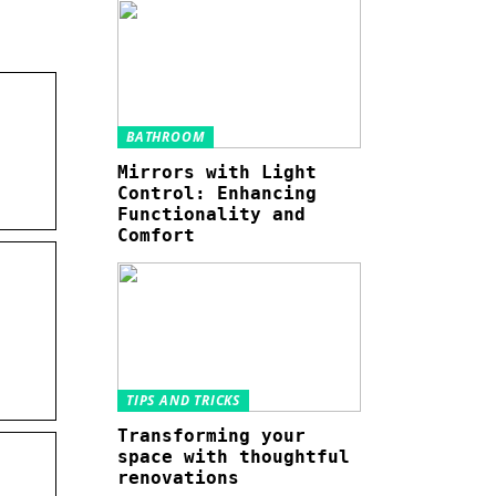
BATHROOM
Mirrors with Light
Control: Enhancing
Functionality and
Comfort
TIPS AND TRICKS
Transforming your
space with thoughtful
renovations