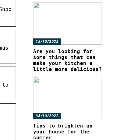
Shop
15/10/2022
mas
Are you looking for
some things that can
make your kitchen a
little more delicious?
 to
08/10/2022
Tips to brighten up
your house for the
summer