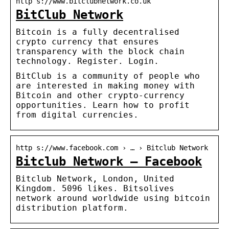
http s://www.bitclubnetwork.co.uk
BitClub Network
Bitcoin is a fully decentralised
crypto currency that ensures
transparency with the block chain
technology. Register. Login.
BitClub is a community of people who
are interested in making money with
Bitcoin and other crypto-currency
opportunities. Learn how to profit
from digital currencies.
http s://www.facebook.com › … › Bitclub Network
Bitclub Network – Facebook
Bitclub Network, London, United
Kingdom. 5096 likes. Bitsolives
network around worldwide using bitcoin
distribution platform.