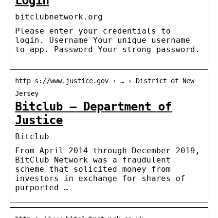
Login
bitclubnetwork.org
Please enter your credentials to
login. Username Your unique username
to app. Password Your strong password.
http s://www.justice.gov › … › District of New
Jersey
Bitclub – Department of
Justice
Bitclub
From April 2014 through December 2019,
BitClub Network was a fraudulent
scheme that solicited money from
investors in exchange for shares of
purported …