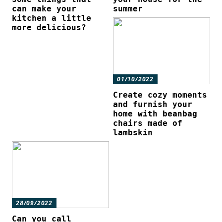
can make your
summer
kitchen a little
more delicious?
01/10/2022
Create cozy moments
and furnish your
home with beanbag
chairs made of
lambskin
28/09/2022
Can you call