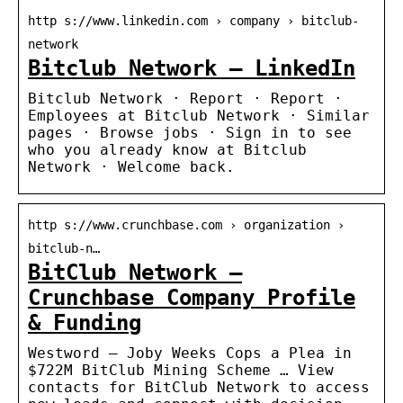
http s://www.linkedin.com › company › bitclub-
network
Bitclub Network – LinkedIn
Bitclub Network · Report · Report ·
Employees at Bitclub Network · Similar
pages · Browse jobs · Sign in to see
who you already know at Bitclub
Network · Welcome back.
http s://www.crunchbase.com › organization ›
bitclub-n…
BitClub Network –
Crunchbase Company Profile
& Funding
Westword — Joby Weeks Cops a Plea in
$722M BitClub Mining Scheme … View
contacts for BitClub Network to access