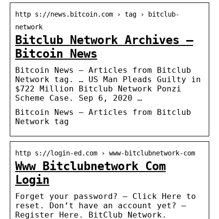
http s://news.bitcoin.com › tag › bitclub-
network
Bitclub Network Archives –
Bitcoin News
Bitcoin News – Articles from Bitclub
Network tag. … US Man Pleads Guilty in
$722 Million Bitclub Network Ponzi
Scheme Case. Sep 6, 2020 …
Bitcoin News – Articles from Bitclub
Network tag
http s://login-ed.com › www-bitclubnetwork-com
Www Bitclubnetwork Com
Login
Forget your password? – Click Here to
reset. Don’t have an account yet? –
Register Here. BitClub Network.