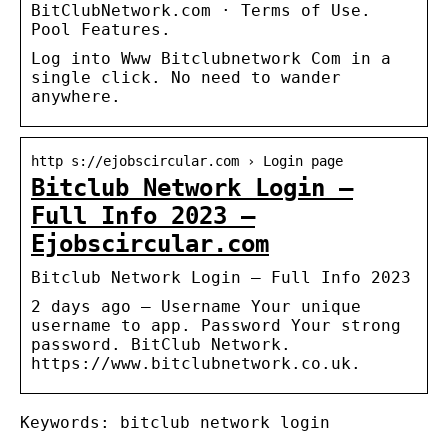
BitClubNetwork.com · Terms of Use.
Pool Features.
Log into Www Bitclubnetwork Com in a
single click. No need to wander
anywhere.
http s://ejobscircular.com › Login page
Bitclub Network Login –
Full Info 2023 –
Ejobscircular.com
Bitclub Network Login – Full Info 2023
2 days ago — Username Your unique
username to app. Password Your strong
password. BitClub Network.
https://www.bitclubnetwork.co.uk.
Keywords: bitclub network login