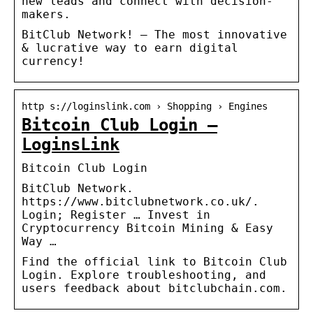
new leads and connect with decision-
makers.
BitClub Network! – The most innovative
& lucrative way to earn digital
currency!
http s://loginslink.com › Shopping › Engines
Bitcoin Club Login –
LoginsLink
Bitcoin Club Login
BitClub Network.
https://www.bitclubnetwork.co.uk/.
Login; Register … Invest in
Cryptocurrency Bitcoin Mining & Easy
Way …
Find the official link to Bitcoin Club
Login. Explore troubleshooting, and
users feedback about bitclubchain.com.