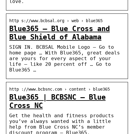
love.
http s://www.bcbsal.org › web › blue365
Blue365 – Blue Cross and
Blue Shield of Alabama
SIGN IN. BCBSAL Mobile Logo – Go to
home page … With Blue365, great deals
are yours for every aspect of your
life – like 20 percent off … Go to
Blue365 …
http ://www.bcbsnc.com › content › blue365
Blue365 | BCBSNC – Blue
Cross NC
Get the health and fitness products
you’ve always wanted with a little
help from Blue Cross NC’s member
discount program – Blue365.