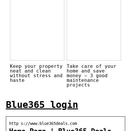
Keep your property
Take care of your
neat and clean
home and save
without stress and
money – 3 good
haste
maintenance
projects
Blue365 login
http s://www.blue365deals.com