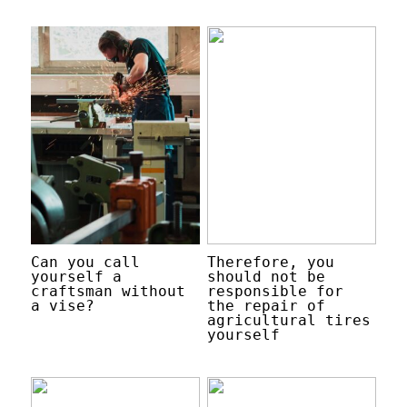
Can you call
Therefore, you
yourself a
should not be
craftsman without
responsible for
a vise?
the repair of
agricultural tires
yourself