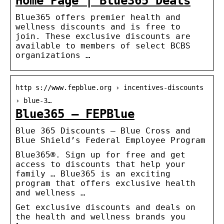
Home Page | Blue365 Deals
Blue365 offers premier health and
wellness discounts and is free to
join. These exclusive discounts are
available to members of select BCBS
organizations …
http s://www.fepblue.org › incentives-discounts
› blue-3…
Blue365 – FEPBlue
Blue 365 Discounts – Blue Cross and
Blue Shield’s Federal Employee Program
Blue365®. Sign up for free and get
access to discounts that help your
family … Blue365 is an exciting
program that offers exclusive health
and wellness …
Get exclusive discounts and deals on
the health and wellness brands you