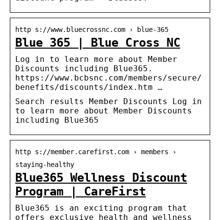
http s://www.bluecrossnc.com › blue-365
Blue 365 | Blue Cross NC
Log in to learn more about Member
Discounts including Blue365.
https://www.bcbsnc.com/members/secure/
benefits/discounts/index.htm …
Search results Member Discounts Log in
to learn more about Member Discounts
including Blue365
http s://member.carefirst.com › members ›
staying-healthy
Blue365 Wellness Discount
Program | CareFirst
Blue365 is an exciting program that
offers exclusive health and wellness