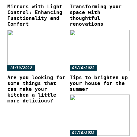
Mirrors with Light
Transforming your
Control: Enhancing
space with
Functionality and
thoughtful
Comfort
renovations
15/10/2022
08/10/2022
Are you looking for
Tips to brighten up
some things that
your house for the
can make your
summer
kitchen a little
more delicious?
01/10/2022