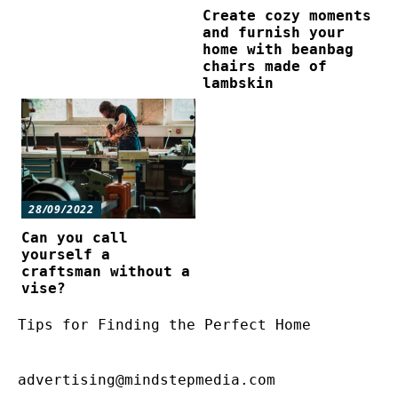
Create cozy moments
and furnish your
home with beanbag
chairs made of
lambskin
28/09/2022
Can you call
yourself a
craftsman without a
vise?
Tips for Finding the Perfect Home
advertising@mindstepmedia.com