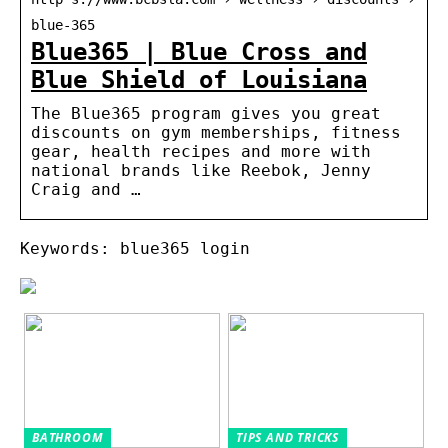
blue-365
Blue365 | Blue Cross and
Blue Shield of Louisiana
The Blue365 program gives you great
discounts on gym memberships, fitness
gear, health recipes and more with
national brands like Reebok, Jenny
Craig and …
Keywords: blue365 login
BATHROOM
TIPS AND TRICKS