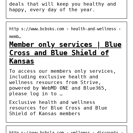
deals that will keep you healthy and
happy, every day of the year.
http s://www.bcbsks.com › health-and-wellness ›
memb…
Member only services | Blue
Cross and Blue Shield of
Kansas
To access our members only services,
including exclusive health and
wellness resources from Strive,
powered by WebMD ONE and Blue365,
please log in to …
Exclusive health and wellness
resources for Blue Cross and Blue
Shield of Kansas members
http s://www.bcbsla.com › wellness › discounts ›