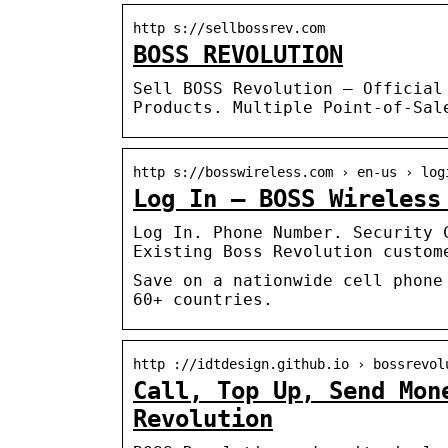
http s://sellbossrev.com
BOSS REVOLUTION
Sell BOSS Revolution – Official
Products. Multiple Point-of-Sal
http s://bosswireless.com › en-us › log
Log In – BOSS Wireless
Log In. Phone Number. Security 
Existing Boss Revolution custom
Save on a nationwide cell phone
60+ countries.‎
http ://idtdesign.github.io › bossrevol
Call, Top Up, Send Mon
Revolution