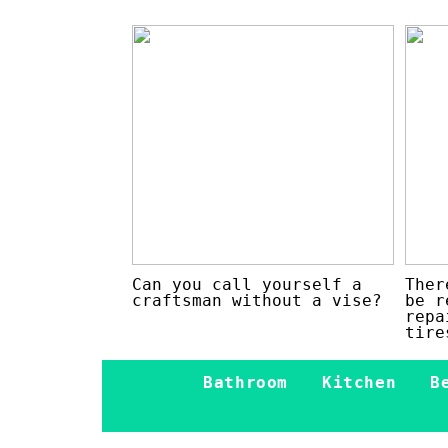
Can you call yourself a
Ther
craftsman without a vise?
be r
repa
tire
Bathroom
Kitchen
B