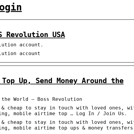
ogin
S Revolution USA
lution account.
lution account
 Top Up, Send Money Around the
 the World – Boss Revolution
 & cheap to stay in touch with loved ones, wi
ing, mobile airtime top … Log In / Join Us.
 & cheap to stay in touch with loved ones, wi
ing, mobile airtime top ups & money transfers