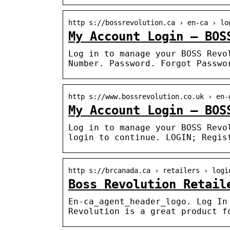
http s://bossrevolution.ca › en-ca › lo
My Account Login – BOS
Log in to manage your BOSS Revo
Number. Password. Forgot Passwo
http s://www.bossrevolution.co.uk › en-
My Account Login – BOS
Log in to manage your BOSS Revo
login to continue. LOGIN; Regis
http s://brcanada.ca › retailers › logi
Boss Revolution Retail
En-ca_agent_header_logo. Log In
Revolution is a great product f