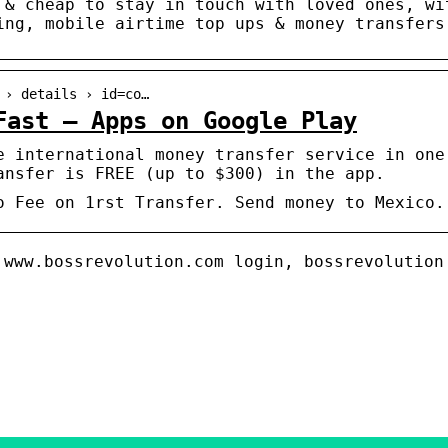
 & cheap to stay in touch with loved ones, wi
ing, mobile airtime top ups & money transfers
 › details › id=co…
Fast – Apps on Google Play
e international money transfer service in one
ansfer is FREE (up to $300) in the app.
o Fee on 1rst Transfer. Send money to Mexico.
 www.bossrevolution.com login, bossrevolution