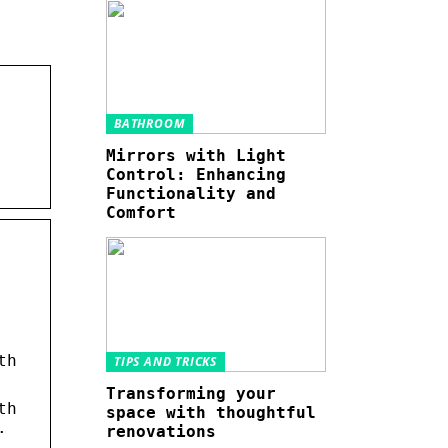
BATHROOM
Mirrors with Light
Control: Enhancing
Functionality and
Comfort
th
TIPS AND TRICKS
Transforming your
th
space with thoughtful
.
renovations