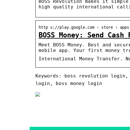
BOSS Revolution makes it simple
high quality international call
http s://play.google.com › store › apps
BOSS Money: Send Cash 
Meet BOSS Money. Best and secur
mobile app. Your first money tr
International Money Transfer. N
Keywords: boss revolution login,
login, boss money login