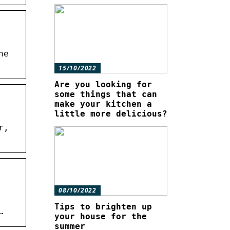
ne
15/10/2022
Are you looking for
some things that can
make your kitchen a
little more delicious?
r,
08/10/2022
Tips to brighten up
…
your house for the
summer