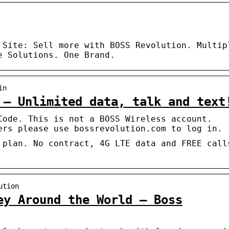
 Site: Sell more with BOSS Revolution. Multip
e Solutions. One Brand.
in
 – Unlimited data, talk and text
Code. This is not a BOSS Wireless account.
ers please use bossrevolution.com to log in.
 plan. No contract, 4G LTE data and FREE call
ution
ey Around the World – Boss