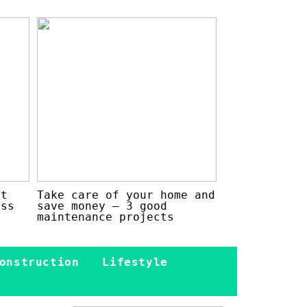
at
Take care of your home and
ess
save money – 3 good
maintenance projects
onstruction
Lifestyle