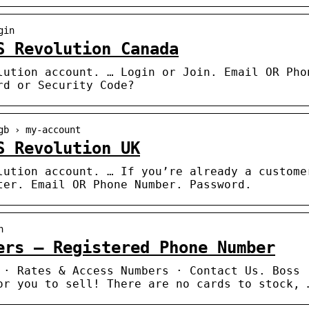
gin
S Revolution Canada
lution account. … Login or Join. Email OR Pho
rd or Security Code?
gb › my-account
S Revolution UK
lution account. … If you’re already a custome
ter. Email OR Phone Number. Password.
n
ers – Registered Phone Number
 · Rates & Access Numbers · Contact Us. Boss
or you to sell! There are no cards to stock, 