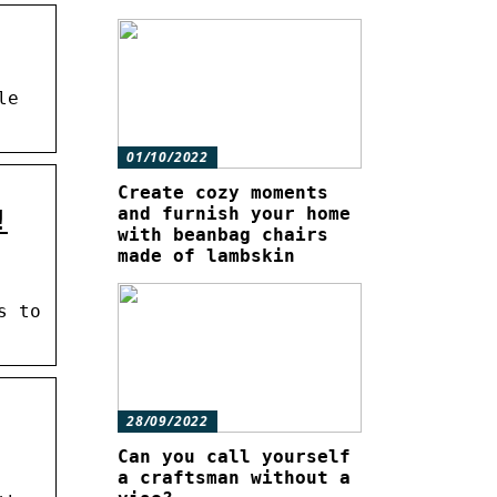
le
01/10/2022
Create cozy moments
and furnish your home
!
with beanbag chairs
made of lambskin
s to
28/09/2022
Can you call yourself
a craftsman without a