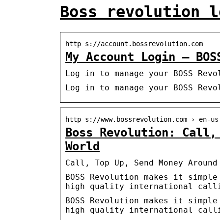
Boss revolution l
http s://account.bossrevolution.com
My Account Login – BOS
Log in to manage your BOSS Revo
Log in to manage your BOSS Revo
http s://www.bossrevolution.com › en-us
Boss Revolution: Call,
World
Call, Top Up, Send Money Around
BOSS Revolution makes it simple
high quality international call
BOSS Revolution makes it simple
high quality international call