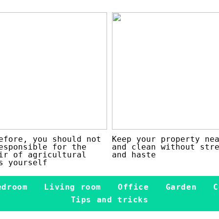
efore, you should not
Keep your property ne
esponsible for the
and clean without str
ir of agricultural
and haste
s yourself
edroom
Living room
Office
Garden
C
Tips and tricks