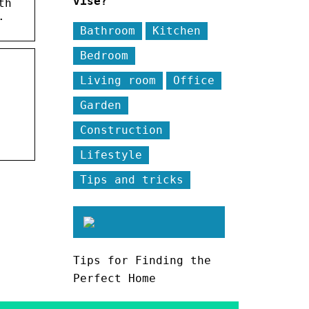
vise?
th
.
Bathroom
Kitchen
Bedroom
Living room
Office
Garden
Construction
Lifestyle
Tips and tricks
Tips for Finding the
Perfect Home