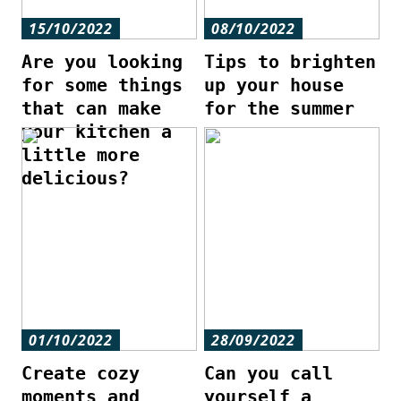
15/10/2022
08/10/2022
Are you looking
Tips to brighten
for some things
up your house
that can make
for the summer
your kitchen a
little more
delicious?
01/10/2022
28/09/2022
Create cozy
Can you call
moments and
yourself a