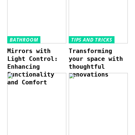
BATHROOM
TIPS AND TRICKS
Mirrors with
Transforming
Light Control:
your space with
Enhancing
thoughtful
Functionality
renovations
and Comfort