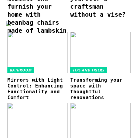
furnish your
craftsman
home with
without a vise?
beanbag chairs
made of lambskin
BATHROOM
TIPS AND TRICKS
Mirrors with Light
Transforming your
Control: Enhancing
space with
Functionality and
thoughtful
Comfort
renovations