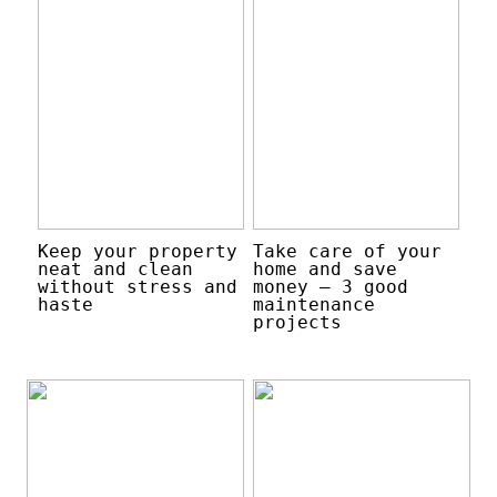
Keep your property
Take care of your
neat and clean
home and save
without stress and
money – 3 good
haste
maintenance
projects