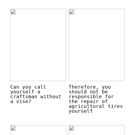
Can you call
Therefore, you
yourself a
should not be
craftsman without
responsible for
a vise?
the repair of
agricultural tires
yourself