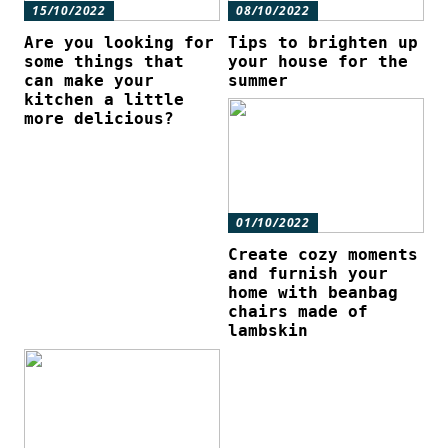
15/10/2022
08/10/2022
Are you looking for
Tips to brighten up
some things that
your house for the
can make your
summer
kitchen a little
more delicious?
01/10/2022
Create cozy moments
and furnish your
home with beanbag
chairs made of
lambskin