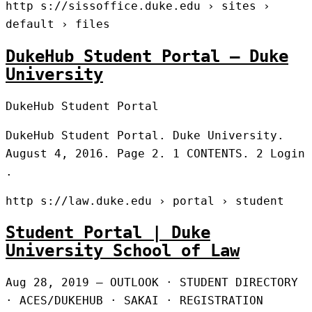
http s://sissoffice.duke.edu › sites ›
default › files
DukeHub Student Portal – Duke
University
DukeHub Student Portal
DukeHub Student Portal. Duke University.
August 4, 2016. Page 2. 1 CONTENTS. 2 Login
.
http s://law.duke.edu › portal › student
Student Portal | Duke
University School of Law
Aug 28, 2019 — OUTLOOK · STUDENT DIRECTORY
· ACES/DUKEHUB · SAKAI · REGISTRATION