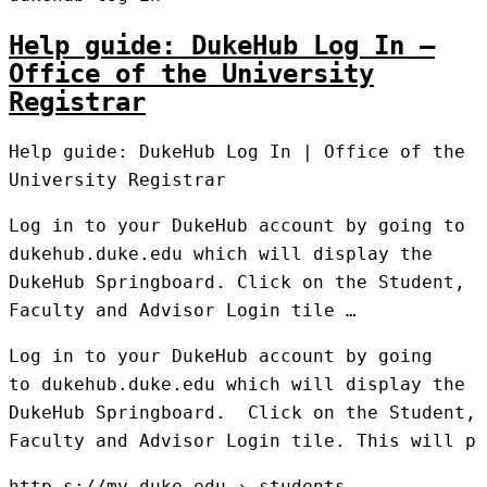
Help guide: DukeHub Log In –
Office of the University
Registrar
Help guide: DukeHub Log In | Office of the
University Registrar
Log in to your DukeHub account by going to
dukehub.duke.edu which will display the
DukeHub Springboard. Click on the Student,
Faculty and Advisor Login tile …
Log in to your DukeHub account by going
to dukehub.duke.edu which will display the
DukeHub Springboard. Click on the Student,
Faculty and Advisor Login tile. This will p
http s://my.duke.edu › students