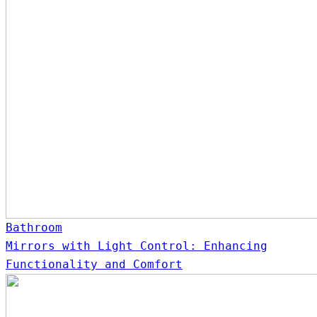
Bathroom
Mirrors with Light Control: Enhancing
Functionality and Comfort