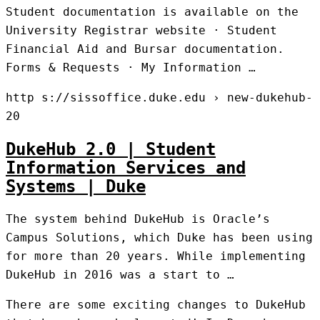
Student documentation is available on the
University Registrar website · Student
Financial Aid and Bursar documentation.
Forms & Requests · My Information …
http s://sissoffice.duke.edu › new-dukehub-
20
DukeHub 2.0 | Student
Information Services and
Systems | Duke
The system behind DukeHub is Oracle’s
Campus Solutions, which Duke has been using
for more than 20 years. While implementing
DukeHub in 2016 was a start to …
There are some exciting changes to DukeHub