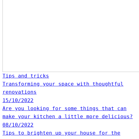
Tips and tricks
Transforming your space with thoughtful
renovations
15/10/2022
Are you looking for some things that can
make your kitchen a little more delicious?
08/10/2022
Tips to brighten up your house for the