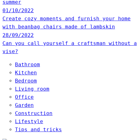
summer
01/10/2022
Create cozy moments and furnish your home
with beanbag chairs made of lambskin
28/09/2022
Can you call yourself a craftsman without a
vise?
Bathroom
Kitchen
Bedroom
Living room
Office
Garden
Construction
Lifestyle
Tips and tricks