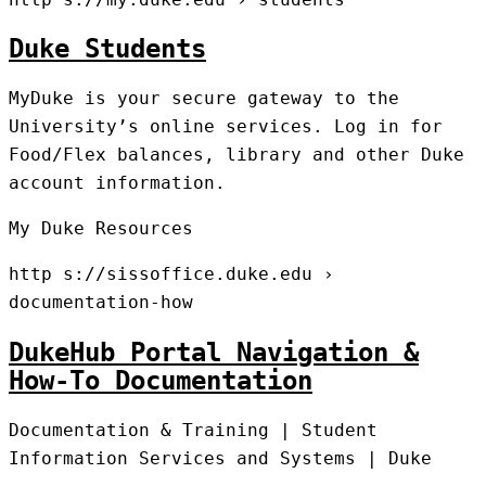
Duke Students
MyDuke is your secure gateway to the
University’s online services. Log in for
Food/Flex balances, library and other Duke
account information.
My Duke Resources
http s://sissoffice.duke.edu ›
documentation-how
DukeHub Portal Navigation &
How-To Documentation
Documentation & Training | Student
Information Services and Systems | Duke