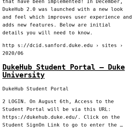
that have been implemented! In December,
DukeHub 2.0 was launched with a new look
and feel which improves user experience and
adds new features. Below are initial
details you will need to know.
http s://dcid.sanford.duke.edu › sites ›
2020/06
DukeHub Student Portal – Duke
University
DukeHub Student Portal
2 LOGIN. On August 6th, Access to the
Student Portal will be via this URL:
https://dukehub.duke.edu/. Click on the
Student SignOn Link to go to enter the …