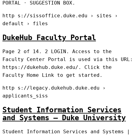
PORTAL · SUGGESTION BOX.
http s://sissoffice.duke.edu › sites ›
default › files
DukeHub Faculty Portal
Page 2 of 14. 2 LOGIN. Access to the
Faculty Center Portal is used via this URL:
https://dukehub.duke.edu/. Click the
Faculty Home Link to get started.
http s://legacy.dukehub.duke.edu ›
applicants_siss
Student Information Services
and Systems – Duke University
Student Information Services and Systems |