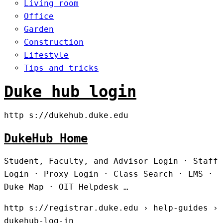
Living room
Office
Garden
Construction
Lifestyle
Tips and tricks
Duke hub login
http s://dukehub.duke.edu
DukeHub Home
Student, Faculty, and Advisor Login · Staff
Login · Proxy Login · Class Search · LMS ·
Duke Map · OIT Helpdesk …
http s://registrar.duke.edu › help-guides ›
dukehub-log-in