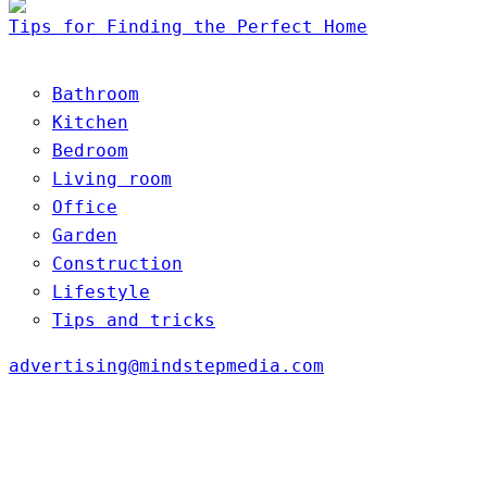
Tips for Finding the Perfect Home
Bathroom
Kitchen
Bedroom
Living room
Office
Garden
Construction
Lifestyle
Tips and tricks
advertising@mindstepmedia.com