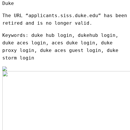
Duke
The URL “applicants.siss.duke.edu” has been
retired and is no longer valid.
Keywords: duke hub login, dukehub login,
duke aces login, aces duke login, duke
proxy login, duke aces guest login, duke
storm login