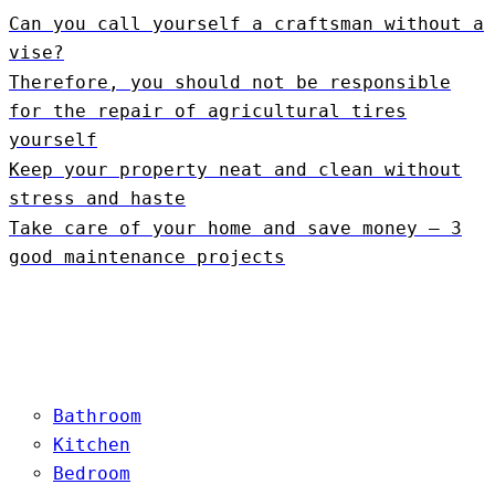
Can you call yourself a craftsman without a
vise?
Therefore, you should not be responsible
for the repair of agricultural tires
yourself
Keep your property neat and clean without
stress and haste
Take care of your home and save money – 3
good maintenance projects
Bathroom
Kitchen
Bedroom