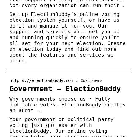
Not every organization can run their …
Set up ElectionBuddy’s online voting
election system yourself, or have us
do it and manage it for you. Our
support and services will get you up
and running quickly to ensure you’re
all set for your next election. Create
an election today and find out more
about the features and services we
offer.
http s://electionbuddy.com › Customers
Government – ElectionBuddy
Why governments choose us · Fully
auditable votes. ElectionBuddy creates
an audit …
Your government or political party
voting just got easier with
ElectionBuddy. Our online voting
system helps your election process run