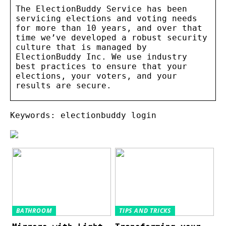
The ElectionBuddy Service has been
servicing elections and voting needs
for more than 10 years, and over that
time we’ve developed a robust security
culture that is managed by
ElectionBuddy Inc. We use industry
best practices to ensure that your
elections, your voters, and your
results are secure.
Keywords: electionbuddy login
BATHROOM
TIPS AND TRICKS