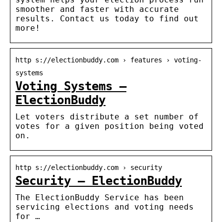
smoother and faster with accurate
results. Contact us today to find out
more!
http s://electionbuddy.com › features › voting-
systems
Voting Systems –
ElectionBuddy
Let voters distribute a set number of
votes for a given position being voted
on.
http s://electionbuddy.com › security
Security – ElectionBuddy
The ElectionBuddy Service has been
servicing elections and voting needs
for …