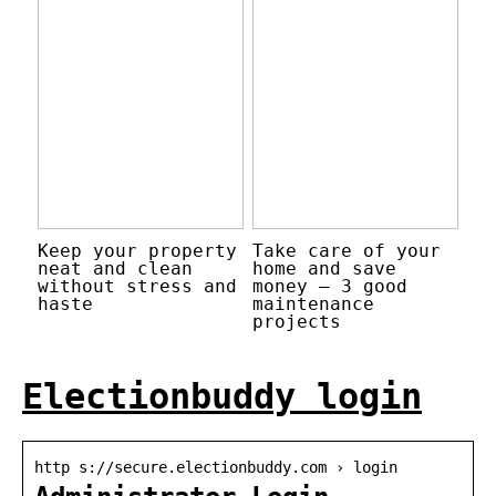
Keep your property
Take care of your
neat and clean
home and save
without stress and
money – 3 good
haste
maintenance
projects
Electionbuddy login
http s://secure.electionbuddy.com › login