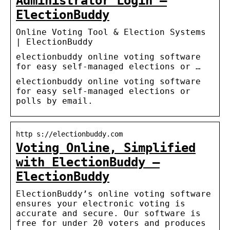
Administrator Login –
ElectionBuddy
Online Voting Tool & Election Systems
| ElectionBuddy
electionbuddy online voting software
for easy self-managed elections or …
electionbuddy online voting software
for easy self-managed elections or
polls by email.
http s://electionbuddy.com
Voting Online, Simplified
with ElectionBuddy –
ElectionBuddy
ElectionBuddy’s online voting software
ensures your electronic voting is
accurate and secure. Our software is
free for under 20 voters and produces