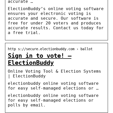
accurate …
ElectionBuddy’s online voting software
ensures your electronic voting is
accurate and secure. Our software is
free for under 20 voters and produces
accurate results. Contact us today for
a free trial.
http s://secure.electionbuddy.com › ballot
Sign in to vote! –
ElectionBuddy
Online Voting Tool & Election Systems
| ElectionBuddy
electionbuddy online voting software
for easy self-managed elections or …
electionbuddy online voting software
for easy self-managed elections or
polls by email.