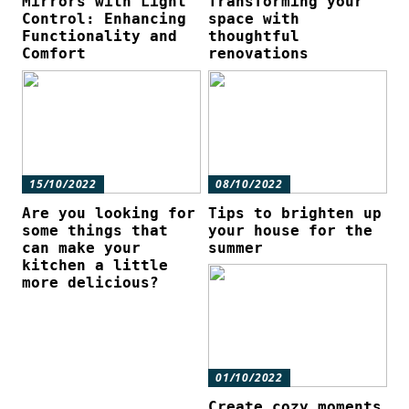
Mirrors with Light
Transforming your
Control: Enhancing
space with
Functionality and
thoughtful
Comfort
renovations
15/10/2022
08/10/2022
Are you looking for
Tips to brighten up
some things that
your house for the
can make your
summer
kitchen a little
more delicious?
01/10/2022
Create cozy moments