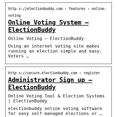
http s://electionbuddy.com › features › online-
voting
Online Voting System –
ElectionBuddy
Online Voting – ElectionBuddy
Using an internet voting site makes
running an election simple and easy.
Voters …
http s://secure.electionbuddy.com › register
Administrator Sign up –
ElectionBuddy
Online Voting Tool & Election Systems
| ElectionBuddy
electionbuddy online voting software
for easy self-managed elections or …