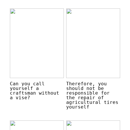
Can you call
Therefore, you
yourself a
should not be
craftsman without
responsible for
a vise?
the repair of
agricultural tires
yourself