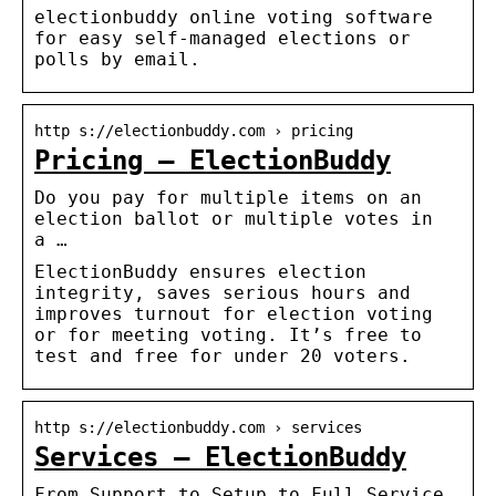
electionbuddy online voting software
for easy self-managed elections or
polls by email.
http s://electionbuddy.com › pricing
Pricing – ElectionBuddy
Do you pay for multiple items on an
election ballot or multiple votes in
a …
ElectionBuddy ensures election
integrity, saves serious hours and
improves turnout for election voting
or for meeting voting. It’s free to
test and free for under 20 voters.
http s://electionbuddy.com › services
Services – ElectionBuddy
From Support to Setup to Full Service.