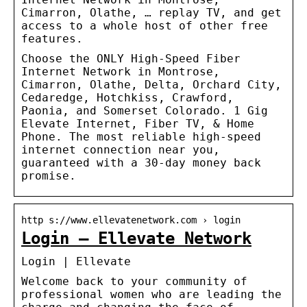
Cimarron, Olathe, … replay TV, and get
access to a whole host of other free
features.
Choose the ONLY High-Speed Fiber
Internet Network in Montrose,
Cimarron, Olathe, Delta, Orchard City,
Cedaredge, Hotchkiss, Crawford,
Paonia, and Somerset Colorado. 1 Gig
Elevate Internet, Fiber TV, & Home
Phone. The most reliable high-speed
internet connection near you,
guaranteed with a 30-day money back
promise.
http s://www.ellevatenetwork.com › login
Login – Ellevate Network
Login | Ellevate
Welcome back to your community of
professional women who are leading the