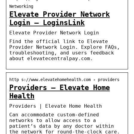
Networking
Elevate Provider Network
Login – LoginsLink
Elevate Provider Network Login
Find the official link to Elevate
Provider Network Login. Explore FAQs,
troubleshooting, and users feedback
about elevatecentralpay.com.
http s://www.elevatehomehealth.com › providers
Providers – Elevate Home
Health
Providers | Elevate Home Health
Can accommodate custom-defined
networks to allow access to a
patient’s data by any doctor within
the network for round-the-clock care.