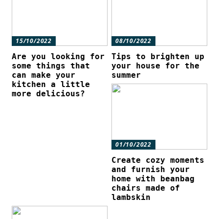
15/10/2022
08/10/2022
Are you looking for
Tips to brighten up
some things that
your house for the
can make your
summer
kitchen a little
more delicious?
01/10/2022
Create cozy moments
and furnish your
home with beanbag
chairs made of
lambskin