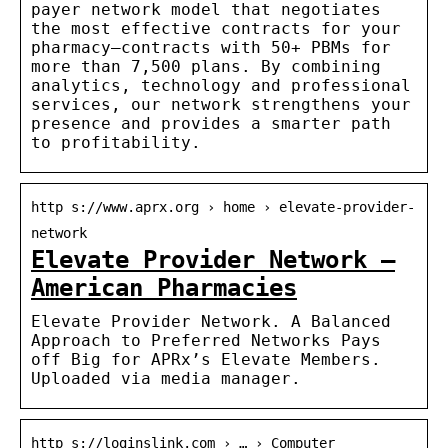
payer network model that negotiates
the most effective contracts for your
pharmacy—contracts with 50+ PBMs for
more than 7,500 plans. By combining
analytics, technology and professional
services, our network strengthens your
presence and provides a smarter path
to profitability.
http s://www.aprx.org › home › elevate-provider-
network
Elevate Provider Network –
American Pharmacies
Elevate Provider Network. A Balanced
Approach to Preferred Networks Pays
off Big for APRx’s Elevate Members.
Uploaded via media manager.
http s://loginslink.com › … › Computer