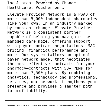
local area. Powered by Change
Healthcare, Voucher on …
Elevate Provider Network is a PSAO of
more than 5,000 independent pharmacies
like your own. In an industry marked
by constant change, Elevate Provider
Network is a consistent partner
capable of helping you navigate the
managed care maze, offering support
with payer contract negotiations, MAC
pricing, financial performance and
more. Our system tailors an optimal
payer network model that negotiates
the most effective contracts for your
pharmacy—contracts with 50+ PBMs for
more than 7,500 plans. By combining
analytics, technology and professional
services, our network strengthens your
presence and provides a smarter path
to profitability.