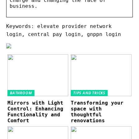
charge and changing the face of
business.
Keywords: elevate provider network
login, central pay login, gnppn login
BATHROOM
TIPS AND TRICKS
Mirrors with Light
Transforming your
Control: Enhancing
space with
Functionality and
thoughtful
Comfort
renovations