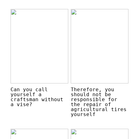
Can you call
Therefore, you
yourself a
should not be
craftsman without
responsible for
a vise?
the repair of
agricultural tires
yourself