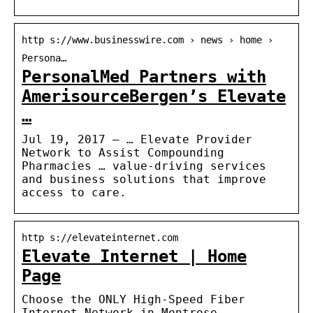
http s://www.businesswire.com › news › home ›
Persona…
PersonalMed Partners with
AmerisourceBergen’s Elevate
…
Jul 19, 2017 — … Elevate Provider
Network to Assist Compounding
Pharmacies … value-driving services
and business solutions that improve
access to care.
http s://elevateinternet.com
Elevate Internet | Home
Page
Choose the ONLY High-Speed Fiber
Internet Network in Montrose,