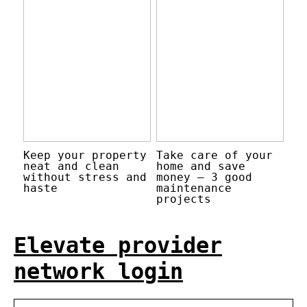
Keep your property
Take care of your
neat and clean
home and save
without stress and
money – 3 good
haste
maintenance
projects
Elevate provider
network login