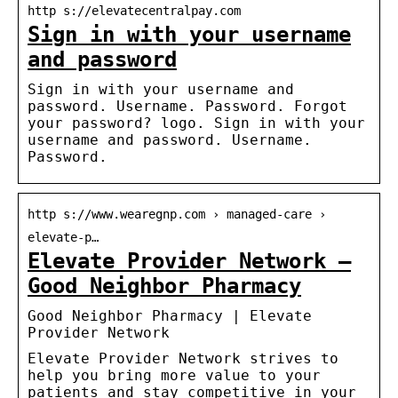
http s://elevatecentralpay.com
Sign in with your username
and password
Sign in with your username and
password. Username. Password. Forgot
your password? logo. Sign in with your
username and password. Username.
Password.
http s://www.wearegnp.com › managed-care ›
elevate-p…
Elevate Provider Network –
Good Neighbor Pharmacy
Good Neighbor Pharmacy | Elevate
Provider Network
Elevate Provider Network strives to
help you bring more value to your
patients and stay competitive in your