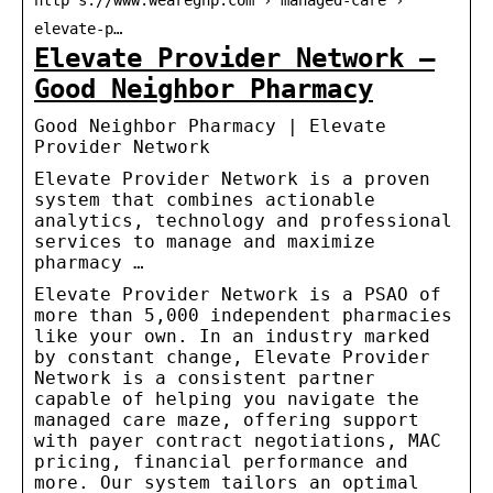
http s://www.wearegnp.com › managed-care ›
elevate-p…
Elevate Provider Network –
Good Neighbor Pharmacy
Good Neighbor Pharmacy | Elevate
Provider Network
Elevate Provider Network is a proven
system that combines actionable
analytics, technology and professional
services to manage and maximize
pharmacy …
Elevate Provider Network is a PSAO of
more than 5,000 independent pharmacies
like your own. In an industry marked
by constant change, Elevate Provider
Network is a consistent partner
capable of helping you navigate the
managed care maze, offering support
with payer contract negotiations, MAC
pricing, financial performance and
more. Our system tailors an optimal