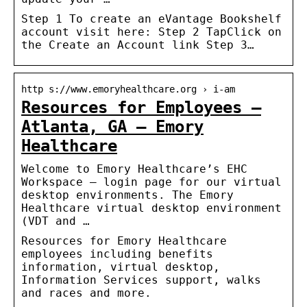
Step 1 To create an eVantage Bookshelf
account visit here: Step 2 TapClick on
the Create an Account link Step 3…
http s://www.emoryhealthcare.org › i-am
Resources for Employees –
Atlanta, GA – Emory
Healthcare
Welcome to Emory Healthcare’s EHC
Workspace – login page for our virtual
desktop environments. The Emory
Healthcare virtual desktop environment
(VDT and …
Resources for Emory Healthcare
employees including benefits
information, virtual desktop,
Information Services support, walks
and races and more.