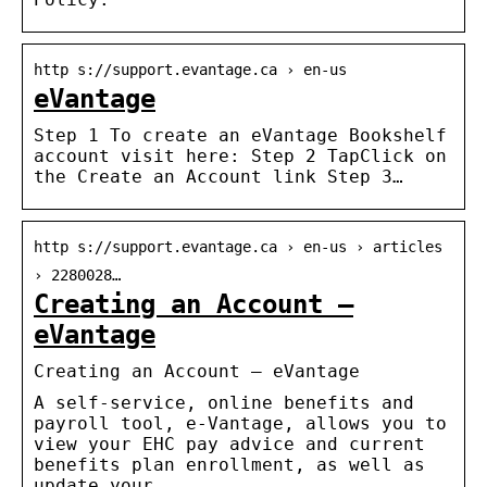
http s://support.evantage.ca › en-us
eVantage
Step 1 To create an eVantage Bookshelf
account visit here: Step 2 TapClick on
the Create an Account link Step 3…
http s://support.evantage.ca › en-us › articles
› 2280028…
Creating an Account –
eVantage
Creating an Account – eVantage
A self-service, online benefits and
payroll tool, e-Vantage, allows you to
view your EHC pay advice and current
benefits plan enrollment, as well as
update your …