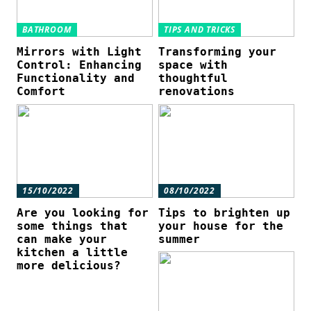
BATHROOM
TIPS AND TRICKS
Mirrors with Light
Transforming your
Control: Enhancing
space with
Functionality and
thoughtful
Comfort
renovations
15/10/2022
08/10/2022
Are you looking for
Tips to brighten up
some things that
your house for the
can make your
summer
kitchen a little
more delicious?