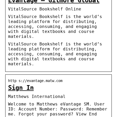
Evantage – Gilmore Global
VitalSource Bookshelf Online
VitalSource Bookshelf is the world’s
leading platform for distributing,
accessing, consuming, and engaging
with digital textbooks and course
materials.
VitalSource Bookshelf is the world’s
leading platform for distributing,
accessing, consuming, and engaging
with digital textbooks and course
materials.
http s://evantage.matw.com
Sign In
Matthews International
Welcome to Matthews eVantage SM. User
ID: Account Number: Password: Remember
me. Forgot your password? View End