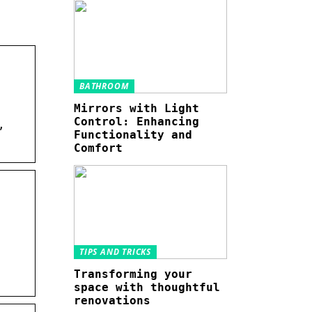
BATHROOM
Mirrors with Light
Control: Enhancing
,
Functionality and
Comfort
TIPS AND TRICKS
Transforming your
space with thoughtful
renovations