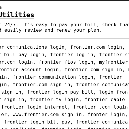
m
Utilities
t 24/7. It’s easy to pay your bill, check tha
d easily review and renew your plan.
er communications login, frontier.com login,
r bill pay login, frontier log in, frontier s
er.com login, frontier fios login, myfrontier
rontier account login, frontier com sign in, 
gin, frontier communication login, frontier
gin, frontier.com sign in, frontier communica
 sign in, frontier login pay bill, login fron
t sign in, frontier tv login, frontier cable
 frontier login internet, frontier .com login
ier, www.frontier.com sign in, fronter login,
, frontier login bill pay, frontier communica