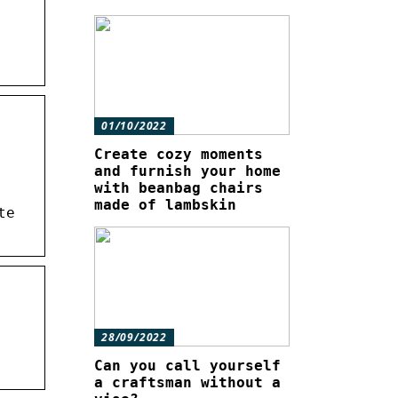
01/10/2022
Create cozy moments
and furnish your home
with beanbag chairs
made of lambskin
te
28/09/2022
Can you call yourself
a craftsman without a