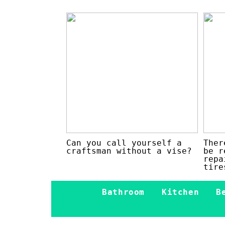
Can you call yourself a
Ther
craftsman without a vise?
be r
repa
tire
Bathroom
Kitchen
B