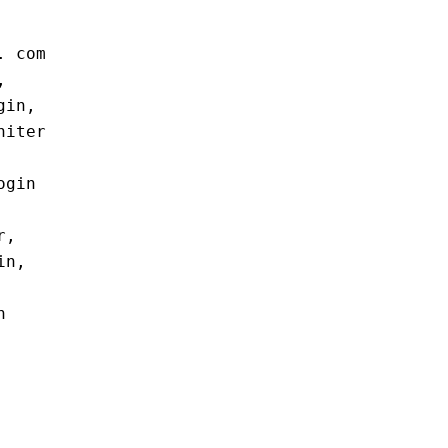
. com
,
gin,
niter
ogin
r,
in,
n