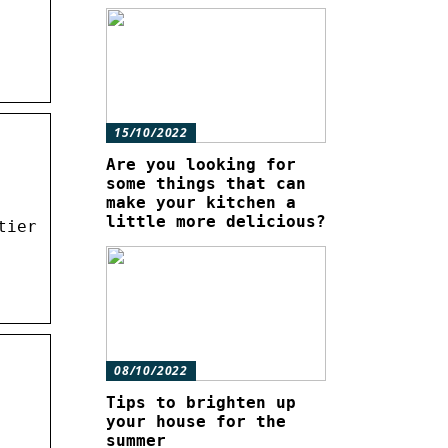
15/10/2022
Are you looking for
some things that can
make your kitchen a
little more delicious?
tier
08/10/2022
Tips to brighten up
your house for the
summer