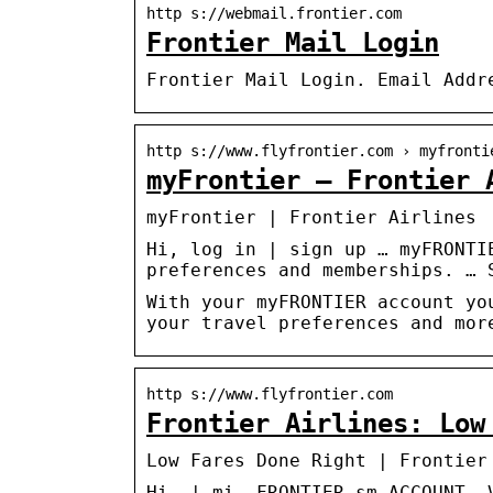
http s://webmail.frontier.com
Frontier Mail Login
Frontier Mail Login. Email Addr
http s://www.flyfrontier.com › myfronti
myFrontier – Frontier 
myFrontier | Frontier Airlines
Hi, log in | sign up … myFRONTI
preferences and memberships. … 
With your myFRONTIER account yo
your travel preferences and mor
http s://www.flyfrontier.com
Frontier Airlines: Low
Low Fares Done Right | Frontier
Hi, | mi. FRONTIER sm ACCOUNT. 