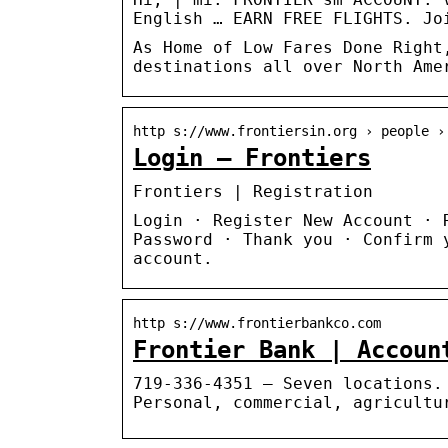
English … EARN FREE FLIGHTS. Jo
As Home of Low Fares Done Right
destinations all over North Ame
http s://www.frontiersin.org › people ›
Login – Frontiers
Frontiers | Registration
Login · Register New Account · 
Password · Thank you · Confirm 
account.
http s://www.frontierbankco.com
Frontier Bank | Accoun
719-336-4351 – Seven locations.
Personal, commercial, agricultu