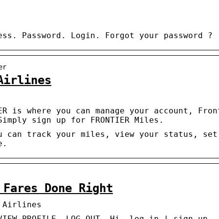
ess. Password. Login. Forgot your password ?
er
Airlines
ER is where you can manage your account, Fron
Simply sign up for FRONTIER Miles.
u can track your miles, view your status, set
e.
 Fares Done Right
 Airlines
VIEW PROFILE. LOG OUT. Hi, log in | sign up.