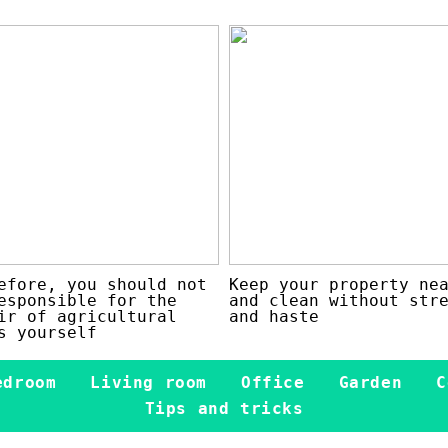
efore, you should not
Keep your property ne
esponsible for the
and clean without str
ir of agricultural
and haste
s yourself
edroom
Living room
Office
Garden
C
Tips and tricks