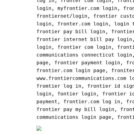
log in, fronter com login, front
login, myfrontier.com login, fro
frontiernet/login, frontier cust
login, fronter.com login, login 
frontier pay bill login, frontie
frontier internet bill pay login
login, frontier com login, front
communications connecticut login
page, frontier payment login, fr
frontier.com login page, fronite
www.frontiercommunications.com l
fromtier log in, frontier id sig
login, fontier login, frontier i
payment, frontier.com log in, fr
frontier pay my bill login, fron
communications login page, front