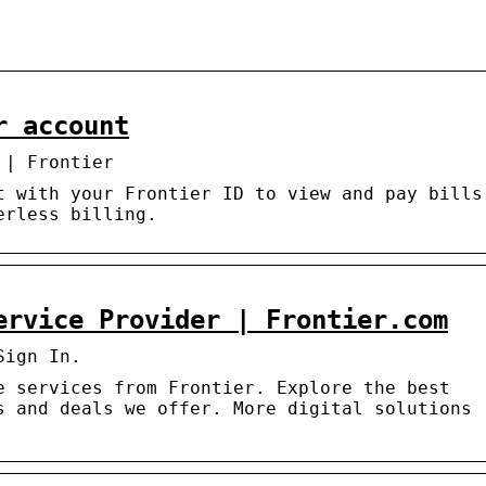
r account
 | Frontier
t with your Frontier ID to view and pay bills
erless billing.
ervice Provider | Frontier.com
Sign In.
e services from Frontier. Explore the best
s and deals we offer. More digital solutions