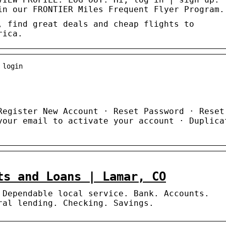
in our FRONTIER Miles Frequent Flyer Program.
, find great deals and cheap flights to
rica.
 login
Register New Account · Reset Password · Reset
your email to activate your account · Duplica
ts and Loans | Lamar, CO
 Dependable local service. Bank. Accounts.
ral lending. Checking. Savings.