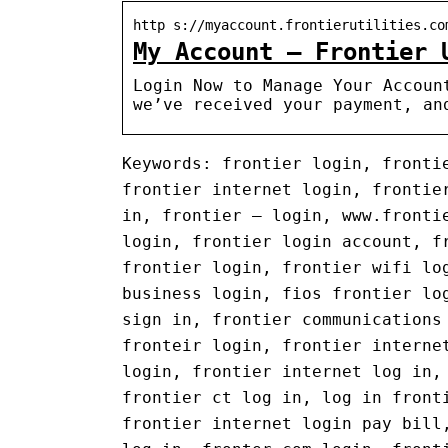
http s://myaccount.frontierutilities.co
My Account – Frontier 
Login Now to Manage Your Accoun
we’ve received your payment, an
Keywords: frontier login, fronti
frontier internet login, frontie
in, frontier – login, www.fronti
login, frontier login account, f
frontier login, frontier wifi lo
business login, fios frontier lo
sign in, frontier communications
fronteir login, frontier interne
login, frontier internet log in,
frontier ct log in, log in front
frontier internet login pay bill