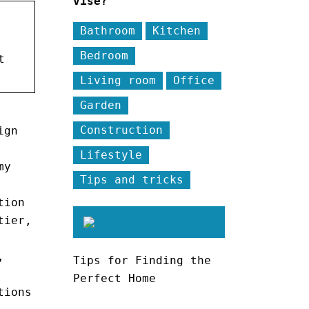
vise?
Bathroom
Kitchen
Bedroom
t
Living room
Office
Garden
Construction
ign
Lifestyle
my
Tips and tricks
tion
tier,
,
Tips for Finding the
Perfect Home
tions