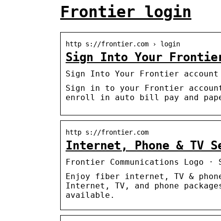
Frontier login
http s://frontier.com › login
Sign Into Your Frontie
Sign Into Your Frontier account
Sign in to your Frontier accoun
enroll in auto bill pay and pap
http s://frontier.com
Internet, Phone & TV S
Frontier Communications Logo · 
Enjoy fiber internet, TV & phon
Internet, TV, and phone package
available.