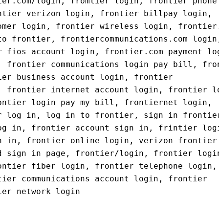
ier.com/login, fromtier login, frontier phone
ntier verizon login, frontier billpay login,
omer login, frontier wireless login, frontier
to frontier, frontiercommunications.com login
r fios account login, frontier.com payment lo
, frontier communications login pay bill, fro
ier business account login, frontier
, frontier internet account login, frontier l
ontier login pay my bill, frontiernet login,
r log in, log in to frontier, sign in frontie
og in, frontier account sign in, frintier log
n in, frontier online login, verizon frontier
d sign in page, frontier/login, frontier logi
ontier fiber login, frontier telephone login,
tier communications account login, frontier
ier network login