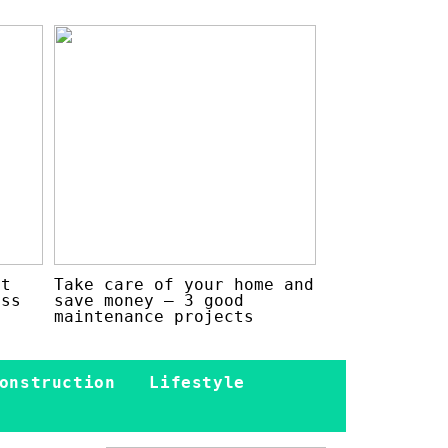
at
Take care of your home and
ess
save money – 3 good
maintenance projects
onstruction
Lifestyle