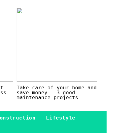
at
Take care of your home and
ess
save money – 3 good
maintenance projects
onstruction
Lifestyle