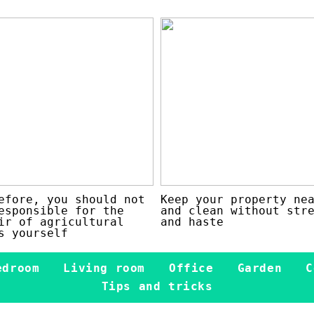
efore, you should not
Keep your property ne
esponsible for the
and clean without str
ir of agricultural
and haste
s yourself
edroom
Living room
Office
Garden
C
Tips and tricks