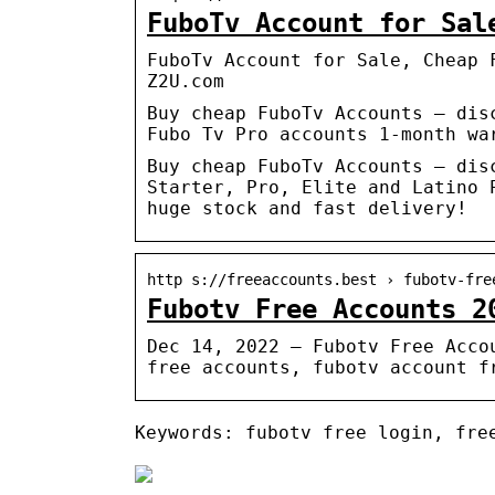
FuboTv Account for Sal
FuboTv Account for Sale, Cheap 
Z2U.com
Buy cheap FuboTv Accounts – dis
Fubo Tv Pro accounts 1-month wa
Buy cheap FuboTv Accounts – dis
Starter, Pro, Elite and Latino 
huge stock and fast delivery!
http s://freeaccounts.best › fubotv-fre
Fubotv Free Accounts 2
Dec 14, 2022 — Fubotv Free Acco
free accounts, fubotv account f
Keywords: fubotv free login, fre