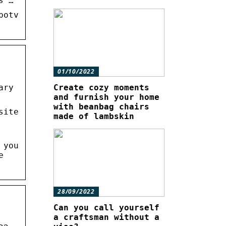
s …
botv
01/10/2022
ary
Create cozy moments
and furnish your home
with beanbag chairs
site
made of lambskin
 you
e
28/09/2022
Can you call yourself
a craftsman without a