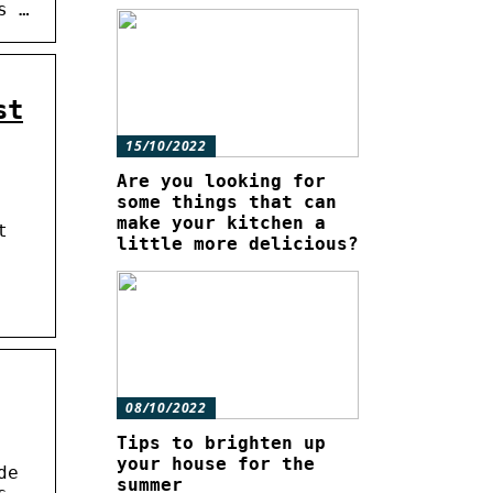
s …
st
15/10/2022
Are you looking for
some things that can
make your kitchen a
t
little more delicious?
08/10/2022
Tips to brighten up
your house for the
de
summer