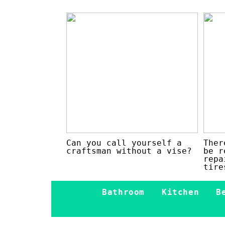
Can you call yourself a
Ther
craftsman without a vise?
be r
repa
tire
Bathroom
Kitchen
B