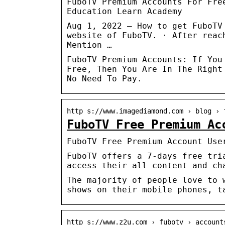
FuboTV Premium Accounts For Fre
Education Learn Academy
Aug 1, 2022 — How to get FuboTV
website of FuboTV. · After reac
Mention …
FuboTV Premium Accounts: If You
Free, Then You Are In The Right
No Need To Pay.
http s://www.imagediamond.com › blog › 
FuboTV Free Premium Ac
FuboTV Free Premium Account Use
FuboTV offers a 7-days free tri
access their all content and ch
The majority of people love to 
shows on their mobile phones, t
http s://www.z2u.com › fubotv › account