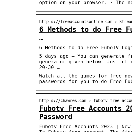
option on your browser. · The n
http s://freeaccountsonline.com › Strea
6 Methods to do Free F
…
6 Methods to do Free FuboTV Log
5 days ago — You can generate f
generator given below. Just cli
20-30 …
Watch all the games for free no
passwords for you to do Free Fu
http s://chawres.com › fubotv-free-acco
Fubotv Free Accounts 2
Password
Fubotv Free Accounts 2023 | New