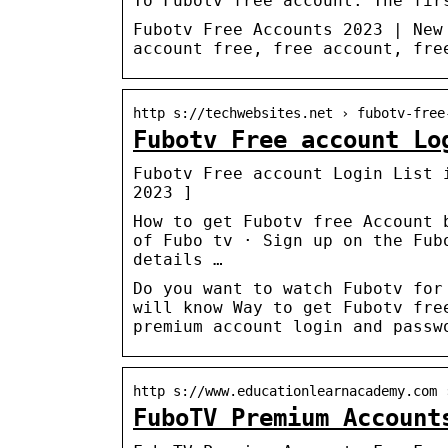
To Fubotv free account. The fir
Fubotv Free Accounts 2023 | New
account free, free account, fre
http s://techwebsites.net › fubotv-free
Fubotv Free account Lo
Fubotv Free account Login List 
2023 ]
How to get Fubotv free Account 
of Fubo tv · Sign up on the Fub
details …
Do you want to watch Fubotv for
will know Way to get Fubotv fre
premium account login and passw
http s://www.educationlearnacademy.com 
FuboTV Premium Account