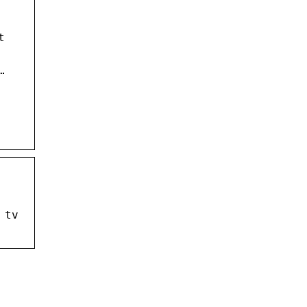
t
…
 tv