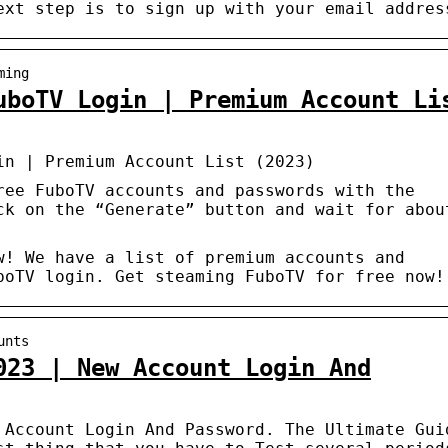
ext step is to sign up with your email addres
ming
uboTV Login | Premium Account Li
in | Premium Account List (2023)
ree FuboTV accounts and passwords with the
ck on the “Generate” button and wait for abou
w! We have a list of premium accounts and
boTV login. Get steaming FuboTV for free now!
unts
023 | New Account Login And
 Account Login And Password. The Ultimate Gui