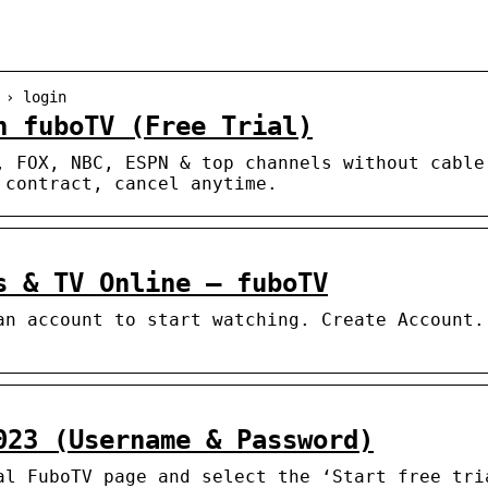
 › login
n fuboTV (Free Trial)
, FOX, NBC, ESPN & top channels without cable
 contract, cancel anytime.
s & TV Online – fuboTV
an account to start watching. Create Account.
023 (Username & Password)
al FuboTV page and select the ‘Start free tri