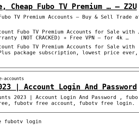
e, Cheap Fubo TV Premium … – Z2U
Fubo TV Premium Accounts – Buy & Sell Trade a
count Fubo TV Premium Accounts for Sale with 
rranty (NOT CRACKED) + Free VPN – for 4k …
count Fubo TV Premium Accounts for Sale with
Plus package subscription, lowest price ever,
e-accounts
023 | Account Login And Password
unts 2023 | Account Login And Password , fubo
ree, fubotv free account, fubotv free login.
e fubotv login