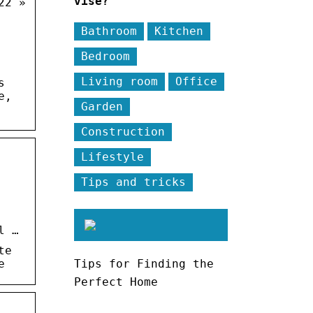
vise?
22 »
Bathroom
Kitchen
Bedroom
Living room
Office
s
e,
Garden
Construction
Lifestyle
Tips and tricks
l …
te
e
Tips for Finding the
Perfect Home