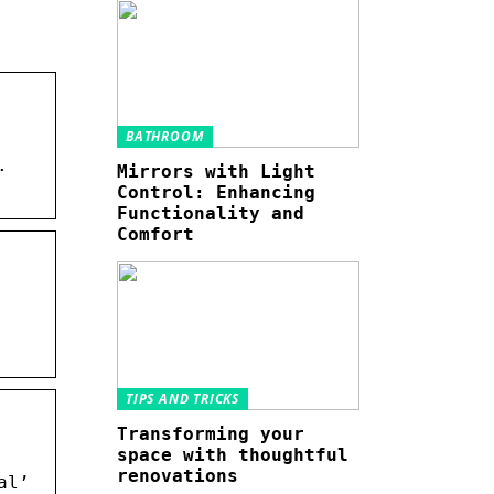
BATHROOM
.
Mirrors with Light
Control: Enhancing
Functionality and
Comfort
TIPS AND TRICKS
Transforming your
space with thoughtful
renovations
al’