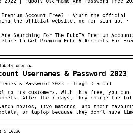
e 2022 | FuboTV Username And Password Free 20
 Premium Account Free? · Visit the official
hing the official website, go for sign up. ·
 Are Searching For The FuboTV Premium Account
 Place To Get Premium FuboTV Accounts For Fre
fubotv-userna…
count Usernames & Password 2023
rnames & Password 2023 – Image Diamond
al to its customers. With this free, you can
annels. After the 7-days, they charge the ful
watch movies, live matches, and their favouri
ablets, or laptop because they don’t have tim
s-5-16236