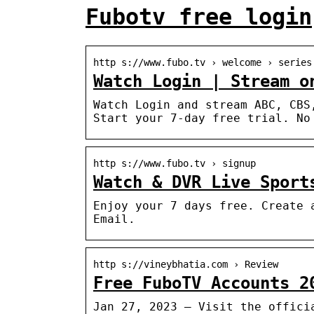
Fubotv free login
http s://www.fubo.tv › welcome › series
Watch Login | Stream o
Watch Login and stream ABC, CBS
Start your 7-day free trial. No
http s://www.fubo.tv › signup
Watch & DVR Live Sport
Enjoy your 7 days free. Create 
Email.
http s://vineybhatia.com › Review
Free FuboTV Accounts 2
Jan 27, 2023 — Visit the offici