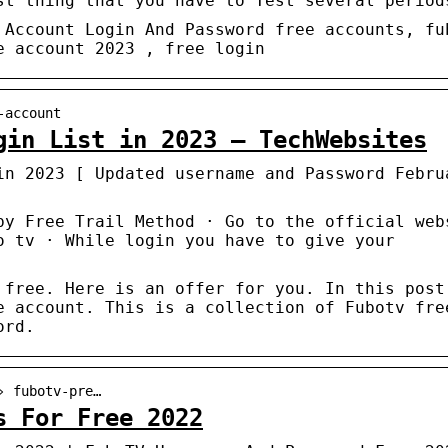
st thing that you have to Test several period
 Account Login And Password free accounts, fu
e account 2023 , free login
-account
gin List in 2023 – TechWebsites
in 2023 [ Updated username and Password Febru
by Free Trail Method · Go to the official web
o tv · While login you have to give your
 free. Here is an offer for you. In this post
e account. This is a collection of Fubotv fre
ord.
› fubotv-pre…
s For Free 2022