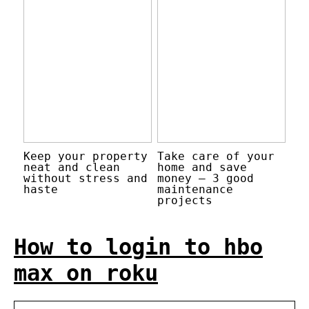
Keep your property
Take care of your
neat and clean
home and save
without stress and
money – 3 good
haste
maintenance
projects
How to login to hbo
max on roku