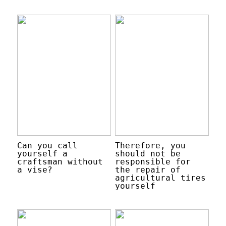
Can you call
Therefore, you
yourself a
should not be
craftsman without
responsible for
a vise?
the repair of
agricultural tires
yourself