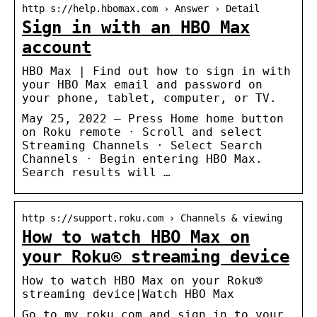
http s://help.hbomax.com › Answer › Detail
Sign in with an HBO Max
account
HBO Max | Find out how to sign in with
your HBO Max email and password on
your phone, tablet, computer, or TV.
May 25, 2022 — Press Home home button
on Roku remote · Scroll and select
Streaming Channels · Select Search
Channels · Begin entering HBO Max.
Search results will …
http s://support.roku.com › Channels & viewing
How to watch HBO Max on
your Roku® streaming device
How to watch HBO Max on your Roku®
streaming device|Watch HBO Max
Go to my.roku.com and sign in to your