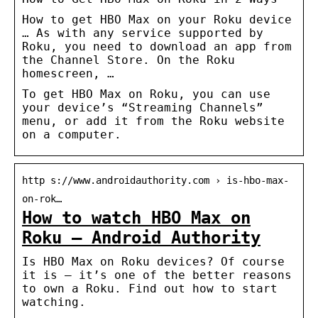
How to get HBO Max on your Roku device
… As with any service supported by
Roku, you need to download an app from
the Channel Store. On the Roku
homescreen, …
To get HBO Max on Roku, you can use
your device’s “Streaming Channels”
menu, or add it from the Roku website
on a computer.
http s://www.androidauthority.com › is-hbo-max-
on-rok…
How to watch HBO Max on
Roku – Android Authority
Is HBO Max on Roku devices? Of course
it is ― it’s one of the better reasons
to own a Roku. Find out how to start
watching.