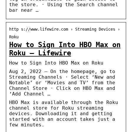
the store. · Using the Search channel
bar near …
http s://www.lifewire.com › Streaming Devices ›
Roku
How to Sign Into HBO Max on
Roku – Lifewire
How to Sign Into HBO Max on Roku
Aug 2, 2022 — On the homepage, go to
Streaming Channels · Select ‘New and
Notable’ or ‘Movies and TV’ from the
Channel Store · Click on HBO Max and
‘Add Channel …
HBO Max is available through the Roku
channel store for Roku streaming
devices. Downloading it and getting
started with an account takes just a
few minutes.