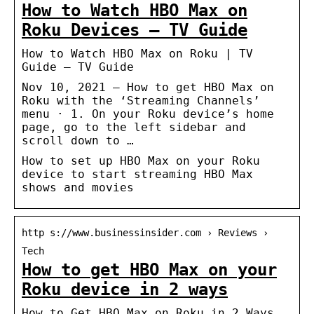
How to Watch HBO Max on
Roku Devices – TV Guide
How to Watch HBO Max on Roku | TV
Guide – TV Guide
Nov 10, 2021 — How to get HBO Max on
Roku with the ‘Streaming Channels’
menu · 1. On your Roku device’s home
page, go to the left sidebar and
scroll down to …
How to set up HBO Max on your Roku
device to start streaming HBO Max
shows and movies
http s://www.businessinsider.com › Reviews ›
Tech
How to get HBO Max on your
Roku device in 2 ways
How to Get HBO Max on Roku in 2 Ways