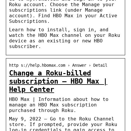
Roku account. Choose the Manage your
subscriptions link (under Manage
account). Find HBO Max in your Active
Subscriptions.
Learn how to install, sign in, and
watch the HBO Max channel on your Roku
device as an existing or new HBO
subscriber.
http s://help.hbomax.com › Answer › Detail
Change a Roku-billed
subscription – HBO Max |
Help Center
HBO Max | Information about how to
manage an HBO Max subscription
purchased through Roku.
May 9, 2022 — Go to the Roku Channel
store. If prompted, provide your Roku
log-in credentials to gain access to