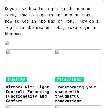
Keywords: how to login to hbo max on
roku, how to sign in hbo max on roku,
how to log in hbo max on roku, how do i
login to hbo max on roku, roku sign in
hbo max
BATHROOM
TIPS AND TRICKS
Mirrors with Light
Transforming your
Control: Enhancing
space with
Functionality and
thoughtful
Comfort
renovations