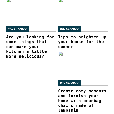
15/10/2022
08/10/2022
Are you looking for
Tips to brighten up
some things that
your house for the
can make your
summer
kitchen a little
more delicious?
01/10/2022
Create cozy moments
and furnish your
home with beanbag
chairs made of
lambskin