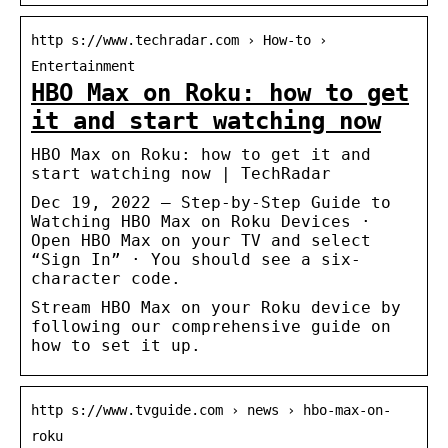
http s://www.techradar.com › How-to ›
Entertainment
HBO Max on Roku: how to get
it and start watching now
HBO Max on Roku: how to get it and
start watching now | TechRadar
Dec 19, 2022 — Step-by-Step Guide to
Watching HBO Max on Roku Devices ·
Open HBO Max on your TV and select
“Sign In” · You should see a six-
character code.
Stream HBO Max on your Roku device by
following our comprehensive guide on
how to set it up.
http s://www.tvguide.com › news › hbo-max-on-
roku