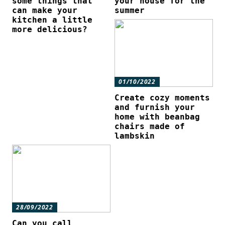
some things that
your house for the
can make your
summer
kitchen a little
more delicious?
01/10/2022
Create cozy moments
and furnish your
home with beanbag
chairs made of
lambskin
28/09/2022
Can you call