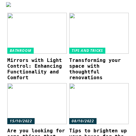
BATHROOM
TIPS AND TRICKS
Mirrors with Light
Transforming your
Control: Enhancing
space with
Functionality and
thoughtful
Comfort
renovations
15/10/2022
08/10/2022
Are you looking for
Tips to brighten up