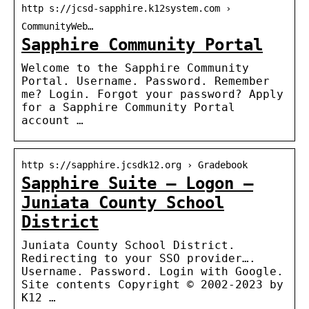
http s://jcsd-sapphire.k12system.com ›
CommunityWeb…
Sapphire Community Portal
Welcome to the Sapphire Community
Portal. Username. Password. Remember
me? Login. Forgot your password? Apply
for a Sapphire Community Portal
account …
http s://sapphire.jcsdk12.org › Gradebook
Sapphire Suite – Logon –
Juniata County School
District
Juniata County School District.
Redirecting to your SSO provider….
Username. Password. Login with Google.
Site contents Copyright © 2002-2023 by
K12 …