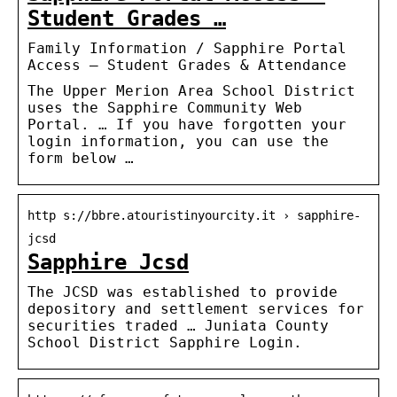
Student Grades …
Family Information / Sapphire Portal
Access – Student Grades & Attendance
The Upper Merion Area School District
uses the Sapphire Community Web
Portal. … If you have forgotten your
login information, you can use the
form below …
http s://bbre.atouristinyourcity.it › sapphire-
jcsd
Sapphire Jcsd
The JCSD was established to provide
depository and settlement services for
securities traded … Juniata County
School District Sapphire Login.