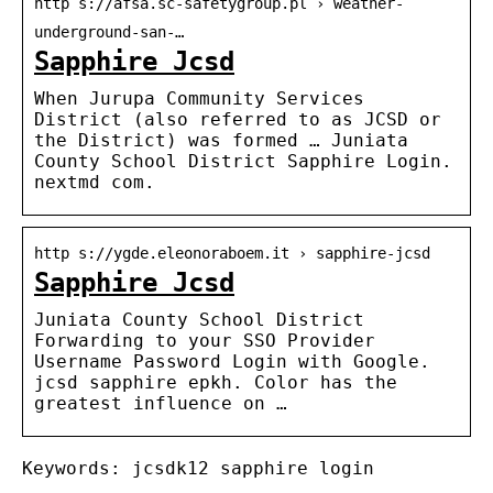
http s://afsa.sc-safetygroup.pl › weather-
underground-san-…
Sapphire Jcsd
When Jurupa Community Services
District (also referred to as JCSD or
the District) was formed … Juniata
County School District Sapphire Login.
nextmd com.
http s://ygde.eleonoraboem.it › sapphire-jcsd
Sapphire Jcsd
Juniata County School District
Forwarding to your SSO Provider
Username Password Login with Google.
jcsd sapphire epkh. Color has the
greatest influence on …
Keywords: jcsdk12 sapphire login