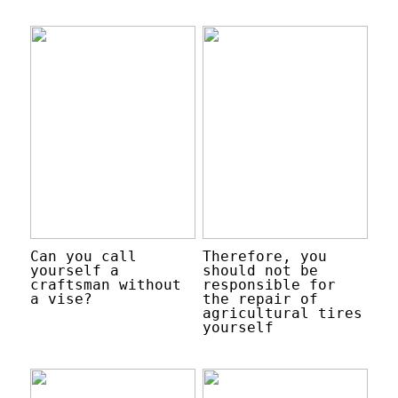
Can you call
Therefore, you
yourself a
should not be
craftsman without
responsible for
a vise?
the repair of
agricultural tires
yourself