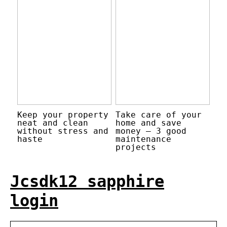
Keep your property
Take care of your
neat and clean
home and save
without stress and
money – 3 good
haste
maintenance
projects
Jcsdk12 sapphire
login