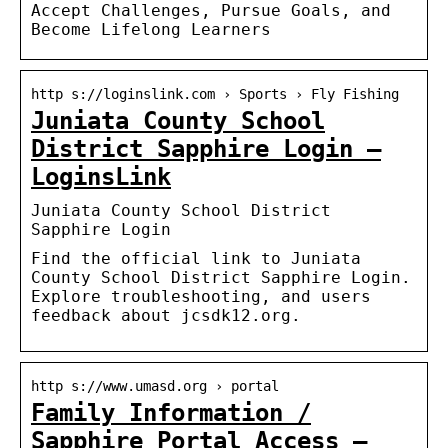
Accept Challenges, Pursue Goals, and
Become Lifelong Learners
http s://loginslink.com › Sports › Fly Fishing
Juniata County School
District Sapphire Login –
LoginsLink
Juniata County School District
Sapphire Login
Find the official link to Juniata
County School District Sapphire Login.
Explore troubleshooting, and users
feedback about jcsdk12.org.
http s://www.umasd.org › portal
Family Information /
Sapphire Portal Access –