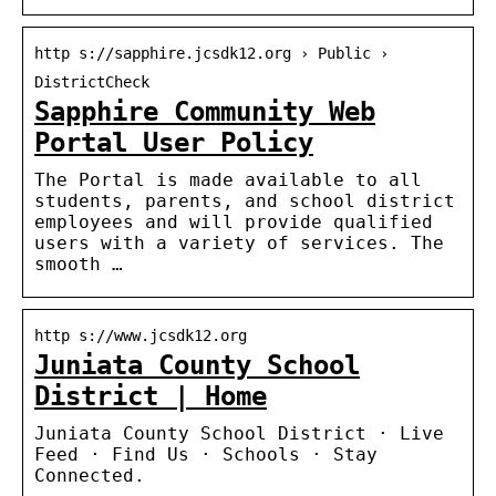
http s://sapphire.jcsdk12.org › Public ›
DistrictCheck
Sapphire Community Web
Portal User Policy
The Portal is made available to all
students, parents, and school district
employees and will provide qualified
users with a variety of services. The
smooth …
http s://www.jcsdk12.org
Juniata County School
District | Home
Juniata County School District · Live
Feed · Find Us · Schools · Stay
Connected.