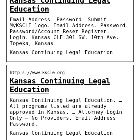
Kansas Continuing Legal
Education
Email Address. Password. Submit.
MyKSCLE logo. Email Address. Password.
Password/Account Reset Register.
Login. Kansas CLE 301 SW. 10th Ave.
Topeka, Kansas
Kansas Continuing Legal Education
http s://www.kscle.org
Kansas Continuing Legal
Education
Kansas Continuing Legal Education. …
All programs listed are already
approved in Kansas. … Attorney Login
Only – No Providers. Email Address
Password.
Kansas Continuing Legal Education