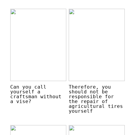
Can you call
Therefore, you
yourself a
should not be
craftsman without
responsible for
a vise?
the repair of
agricultural tires
yourself