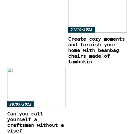
01/10/2022
Create cozy moments
and furnish your
home with beanbag
chairs made of
lambskin
28/09/2022
Can you call
yourself a
craftsman without a
vise?