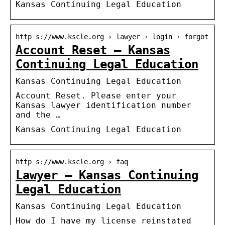
Kansas Continuing Legal Education
http s://www.kscle.org › lawyer › login › forgot
Account Reset – Kansas
Continuing Legal Education
Kansas Continuing Legal Education
Account Reset. Please enter your
Kansas lawyer identification number
and the …
Kansas Continuing Legal Education
http s://www.kscle.org › faq
Lawyer – Kansas Continuing
Legal Education
Kansas Continuing Legal Education
How do I have my license reinstated