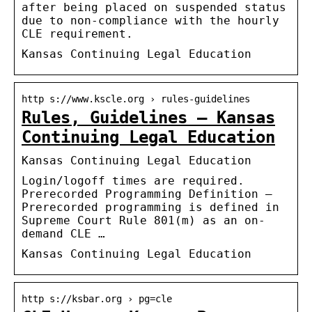
after being placed on suspended status
due to non-compliance with the hourly
CLE requirement.
Kansas Continuing Legal Education
http s://www.kscle.org › rules-guidelines
Rules, Guidelines – Kansas
Continuing Legal Education
Kansas Continuing Legal Education
Login/logoff times are required.
Prerecorded Programming Definition –
Prerecorded programming is defined in
Supreme Court Rule 801(m) as an on-
demand CLE …
Kansas Continuing Legal Education
http s://ksbar.org › pg=cle