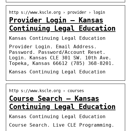
http s://www.kscle.org › provider › login
Provider Login – Kansas
Continuing Legal Education
Kansas Continuing Legal Education
Provider Login. Email Address.
Password. Password/Account Reset.
Login. Kansas CLE 301 SW. 10th Ave.
Topeka, Kansas 66612 (785) 368-8201.
Kansas Continuing Legal Education
http s://www.kscle.org › courses
Course Search – Kansas
Continuing Legal Education
Kansas Continuing Legal Education
Course Search. Live CLE Programming.