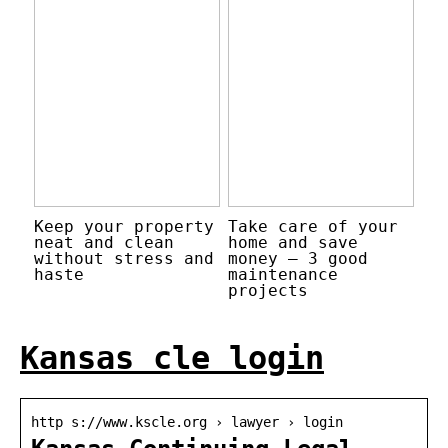
Keep your property
Take care of your
neat and clean
home and save
without stress and
money – 3 good
haste
maintenance
projects
Kansas cle login
http s://www.kscle.org › lawyer › login