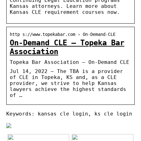
Continuing Legal Education programs
Kansas attorneys. Learn more about
Kansas CLE requirement courses now.
http s://www.topekabar.com › On-Demand-CLE
On-Demand CLE – Topeka Bar
Association
Topeka Bar Association – On-Demand CLE
Jul 14, 2022 — The TBA is a provider
of CLE in Topeka, KS and, as a CLE
provider, we strive to help Kansas
lawyers achieve the highest standards
of …
Keywords: kansas cle login, ks cle login