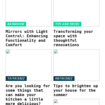
BATHROOM
TIPS AND TRICKS
Mirrors with Light
Transforming your
Control: Enhancing
space with
Functionality and
thoughtful
Comfort
renovations
15/10/2022
08/10/2022
Are you looking for
Tips to brighten up
some things that
your house for the
can make your
summer
kitchen a little
more delicious?