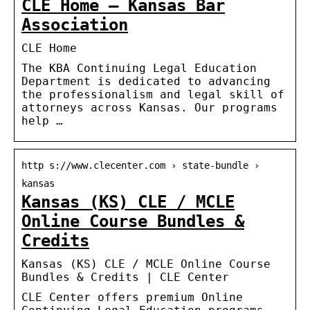
CLE Home – Kansas Bar
Association
CLE Home
The KBA Continuing Legal Education
Department is dedicated to advancing
the professionalism and legal skill of
attorneys across Kansas. Our programs
help …
http s://www.clecenter.com › state-bundle ›
kansas
Kansas (KS) CLE / MCLE
Online Course Bundles &
Credits
Kansas (KS) CLE / MCLE Online Course
Bundles & Credits | CLE Center
CLE Center offers premium Online