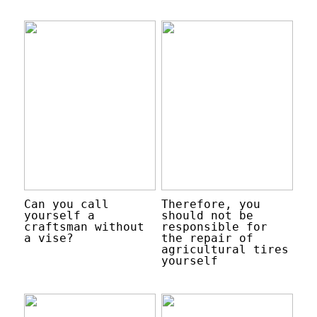
Can you call
Therefore, you
yourself a
should not be
craftsman without
responsible for
a vise?
the repair of
agricultural tires
yourself