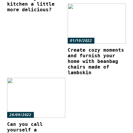
kitchen a little
more delicious?
01/10/2022
Create cozy moments
and furnish your
home with beanbag
chairs made of
lambskin
28/09/2022
Can you call
yourself a