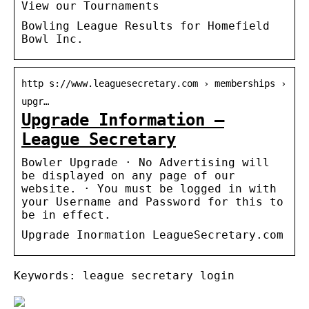
View our Tournaments
Bowling League Results for Homefield
Bowl Inc.
http s://www.leaguesecretary.com › memberships ›
upgr…
Upgrade Information –
League Secretary
Bowler Upgrade · No Advertising will
be displayed on any page of our
website. · You must be logged in with
your Username and Password for this to
be in effect.
Upgrade Inormation LeagueSecretary.com
Keywords: league secretary login