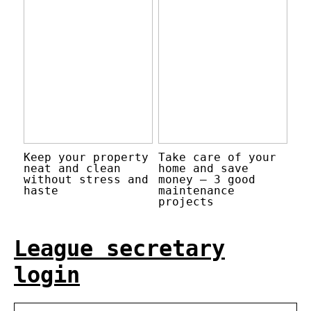
Keep your property
Take care of your
neat and clean
home and save
without stress and
money – 3 good
haste
maintenance
projects
League secretary
login