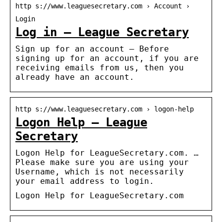
http s://www.leaguesecretary.com › Account ›
Login
Log in – League Secretary
Sign up for an account — Before
signing up for an account, if you are
receiving emails from us, then you
already have an account.
http s://www.leaguesecretary.com › logon-help
Logon Help – League
Secretary
Logon Help for LeagueSecretary.com. …
Please make sure you are using your
Username, which is not necessarily
your email address to login.
Logon Help for LeagueSecretary.com