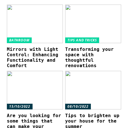
BATHROOM
TIPS AND TRICKS
Mirrors with Light
Transforming your
Control: Enhancing
space with
Functionality and
thoughtful
Comfort
renovations
15/10/2022
08/10/2022
Are you looking for
Tips to brighten up
some things that
your house for the
can make your
summer