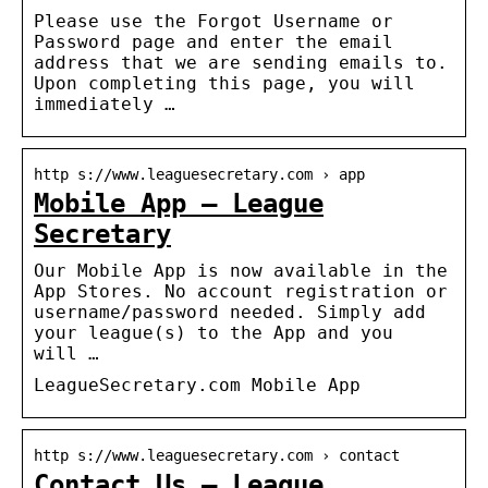
Please use the Forgot Username or
Password page and enter the email
address that we are sending emails to.
Upon completing this page, you will
immediately …
http s://www.leaguesecretary.com › app
Mobile App – League
Secretary
Our Mobile App is now available in the
App Stores. No account registration or
username/password needed. Simply add
your league(s) to the App and you
will …
LeagueSecretary.com Mobile App
http s://www.leaguesecretary.com › contact
Contact Us – League