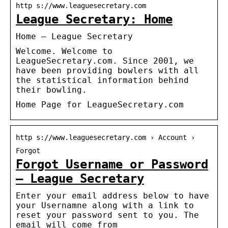
http s://www.leaguesecretary.com
League Secretary: Home
Home – League Secretary
Welcome. Welcome to
LeagueSecretary.com. Since 2001, we
have been providing bowlers with all
the statistical information behind
their bowling.
Home Page for LeagueSecretary.com
http s://www.leaguesecretary.com › Account ›
Forgot
Forgot Username or Password
– League Secretary
Enter your email address below to have
your Usernamne along with a link to
reset your password sent to you. The
email will come from