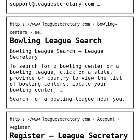
support@leaguesecretary.com …
http s://www.leaguesecretary.com › bowling-
centers › se…
Bowling League Search
Bowling League Search – League
Secretary
To search for a bowling center or a
bowling league, click on a state,
province or country to view the list
of bowling centers. Locate your
bowling center, …
Search for a bowling league near you.
http s://www.leaguesecretary.com › Account ›
Register
Register – League Secretary