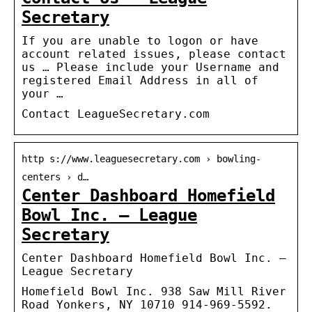
Secretary
If you are unable to logon or have
account related issues, please contact
us … Please include your Username and
registered Email Address in all of
your …
Contact LeagueSecretary.com
http s://www.leaguesecretary.com › bowling-
centers › d…
Center Dashboard Homefield
Bowl Inc. – League
Secretary
Center Dashboard Homefield Bowl Inc. –
League Secretary
Homefield Bowl Inc. 938 Saw Mill River
Road Yonkers, NY 10710 914-969-5592.