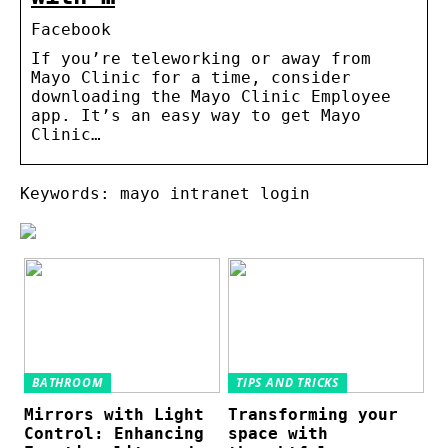
Facebook
If you’re teleworking or away from
Mayo Clinic for a time, consider
downloading the Mayo Clinic Employee
app. It’s an easy way to get Mayo
Clinic…
Keywords: mayo intranet login
BATHROOM
TIPS AND TRICKS
Mirrors with Light
Transforming your
Control: Enhancing
space with