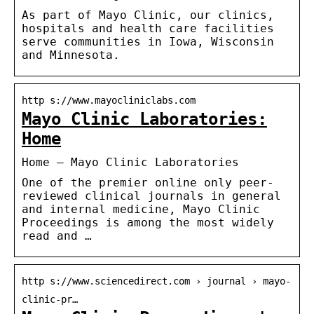
As part of Mayo Clinic, our clinics,
hospitals and health care facilities
serve communities in Iowa, Wisconsin
and Minnesota.
http s://www.mayocliniclabs.com
Mayo Clinic Laboratories:
Home
Home – Mayo Clinic Laboratories
One of the premier online only peer-
reviewed clinical journals in general
and internal medicine, Mayo Clinic
Proceedings is among the most widely
read and …
http s://www.sciencedirect.com › journal › mayo-
clinic-pr…