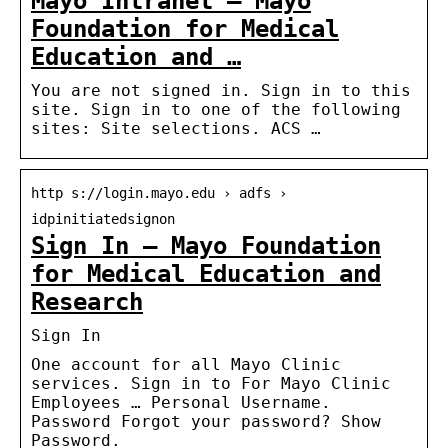
Mayo Intranet – Mayo
Foundation for Medical
Education and …
You are not signed in. Sign in to this
site. Sign in to one of the following
sites: Site selections. ACS …
http s://login.mayo.edu › adfs ›
idpinitiatedsignon
Sign In – Mayo Foundation
for Medical Education and
Research
Sign In
One account for all Mayo Clinic
services. Sign in to For Mayo Clinic
Employees … Personal Username.
Password Forgot your password? Show
Password.