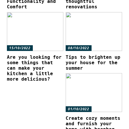
Functionality and
thoughtful
Comfort
renovations
15/10/2022
08/10/2022
Are you looking for
Tips to brighten up
some things that
your house for the
can make your
summer
kitchen a little
more delicious?
01/10/2022
Create cozy moments
and furnish your