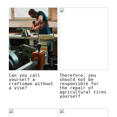
Can you call
Therefore, you
yourself a
should not be
craftsman without
responsible for
a vise?
the repair of
agricultural tires
yourself