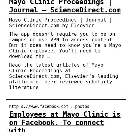
Mayo Clinic Proceedings |
Journal – ScienceDirect.com
Mayo Clinic Proceedings | Journal |
ScienceDirect.com by Elsevier
The app doesn’t require you to be on
campus or use VPN to access content.
But it does need to know you’re a Mayo
Clinic employee. You’ll need to
download the …
Read the latest articles of Mayo
Clinic Proceedings at
ScienceDirect.com, Elsevier’s leading
platform of peer-reviewed scholarly
literature
http s://www.facebook.com › photos
Employees at Mayo Clinic is
on Facebook. To connect
with …