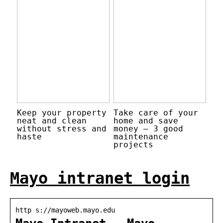
Keep your property
Take care of your
neat and clean
home and save
without stress and
money – 3 good
haste
maintenance
projects
Mayo intranet login
http s://mayoweb.mayo.edu