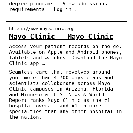
degree programs · View admissions
requirements · Log in …
http s://www.mayoclinic.org
Mayo Clinic – Mayo Clinic
Access your patient records on the go.
Available on Apple and Android phones,
tablets and watches. Download the Mayo
Clinic app …
Seamless care that revolves around
you: more than 4,700 physicians and
scientists collaborate across Mayo
Clinic campuses in Arizona, Florida
and Minnesota. U.S. News & World
Report ranks Mayo Clinic as the #1
hospital overall and #1 in more
specialties than any other hospital in
the nation.