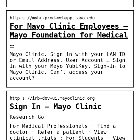
http s://myhr-prod-webapp.mayo.edu
For Mayo Clinic Employees –
Mayo Foundation for Medical
…
Mayo Clinic. Sign in with your LAN ID
or Email Address. User Account … Sign
in with your Mayo YubiKey. Sign-in to
Mayo Clinic. Can’t access your
account?
http s://irb-dev-ui.mayoclinic.org
Sign In – Mayo Clinic
Research Go
For Medical Professionals · Find a
doctor · Refer a patient · View
clinical trials ; For Students · View