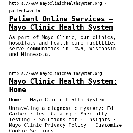
http s://www.mayoclinichealthsystem.org ›
patient-onlin…
Patient Online Services –
Mayo Clinic Health System
As part of Mayo Clinic, our clinics,
hospitals and health care facilities
serve communities in Iowa, Wisconsin
and Minnesota.
http s://www.mayoclinichealthsystem.org
Mayo Clinic Health System:
Home
Home – Mayo Clinic Health System
Unraveling a diagnostic mystery: Ed
Garber · Test Catalog · Specialty
Testing · Solutions for · Insights ·
Mayo Clinic Privacy Policy · Customize
Cookie Settings.