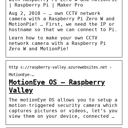
| Raspberry Pi | Maker Pro
Aug 2, 2018 — … own CCTV network
camera with a Raspberry Pi Zero W and
MotionPie! … First, we need the IP or
hostname so that we can connect to Pi.
Learn how to make your own CCTV
network camera with a Raspberry Pi
Zero W and MotionPie!
http s://raspberry-valley.azurewebsites.net ›
MotionEye-…
MotionEye OS – Raspberry
Valley
The motionEye OS allows you to setup a
motion-triggered security camera which
captures pictures or videos, let’s you
view them on your device, connected …