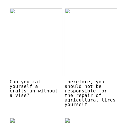
Can you call
Therefore, you
yourself a
should not be
craftsman without
responsible for
a vise?
the repair of
agricultural tires
yourself