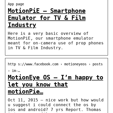
App page
MotionPiE – Smartphone
Emulator for TV & Film
Industry
Here is a very basic overview of
MotionPiE, our smartphone emulator
meant for on-camera use of prop phones
in TV & Film Industry.
http s://www.facebook.com › motioneyeos › posts
› im-…
MotionEye OS – I’m happy to
let you know that
motionPie…
Oct 11, 2015 — nice work but how would
u suggest i could connect the os by
ios and android? 7 yrs Report. Thomas