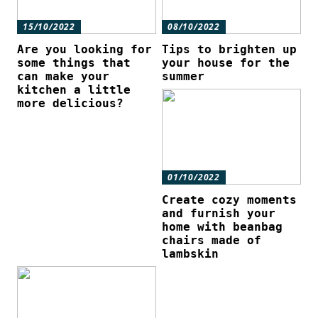
15/10/2022
08/10/2022
Are you looking for
Tips to brighten up
some things that
your house for the
can make your
summer
kitchen a little
more delicious?
01/10/2022
Create cozy moments
and furnish your
home with beanbag
chairs made of
lambskin