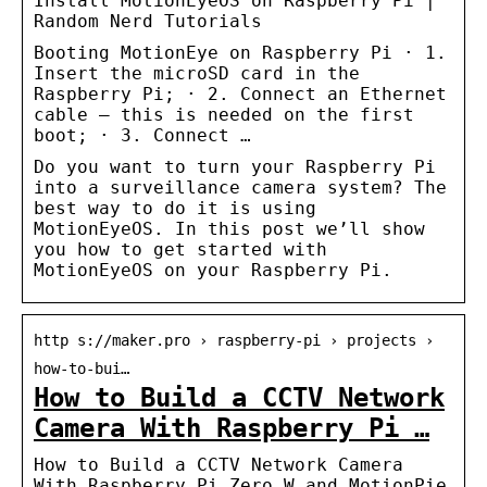
Install MotionEyeOS on Raspberry Pi |
Random Nerd Tutorials
Booting MotionEye on Raspberry Pi · 1.
Insert the microSD card in the
Raspberry Pi; · 2. Connect an Ethernet
cable – this is needed on the first
boot; · 3. Connect …
Do you want to turn your Raspberry Pi
into a surveillance camera system? The
best way to do it is using
MotionEyeOS. In this post we’ll show
you how to get started with
MotionEyeOS on your Raspberry Pi.
http s://maker.pro › raspberry-pi › projects ›
how-to-bui…
How to Build a CCTV Network
Camera With Raspberry Pi …
How to Build a CCTV Network Camera
With Raspberry Pi Zero W and MotionPie