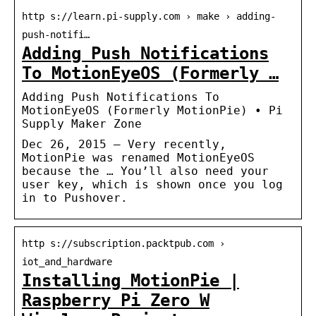
http s://learn.pi-supply.com › make › adding-
push-notifi…
Adding Push Notifications
To MotionEyeOS (Formerly …
Adding Push Notifications To
MotionEyeOS (Formerly MotionPie) • Pi
Supply Maker Zone
Dec 26, 2015 — Very recently,
MotionPie was renamed MotionEyeOS
because the … You’ll also need your
user key, which is shown once you log
in to Pushover.
http s://subscription.packtpub.com ›
iot_and_hardware
Installing MotionPie |
Raspberry Pi Zero W