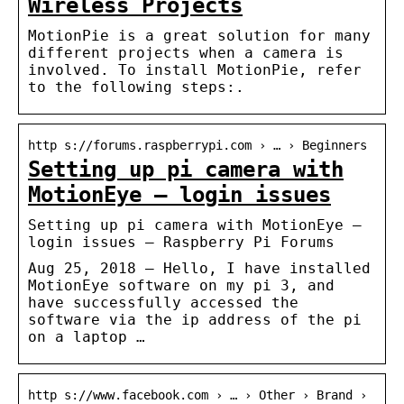
Wireless Projects
MotionPie is a great solution for many
different projects when a camera is
involved. To install MotionPie, refer
to the following steps:.
http s://forums.raspberrypi.com › … › Beginners
Setting up pi camera with
MotionEye – login issues
Setting up pi camera with MotionEye –
login issues – Raspberry Pi Forums
Aug 25, 2018 — Hello, I have installed
MotionEye software on my pi 3, and
have successfully accessed the
software via the ip address of the pi
on a laptop …
http s://www.facebook.com › … › Other › Brand ›