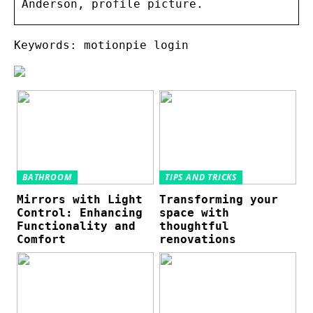
Anderson, profile picture.
Keywords: motionpie login
BATHROOM
TIPS AND TRICKS
Mirrors with Light
Transforming your
Control: Enhancing
space with
Functionality and
thoughtful
Comfort
renovations