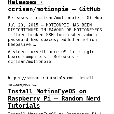
Releases ·
ccrisan/motionpie – GitHub
Releases · ccrisan/motionpie · GitHub
Jul 20, 2015 — MOTIONPIE HAS BEEN
DISCONTINUED IN FAVOUR OF MOTIONEYEOS
… fixed broken SSH login when admin
password has spaces; added a motion
keepalive …
A video surveillance OS for single-
board computers – Releases ·
ccrisan/motionpie
http s://randomnerdtutorials.com › install-
motioneyeos-o…
Install MotionEyeOS on
Raspberry Pi – Random Nerd
Tutorials