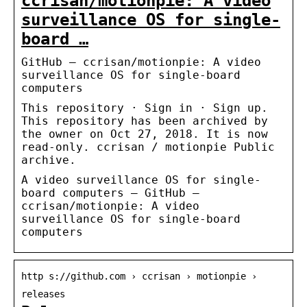
ccrisan/motionpie: A video
surveillance OS for single-
board …
GitHub – ccrisan/motionpie: A video
surveillance OS for single-board
computers
This repository · Sign in · Sign up.
This repository has been archived by
the owner on Oct 27, 2018. It is now
read-only. ccrisan / motionpie Public
archive.
A video surveillance OS for single-
board computers – GitHub –
ccrisan/motionpie: A video
surveillance OS for single-board
computers
http s://github.com › ccrisan › motionpie ›
releases