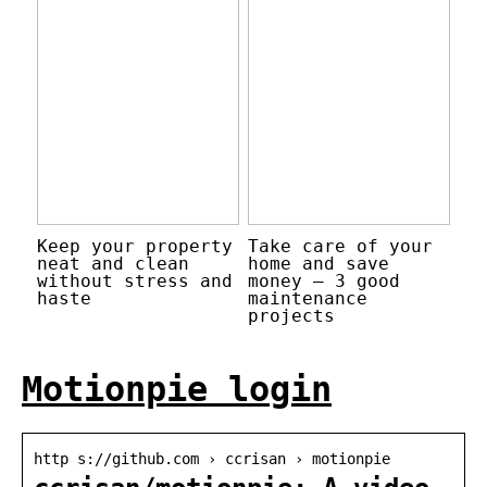
Keep your property
Take care of your
neat and clean
home and save
without stress and
money – 3 good
haste
maintenance
projects
Motionpie login
http s://github.com › ccrisan › motionpie