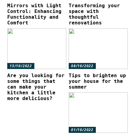
Mirrors with Light
Transforming your
Control: Enhancing
space with
Functionality and
thoughtful
Comfort
renovations
15/10/2022
08/10/2022
Are you looking for
Tips to brighten up
some things that
your house for the
can make your
summer
kitchen a little
more delicious?
01/10/2022