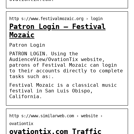
http s://www.festivalmozaic.org › login
Patron Login – Festival
Mozaic
Patron Login
PATRON LOGIN. Using the
AudienceView/OvationTix website,
patrons of Festival Mozaic can login
to their accounts directly to complete
tasks such as:.
Festival Mozaic is a classical music
festival in San Luis Obispo,
California.
http s://www.similarweb.com › website ›
ovationtix
ovationtix.com Traffic