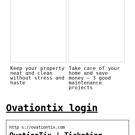
Keep your property
Take care of your
neat and clean
home and save
without stress and
money – 3 good
haste
maintenance
projects
Ovationtix login
http s://ovationtix.com