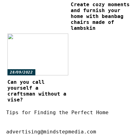
Create cozy moments
and furnish your
home with beanbag
chairs made of
lambskin
28/09/2022
Can you call
yourself a
craftsman without a
vise?
Tips for Finding the Perfect Home
advertising@mindstepmedia.com