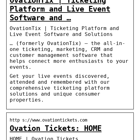
OvationTix | Ticketing
Platform and Live Event
Software and …
OvationTix | Ticketing Platform and
Live Event Software and Solutions
… (formerly OvationTix) – the all-in-
one ticketing, marketing, CRM and
customer management software that
helps connect more enthusiasts to your
events.
Get your live events discovered,
attended and remembered with our
comprehensive ticketing platform
solutions and unique consumer
properties.
http s://www.ovationtickets.com
Ovation Tickets: HOME
HOME | Ovation Tickets