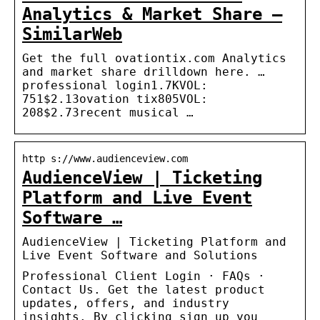
Analytics & Market Share –
SimilarWeb
Get the full ovationtix.com Analytics
and market share drilldown here. …
professional login1.7KVOL:
751$2.13ovation tix805VOL:
208$2.73recent musical …
http s://www.audienceview.com
AudienceView | Ticketing
Platform and Live Event
Software …
AudienceView | Ticketing Platform and
Live Event Software and Solutions
Professional Client Login · FAQs ·
Contact Us. Get the latest product
updates, offers, and industry
insights. By clicking sign up you