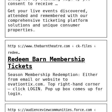
consent to receive …
Get your live events discovered,
attended and remembered with our
comprehensive ticketing platform
solutions and unique consumer
properties.
http s://www.thebarntheatre.com › ck-files ›
redee…
Redeem Barn Membership
Tickets
Season Membership Redemption: Either
from email or website to
ovationtix.com. Top right-hand corner
– click LOGIN. Pop up box comes up for
login.
http s://audienceviewcommunities.force.com ›