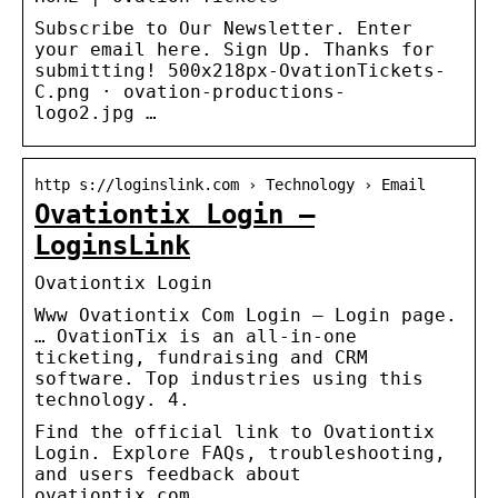
Subscribe to Our Newsletter. Enter
your email here. Sign Up. Thanks for
submitting! 500x218px-OvationTickets-
C.png · ovation-productions-
logo2.jpg …
http s://loginslink.com › Technology › Email
Ovationtix Login –
LoginsLink
Ovationtix Login
Www Ovationtix Com Login – Login page.
… OvationTix is an all-in-one
ticketing, fundraising and CRM
software. Top industries using this
technology. 4.
Find the official link to Ovationtix
Login. Explore FAQs, troubleshooting,
and users feedback about
ovationtix.com.