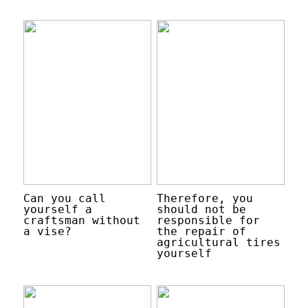
Can you call
Therefore, you
yourself a
should not be
craftsman without
responsible for
a vise?
the repair of
agricultural tires
yourself