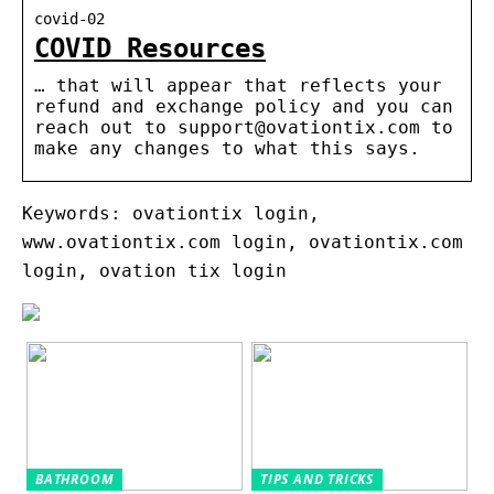
covid-02
COVID Resources
… that will appear that reflects your
refund and exchange policy and you can
reach out to support@ovationtix.com to
make any changes to what this says.
Keywords: ovationtix login,
www.ovationtix.com login, ovationtix.com
login, ovation tix login
BATHROOM
TIPS AND TRICKS