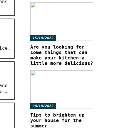
ons.
15/10/2022
Are you looking for
ice.
some things that can
make your kitchen a
little more delicious?
and
s …
08/10/2022
Tips to brighten up
your house for the
summer