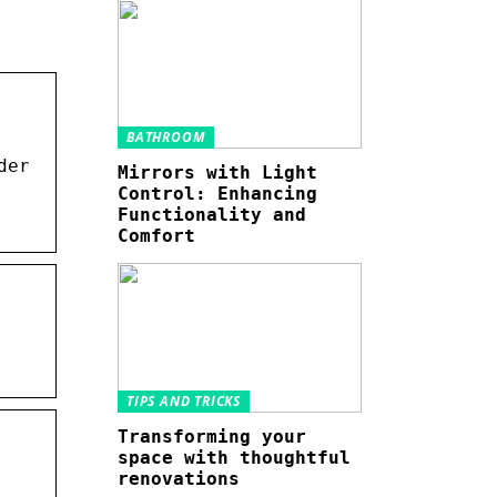
BATHROOM
der
Mirrors with Light
Control: Enhancing
Functionality and
Comfort
TIPS AND TRICKS
Transforming your
space with thoughtful
renovations