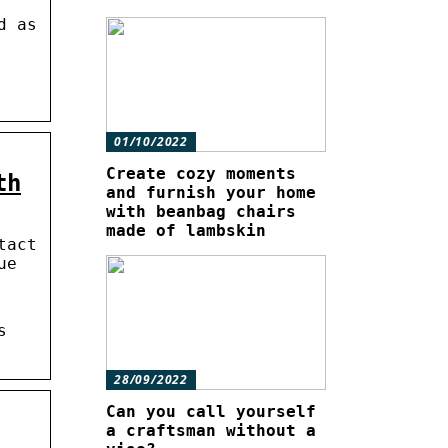
d as
01/10/2022
Create cozy moments
th
and furnish your home
with beanbag chairs
made of lambskin
tact
ue
s
28/09/2022
Can you call yourself
a craftsman without a