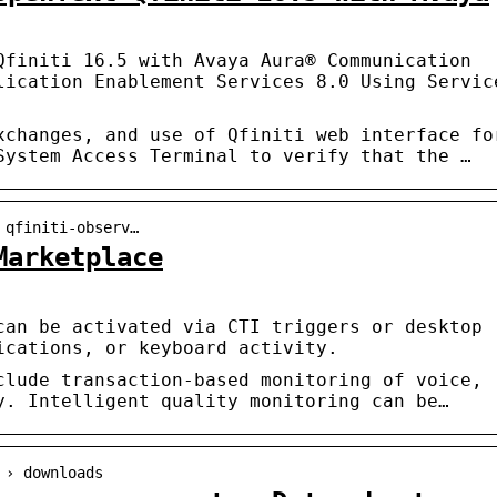
Qfiniti 16.5 with Avaya Aura® Communication
lication Enablement Services 8.0 Using Servic
xchanges, and use of Qfiniti web interface fo
System Access Terminal to verify that the …
 qfiniti-observ…
Marketplace
can be activated via CTI triggers or desktop
ications, or keyboard activity.
clude transaction-based monitoring of voice,
y. Intelligent quality monitoring can be…
 › downloads