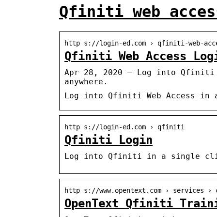
Qfiniti web acces
http s://login-ed.com › qfiniti-web-acc
Qfiniti Web Access Log
Apr 28, 2020 — Log into Qfiniti
anywhere.
Log into Qfiniti Web Access in 
http s://login-ed.com › qfiniti
Qfiniti Login
Log into Qfiniti in a single cl
http s://www.opentext.com › services › 
OpenText Qfiniti Train