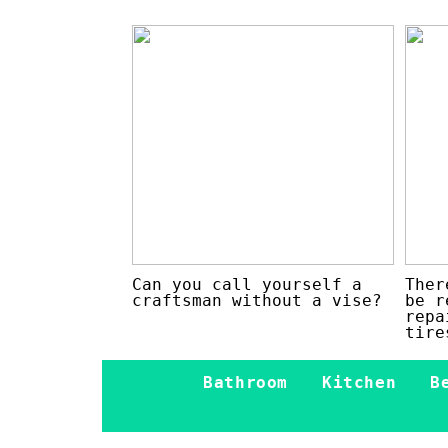
Can you call yourself a
Ther
craftsman without a vise?
be r
repa
tire
Bathroom
Kitchen
B