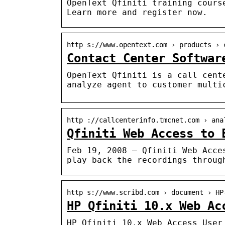
OpenText Qfiniti training cours
Learn more and register now.
http s://www.opentext.com › products › 
Contact Center Softwar
OpenText Qfiniti is a call cent
analyze agent to customer multi
http ://callcenterinfo.tmcnet.com › ana
Qfiniti Web Access to 
Feb 19, 2008 — Qfiniti Web Acce
play back the recordings throug
http s://www.scribd.com › document › HP
HP Qfiniti 10.x Web Ac
HP Qfiniti 10.x Web Access User