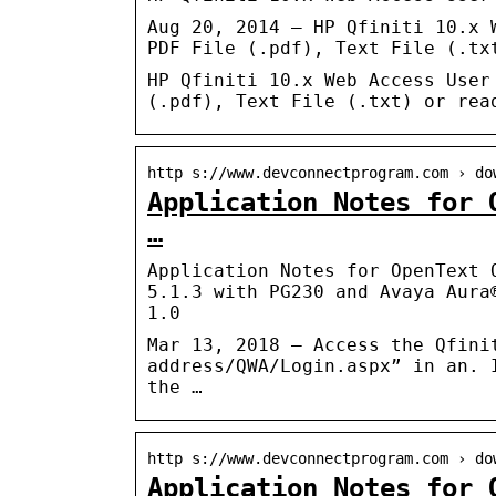
Aug 20, 2014 — HP Qfiniti 10.x 
PDF File (.pdf), Text File (.tx
HP Qfiniti 10.x Web Access User
(.pdf), Text File (.txt) or rea
http s://www.devconnectprogram.com › do
Application Notes for 
…
Application Notes for OpenText 
5.1.3 with PG230 and Avaya Aura
1.0
Mar 13, 2018 — Access the Qfini
address/QWA/Login.aspx” in an. 
the …
http s://www.devconnectprogram.com › do
Application Notes for 