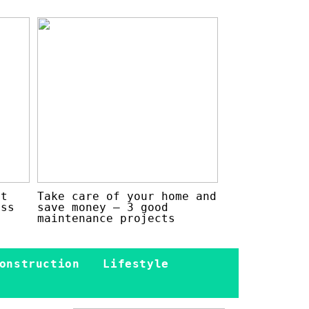
at
Take care of your home and
ess
save money – 3 good
maintenance projects
onstruction
Lifestyle