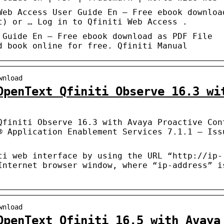
Web Access User Guide En – Free ebook downloa
t) or … Log in to Qfiniti Web Access .
 Guide En – Free ebook download as PDF File
d book online for free. Qfiniti Manual
wnload
OpenText Qfiniti Observe 16.3 wi
Qfiniti Observe 16.3 with Avaya Proactive Con
® Application Enablement Services 7.1.1 – Iss
ti web interface by using the URL “http://ip-
Internet browser window, where “ip-address” i
wnload
OpenText Qfiniti 16.5 with Avaya