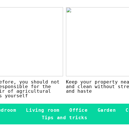
efore, you should not
Keep your property ne
esponsible for the
and clean without str
ir of agricultural
and haste
s yourself
edroom
Living room
Office
Garden
C
Tips and tricks