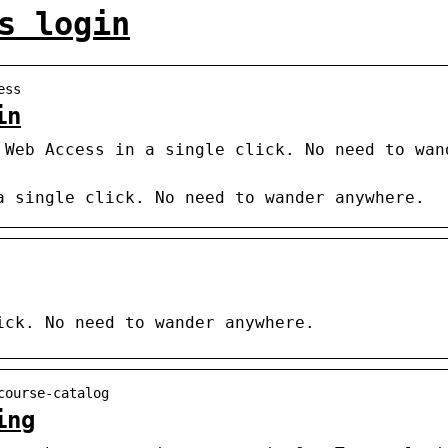
s login
ess
in
 Web Access in a single click. No need to wan
a single click. No need to wander anywhere.
ick. No need to wander anywhere.
course-catalog
ing