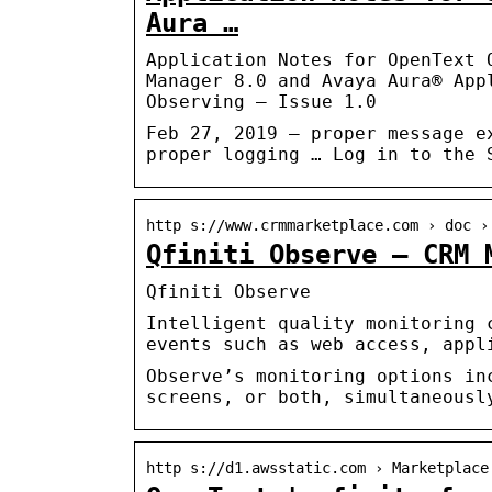
Aura …
Application Notes for OpenText 
Manager 8.0 and Avaya Aura® App
Observing – Issue 1.0
Feb 27, 2019 — proper message e
proper logging … Log in to the 
http s://www.crmmarketplace.com › doc ›
Qfiniti Observe – CRM 
Qfiniti Observe
Intelligent quality monitoring 
events such as web access, appl
Observe’s monitoring options in
screens, or both, simultaneousl
http s://d1.awsstatic.com › Marketplace