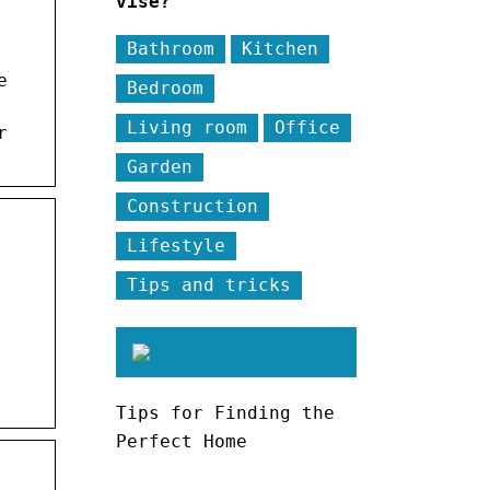
vise?
Bathroom
Kitchen
e
Bedroom
Living room
Office
r
Garden
Construction
Lifestyle
Tips and tricks
Tips for Finding the
Perfect Home