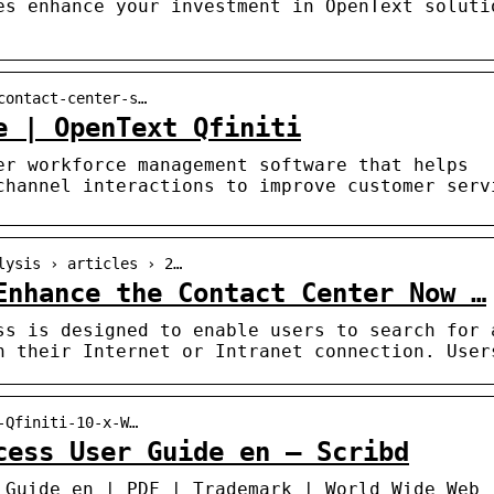
es enhance your investment in OpenText soluti
contact-center-s…
e | OpenText Qfiniti
er workforce management software that helps
channel interactions to improve customer serv
lysis › articles › 2…
Enhance the Contact Center Now …
ss is designed to enable users to search for 
h their Internet or Intranet connection. User
-Qfiniti-10-x-W…
cess User Guide en – Scribd
 Guide en | PDF | Trademark | World Wide Web