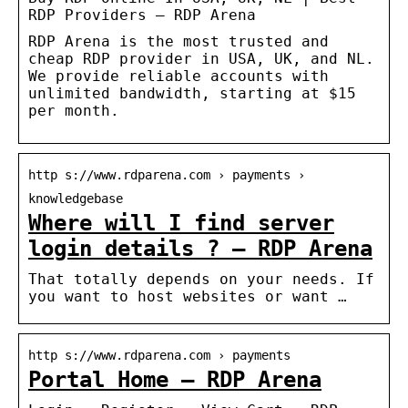
RDP Providers – RDP Arena
RDP Arena is the most trusted and
cheap RDP provider in USA, UK, and NL.
We provide reliable accounts with
unlimited bandwidth, starting at $15
per month.
http s://www.rdparena.com › payments ›
knowledgebase
Where will I find server
login details ? – RDP Arena
That totally depends on your needs. If
you want to host websites or want …
http s://www.rdparena.com › payments
Portal Home – RDP Arena