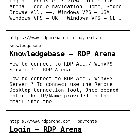
Login · Register · View Cart · RDP
Arena. Toggle navigation. Home; Store.
Browse All; —–; Windows VPS – USA ·
Windows VPS – UK · Windows VPS – NL …
http s://www.rdparena.com › payments ›
knowledgebase
Knowledgebase – RDP Arena
How to connect to RDP Acc./ WinVPS
Server ? – RDP Arena
How to connect to RDP Acc./ WinVPS
Server ? To connect use the Remote
Desktop Connection Tool, Once opened
enter the IP/Name provided in the
email into the …
http s://www.rdparena.com › payments
Login – RDP Arena