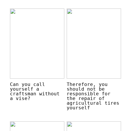
Can you call
Therefore, you
yourself a
should not be
craftsman without
responsible for
a vise?
the repair of
agricultural tires
yourself