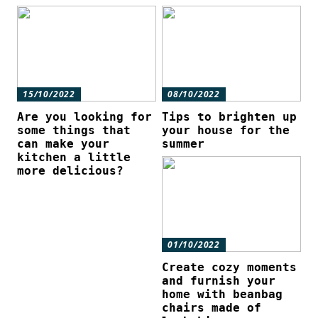
15/10/2022
08/10/2022
Are you looking for
Tips to brighten up
some things that
your house for the
can make your
summer
kitchen a little
more delicious?
01/10/2022
Create cozy moments
and furnish your
home with beanbag
chairs made of