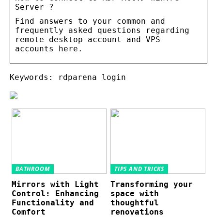
Server ?
Find answers to your common and
frequently asked questions regarding
remote desktop account and VPS
accounts here.
Keywords: rdparena login
BATHROOM
TIPS AND TRICKS
Mirrors with Light
Transforming your
Control: Enhancing
space with
Functionality and
thoughtful
Comfort
renovations