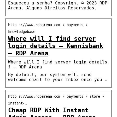
Esqueceu a senha? Copyright © 2023 RDP
Arena. Alguns Direitos Reservados.
http s://www.rdparena.com › payments ›
knowledgebase
Where will I find server
login details – Kennisbank
– RDP Arena
Where will I find server login details
? – RDP Arena
By default, our system will send
welcome email to your inbox once you …
http s://www.rdparena.com › payments › store ›
instant-…
Cheap RDP With Instant