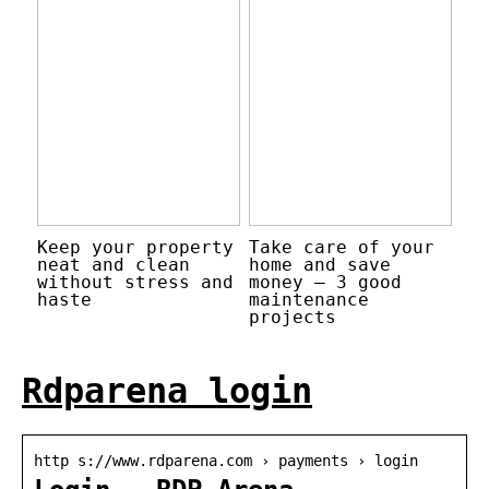
Keep your property
Take care of your
neat and clean
home and save
without stress and
money – 3 good
haste
maintenance
projects
Rdparena login
http s://www.rdparena.com › payments › login