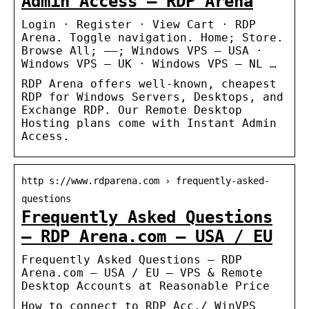
Admin Access – RDP Arena
Login · Register · View Cart · RDP
Arena. Toggle navigation. Home; Store.
Browse All; —–; Windows VPS – USA ·
Windows VPS – UK · Windows VPS – NL …
RDP Arena offers well-known, cheapest
RDP for Windows Servers, Desktops, and
Exchange RDP. Our Remote Desktop
Hosting plans come with Instant Admin
Access.
http s://www.rdparena.com › frequently-asked-
questions
Frequently Asked Questions
– RDP Arena.com – USA / EU
Frequently Asked Questions – RDP
Arena.com – USA / EU – VPS & Remote
Desktop Accounts at Reasonable Price
How to connect to RDP Acc./ WinVPS