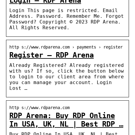
Login – RDP Arena
Login This page is restricted. Email
Address. Password. Remember Me. Forgot
Password? Copyright © 2023 RDP Arena.
All Rights Reserved.
http s://www.rdparena.com › payments › register
Register – RDP Arena
Already Registered? Already registered
with us? If so, click the button below
to login to our client area from where
you can manage your account. Login
Lost …
http s://www.rdparena.com
RDP Arena: Buy RDP Online
In USA, UK, NL | Best RDP …
Buy RDP Online In USA, UK, NL | Best