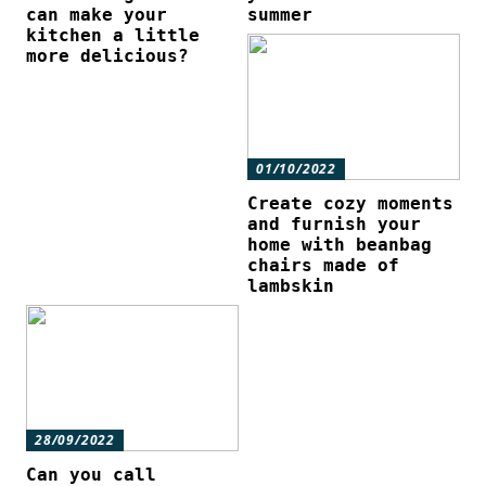
can make your
summer
kitchen a little
more delicious?
01/10/2022
Create cozy moments
and furnish your
home with beanbag
chairs made of
lambskin
28/09/2022
Can you call