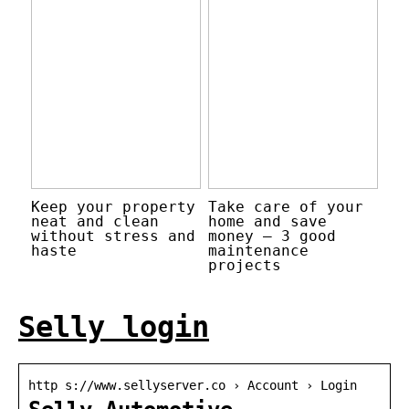
Keep your property
Take care of your
neat and clean
home and save
without stress and
money – 3 good
haste
maintenance
projects
Selly login
http s://www.sellyserver.co › Account › Login