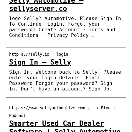
Selly Automotive –
sellyserver.co
logo Selly™ Automotive. Please Sign In
To Continue! Login. Forgot your
password? Create Account · Terms and
Conditions · Privacy Policy …
http s://selly.io › login
Sign In – Selly
Sign In. Welcome back to Selly! Please
enter your login details. Email.
Password Forgot your password? Sign
In. Don’t have an account? Sign Up.
http s://www.sellyautomotive.com › … › Blog ›
Podcast
Smarter Used Car Dealer
Software | Selly Automotive