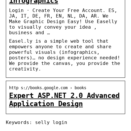
infographics
Login · Create Your Free Account. ES,
JA, IT, DE, FR, EN, NL, DA, AR. We
Make Graphic Design Easy! Use Easelly
to visually convey your idea ,
business and …
Easel.ly is a simple web tool that
empowers anyone to create and share
powerful visuals (infographics,
posters)… no design experience needed!
We provide the canvas, you provide the
creativity.
http s://books.google.com › books
Expert ASP.NET 2.0 Advanced
Application Design
Keywords: selly login