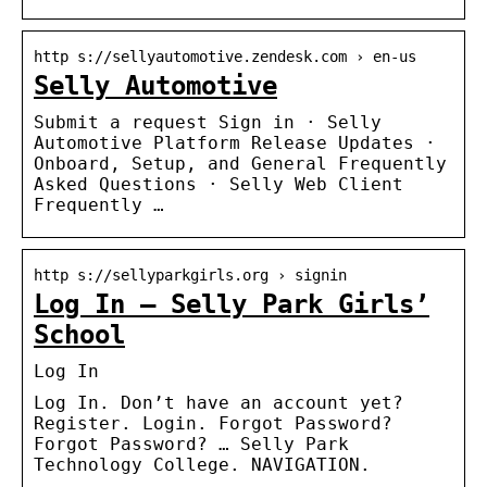
http s://sellyautomotive.zendesk.com › en-us
Selly Automotive
Submit a request Sign in · Selly
Automotive Platform Release Updates ·
Onboard, Setup, and General Frequently
Asked Questions · Selly Web Client
Frequently …
http s://sellyparkgirls.org › signin
Log In – Selly Park Girls’
School
Log In
Log In. Don’t have an account yet?
Register. Login. Forgot Password?
Forgot Password? … Selly Park
Technology College. NAVIGATION.