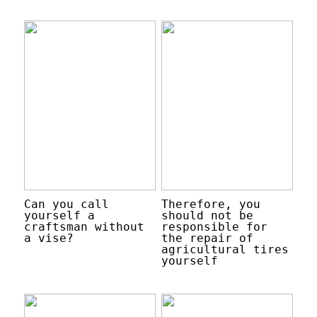
Can you call
Therefore, you
yourself a
should not be
craftsman without
responsible for
a vise?
the repair of
agricultural tires
yourself