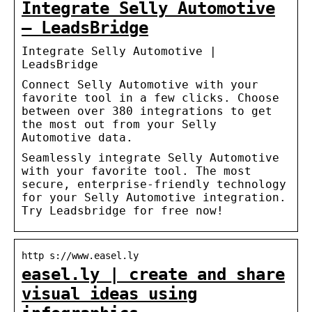
Integrate Selly Automotive
– LeadsBridge
Integrate Selly Automotive |
LeadsBridge
Connect Selly Automotive with your
favorite tool in a few clicks. Choose
between over 380 integrations to get
the most out from your Selly
Automotive data.
Seamlessly integrate Selly Automotive
with your favorite tool. The most
secure, enterprise-friendly technology
for your Selly Automotive integration.
Try Leadsbridge for free now!
http s://www.easel.ly
easel.ly | create and share
visual ideas using