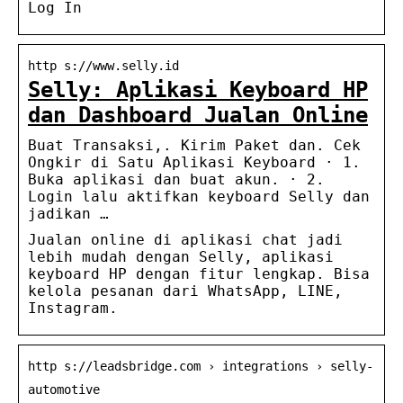
Log In
http s://www.selly.id
Selly: Aplikasi Keyboard HP
dan Dashboard Jualan Online
Buat Transaksi,. Kirim Paket dan. Cek
Ongkir di Satu Aplikasi Keyboard · 1.
Buka aplikasi dan buat akun. · 2.
Login lalu aktifkan keyboard Selly dan
jadikan …
Jualan online di aplikasi chat jadi
lebih mudah dengan Selly, aplikasi
keyboard HP dengan fitur lengkap. Bisa
kelola pesanan dari WhatsApp, LINE,
Instagram.
http s://leadsbridge.com › integrations › selly-
automotive