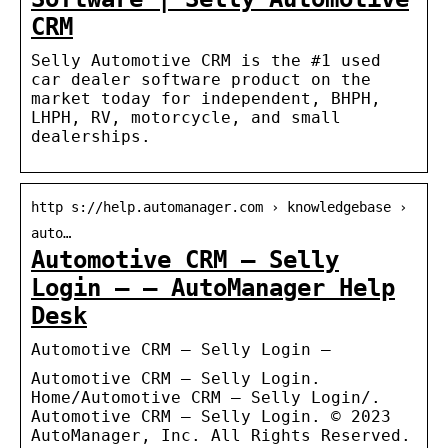
CRM
Selly Automotive CRM is the #1 used
car dealer software product on the
market today for independent, BHPH,
LHPH, RV, motorcycle, and small
dealerships.
http s://help.automanager.com › knowledgebase ›
auto…
Automotive CRM – Selly
Login – – AutoManager Help
Desk
Automotive CRM – Selly Login –
Automotive CRM – Selly Login.
Home/Automotive CRM – Selly Login/.
Automotive CRM – Selly Login. © 2023
AutoManager, Inc. All Rights Reserved.