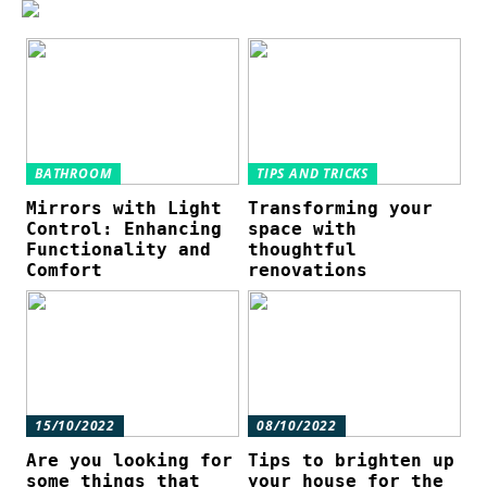
BATHROOM
TIPS AND TRICKS
Mirrors with Light
Transforming your
Control: Enhancing
space with
Functionality and
thoughtful
Comfort
renovations
15/10/2022
08/10/2022
Are you looking for
Tips to brighten up
some things that
your house for the