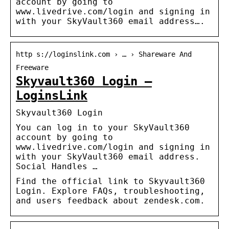
account by going to
www.livedrive.com/login and signing in
with your SkyVault360 email address….
http s://loginslink.com › … › Shareware And
Freeware
Skyvault360 Login –
LoginsLink
Skyvault360 Login
You can log in to your SkyVault360
account by going to
www.livedrive.com/login and signing in
with your SkyVault360 email address.
Social Handles …
Find the official link to Skyvault360
Login. Explore FAQs, troubleshooting,
and users feedback about zendesk.com.