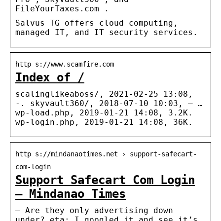
FileYourTaxes.com .
Salvus TG offers cloud computing,
managed IT, and IT security services.
http s://www.scamfire.com
Index of /
scalinglikeaboss/, 2021-02-25 13:08,
-. skyvault360/, 2018-07-10 10:03, – …
wp-load.php, 2019-01-21 14:08, 3.2K.
wp-login.php, 2019-01-21 14:08, 36K.
http s://mindanaotimes.net › support-safecart-
com-login
Support Safecart Com Login
– Mindanao Times
— Are they only advertising down
under? eta: I googled it and see it’s