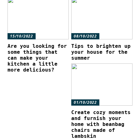
15/10/2022
08/10/2022
Are you looking for
Tips to brighten up
some things that
your house for the
can make your
summer
kitchen a little
more delicious?
01/10/2022
Create cozy moments
and furnish your
home with beanbag
chairs made of
lambskin