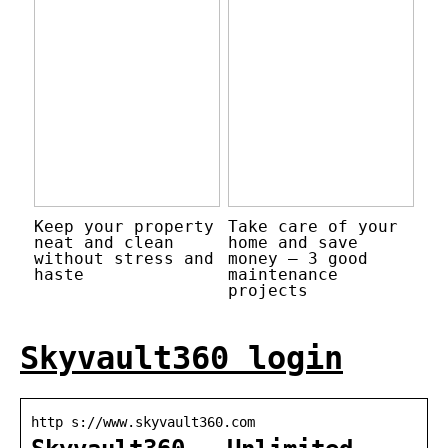
Keep your property
Take care of your
neat and clean
home and save
without stress and
money – 3 good
haste
maintenance
projects
Skyvault360 login
http s://www.skyvault360.com