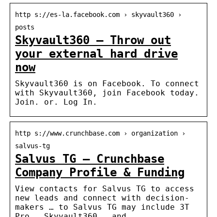
http s://es-la.facebook.com › skyvault360 ›
posts
Skyvault360 – Throw out
your external hard drive
now
Skyvault360 is on Facebook. To connect
with Skyvault360, join Facebook today.
Join. or. Log In.
http s://www.crunchbase.com › organization ›
salvus-tg
Salvus TG – Crunchbase
Company Profile & Funding
View contacts for Salvus TG to access
new leads and connect with decision-
makers … to Salvus TG may include 3T
Pro , Skyvault360 , and