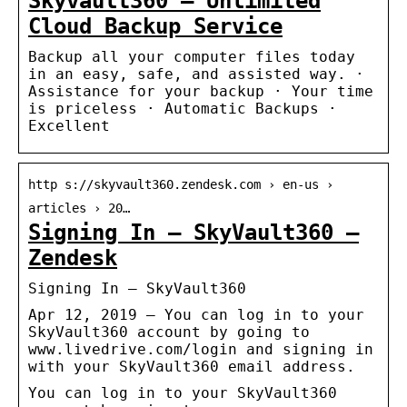
Skyvault360 – Unlimited
Cloud Backup Service
Backup all your computer files today
in an easy, safe, and assisted way. ·
Assistance for your backup · Your time
is priceless · Automatic Backups ·
Excellent
http s://skyvault360.zendesk.com › en-us ›
articles › 20…
Signing In – SkyVault360 –
Zendesk
Signing In – SkyVault360
Apr 12, 2019 — You can log in to your
SkyVault360 account by going to
www.livedrive.com/login and signing in
with your SkyVault360 email address.
You can log in to your SkyVault360