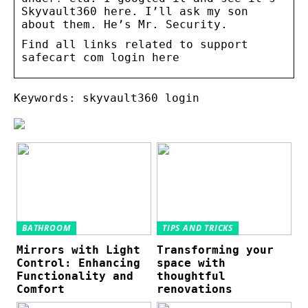
Skyvault360 here. I’ll ask my son
about them. He’s Mr. Security.
Find all links related to support
safecart com login here
Keywords: skyvault360 login
BATHROOM
TIPS AND TRICKS
Mirrors with Light
Transforming your
Control: Enhancing
space with
Functionality and
thoughtful
Comfort
renovations