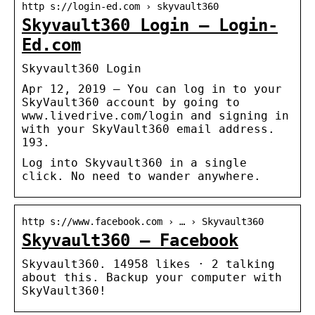
http s://login-ed.com › skyvault360
Skyvault360 Login – Login-
Ed.com
Skyvault360 Login
Apr 12, 2019 – You can log in to your
SkyVault360 account by going to
www.livedrive.com/login and signing in
with your SkyVault360 email address.
193.
Log into Skyvault360 in a single
click. No need to wander anywhere.
http s://www.facebook.com › … › Skyvault360
Skyvault360 – Facebook
Skyvault360. 14958 likes · 2 talking
about this. Backup your computer with
SkyVault360!