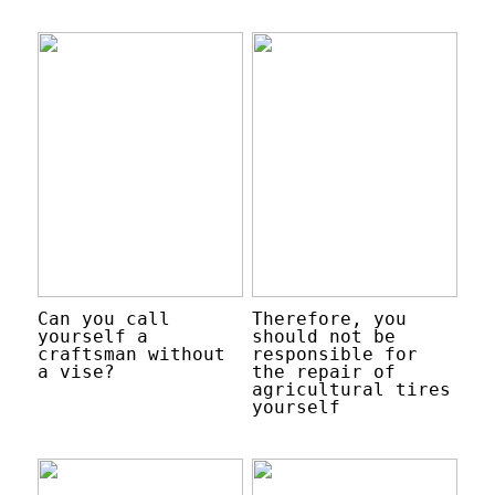
Can you call
Therefore, you
yourself a
should not be
craftsman without
responsible for
a vise?
the repair of
agricultural tires
yourself