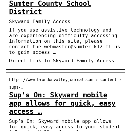
Sumter County School
District
Skyward Family Access
If you use assistive technology and
are experiencing difficulty accessing
information on this site, please
contact the webmaster@sumter.k12.fl.us
to gain access …
Direct link to Skyward Family Access
http ://www.brandonvalleyjournal.com › content ›
sups-…
Sup’s On: Skyward mobile
app allows for quick, easy
access …
Sup’s On: Skyward mobile app allows
for quick, easy access to your student