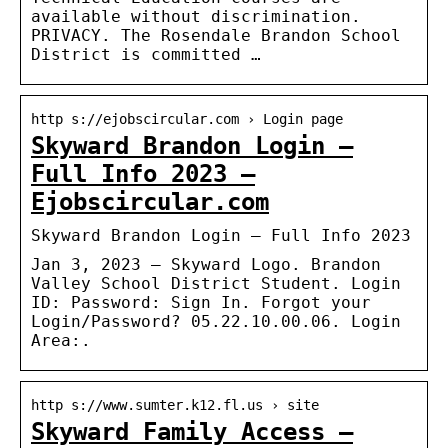
available without discrimination.
PRIVACY. The Rosendale Brandon School
District is committed …
http s://ejobscircular.com › Login page
Skyward Brandon Login –
Full Info 2023 –
Ejobscircular.com
Skyward Brandon Login – Full Info 2023
Jan 3, 2023 — Skyward Logo. Brandon
Valley School District Student. Login
ID: Password: Sign In. Forgot your
Login/Password? 05.22.10.00.06. Login
Area:.
http s://www.sumter.k12.fl.us › site
Skyward Family Access –