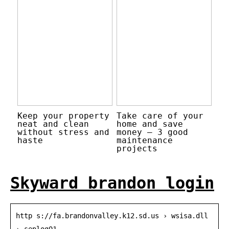
Keep your property
Take care of your
neat and clean
home and save
without stress and
money – 3 good
haste
maintenance
projects
Skyward brandon login
http s://fa.brandonvalley.k12.sd.us › wsisa.dll