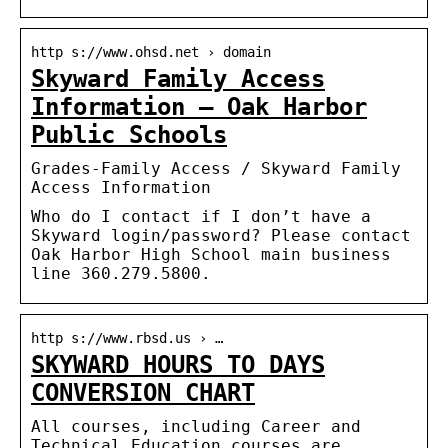
http s://www.ohsd.net › domain
Skyward Family Access
Information – Oak Harbor
Public Schools
Grades-Family Access / Skyward Family
Access Information
Who do I contact if I don’t have a
Skyward login/password? Please contact
Oak Harbor High School main business
line 360.279.5800.
http s://www.rbsd.us › …
SKYWARD HOURS TO DAYS
CONVERSION CHART
All courses, including Career and
Technical Education courses are