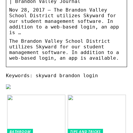
| Brandon Valley Journal
Nov 28, 2017 — The Brandon Valley
School District utilizes Skyward for
our student management software. In
addition to a web-based login, an app
is …
The Brandon Valley School District
utilizes Skyward for our student
management software. In addition to a
web-based login, an app is available.
Keywords: skyward brandon login
BATHROOM
TIPS AND TRICKS