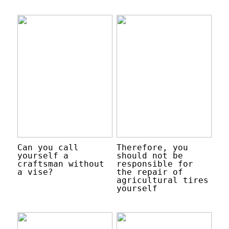
Can you call
Therefore, you
yourself a
should not be
craftsman without
responsible for
a vise?
the repair of
agricultural tires
yourself