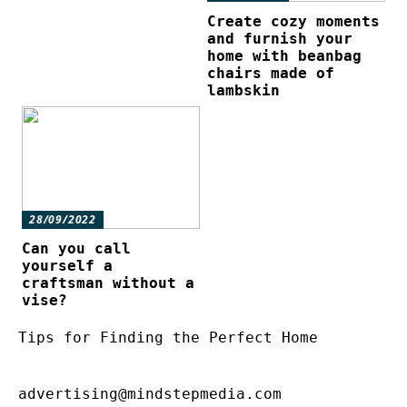
Create cozy moments
and furnish your
home with beanbag
chairs made of
lambskin
28/09/2022
Can you call
yourself a
craftsman without a
vise?
Tips for Finding the Perfect Home
advertising@mindstepmedia.com