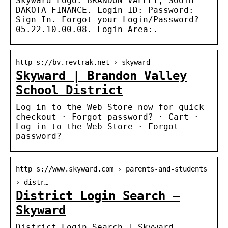
Skyward Logo. BRANDON VALLEY, SOUTH
DAKOTA FINANCE. Login ID: Password:
Sign In. Forgot your Login/Password?
05.22.10.00.08. Login Area:.
http s://bv.revtrak.net › skyward-
Skyward | Brandon Valley
School District
Log in to the Web Store now for quick
checkout · Forgot password? · Cart ·
Log in to the Web Store · Forgot
password?
http s://www.skyward.com › parents-and-students
› distr…
District Login Search –
Skyward
District Login Search | Skyward