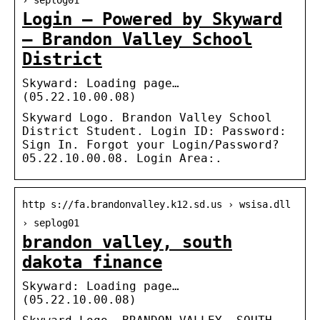
› seplog01
Login – Powered by Skyward
– Brandon Valley School
District
Skyward: Loading page…
(05.22.10.00.08)
Skyward Logo. Brandon Valley School
District Student. Login ID: Password:
Sign In. Forgot your Login/Password?
05.22.10.00.08. Login Area:.
http s://fa.brandonvalley.k12.sd.us › wsisa.dll
› seplog01
brandon valley, south
dakota finance
Skyward: Loading page…
(05.22.10.00.08)