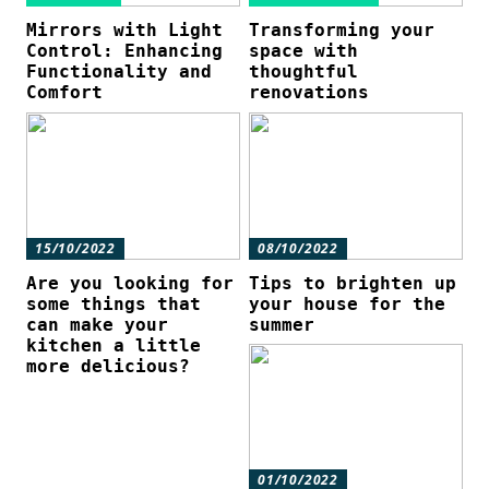
Mirrors with Light
Transforming your
Control: Enhancing
space with
Functionality and
thoughtful
Comfort
renovations
15/10/2022
08/10/2022
Are you looking for
Tips to brighten up
some things that
your house for the
can make your
summer
kitchen a little
more delicious?
01/10/2022