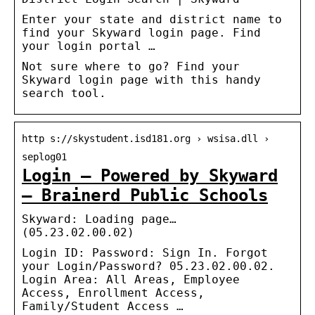
Enter your state and district name to
find your Skyward login page. Find
your login portal …
Not sure where to go? Find your
Skyward login page with this handy
search tool.
http s://skystudent.isd181.org › wsisa.dll ›
seplog01
Login – Powered by Skyward
– Brainerd Public Schools
Skyward: Loading page…
(05.23.02.00.02)
Login ID: Password: Sign In. Forgot
your Login/Password? 05.23.02.00.02.
Login Area: All Areas, Employee
Access, Enrollment Access,
Family/Student Access …