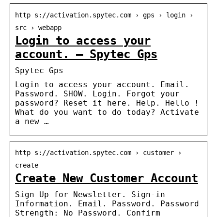
http s://activation.spytec.com › gps › login ›
src › webapp
Login to access your
account. – Spytec Gps
Spytec Gps
Login to access your account. Email.
Password. SHOW. Login. Forgot your
password? Reset it here. Help. Hello !
What do you want to do today? Activate
a new …
http s://activation.spytec.com › customer ›
create
Create New Customer Account
Sign Up for Newsletter. Sign-in
Information. Email. Password. Password
Strength: No Password. Confirm