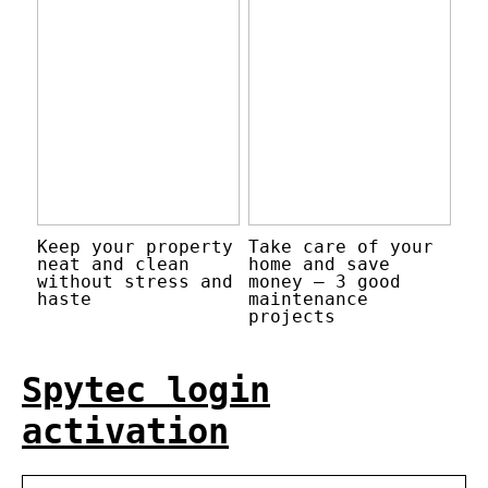
Keep your property
Take care of your
neat and clean
home and save
without stress and
money – 3 good
haste
maintenance
projects
Spytec login
activation