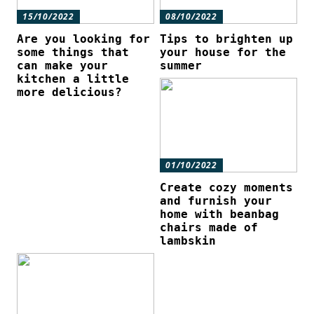
15/10/2022
08/10/2022
Are you looking for
Tips to brighten up
some things that
your house for the
can make your
summer
kitchen a little
more delicious?
01/10/2022
Create cozy moments
and furnish your
home with beanbag
chairs made of
lambskin