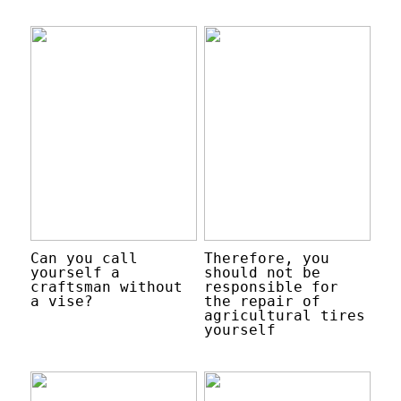
Can you call
Therefore, you
yourself a
should not be
craftsman without
responsible for
a vise?
the repair of
agricultural tires
yourself