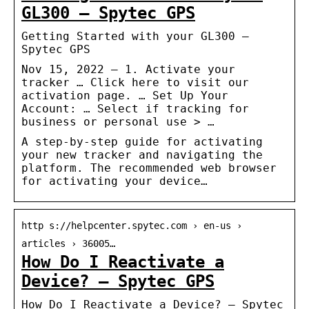
GL300 – Spytec GPS
Getting Started with your GL300 –
Spytec GPS
Nov 15, 2022 — 1. Activate your
tracker … Click here to visit our
activation page. … Set Up Your
Account: … Select if tracking for
business or personal use > …
A step-by-step guide for activating
your new tracker and navigating the
platform. The recommended web browser
for activating your device…
http s://helpcenter.spytec.com › en-us ›
articles › 36005…
How Do I Reactivate a
Device? – Spytec GPS
How Do I Reactivate a Device? – Spytec