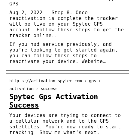
GPS
Aug 2, 2022 — Step 8: Once
reactivation is complete the tracker
will be live on your Spytec GPS
account. Follow these steps to get the
tracker online:.
If you had service previously, and
you’re looking to get started again,
you can follow these steps to
reactivate your device. Website…
http s://activation.spytec.com › gps ›
activation › success
Spytec Gps Activation
Success
Your devices are trying to connect to
a cellular network and to the GPS
satellites. You’re now ready to start
tracking! Show me what’s next.