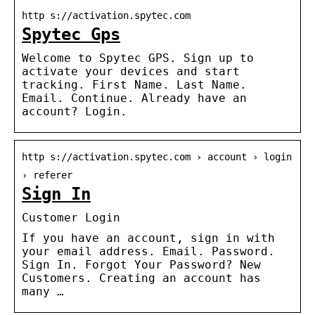
http s://activation.spytec.com
Spytec Gps
Welcome to Spytec GPS. Sign up to
activate your devices and start
tracking. First Name. Last Name.
Email. Continue. Already have an
account? Login.
http s://activation.spytec.com › account › login
› referer
Sign In
Customer Login
If you have an account, sign in with
your email address. Email. Password.
Sign In. Forgot Your Password? New
Customers. Creating an account has
many …