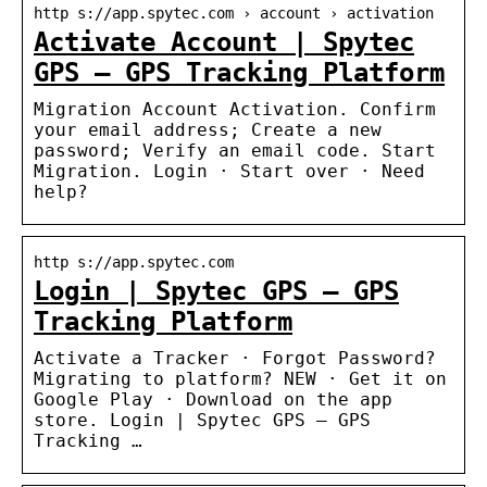
http s://app.spytec.com › account › activation
Activate Account | Spytec
GPS – GPS Tracking Platform
Migration Account Activation. Confirm
your email address; Create a new
password; Verify an email code. Start
Migration. Login · Start over · Need
help?
http s://app.spytec.com
Login | Spytec GPS – GPS
Tracking Platform
Activate a Tracker · Forgot Password?
Migrating to platform? NEW · Get it on
Google Play · Download on the app
store. Login | Spytec GPS – GPS
Tracking …