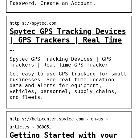
Password. Create an Account.
http s://spytec.com
Spytec GPS Tracking Devices
| GPS Trackers | Real Time
…
Spytec GPS Tracking Devices | GPS
Trackers | Real Time GPS Tracker
Get easy-to-use GPS tracking for small
businesses. See real-time location
data and alerts for equipment,
vehicles, personnel, supply chains,
and fleets.
http s://helpcenter.spytec.com › en-us ›
articles › 36005…
Getting Started with your