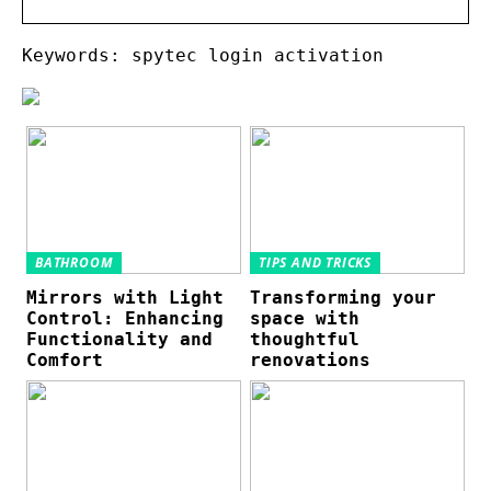
Keywords: spytec login activation
BATHROOM
TIPS AND TRICKS
Mirrors with Light
Transforming your
Control: Enhancing
space with
Functionality and
thoughtful
Comfort
renovations