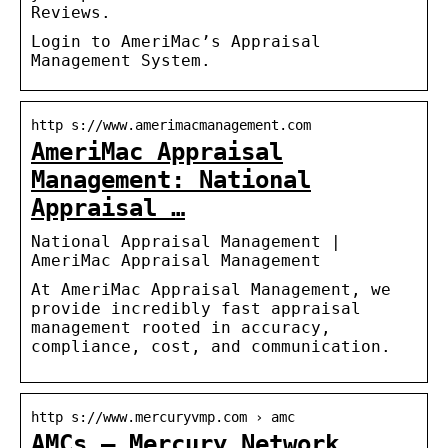
Reviews.
Login to AmeriMac’s Appraisal
Management System.
http s://www.amerimacmanagement.com
AmeriMac Appraisal
Management: National
Appraisal …
National Appraisal Management |
AmeriMac Appraisal Management
At AmeriMac Appraisal Management, we
provide incredibly fast appraisal
management rooted in accuracy,
compliance, cost, and communication.
http s://www.mercuryvmp.com › amc
AMCs — Mercury Network