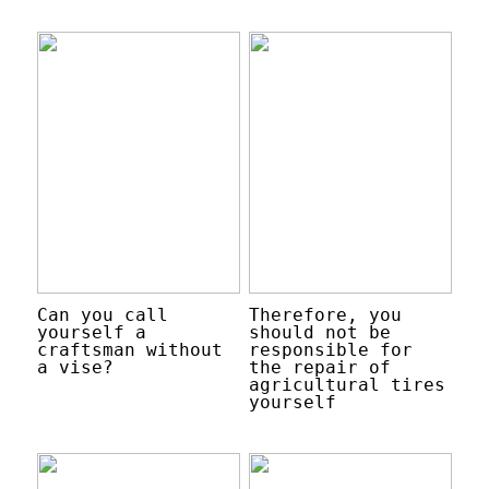
Can you call
Therefore, you
yourself a
should not be
craftsman without
responsible for
a vise?
the repair of
agricultural tires
yourself