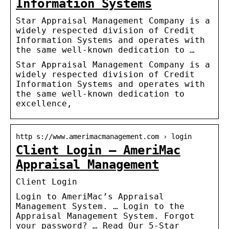
Information Systems
Star Appraisal Management Company is a
widely respected division of Credit
Information Systems and operates with
the same well-known dedication to …
Star Appraisal Management Company is a
widely respected division of Credit
Information Systems and operates with
the same well-known dedication to
excellence,
http s://www.amerimacmanagement.com › login
Client Login – AmeriMac
Appraisal Management
Client Login
Login to AmeriMac’s Appraisal
Management System. … Login to the
Appraisal Management System. Forgot
your password? … Read Our 5-Star