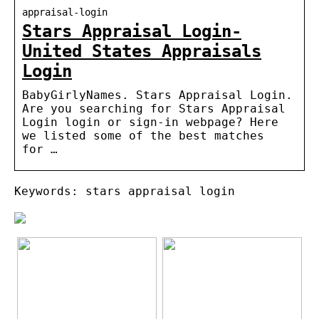
appraisal-login
Stars Appraisal Login-
United States Appraisals
Login
BabyGirlyNames. Stars Appraisal Login.
Are you searching for Stars Appraisal
Login login or sign-in webpage? Here
we listed some of the best matches
for …
Keywords: stars appraisal login