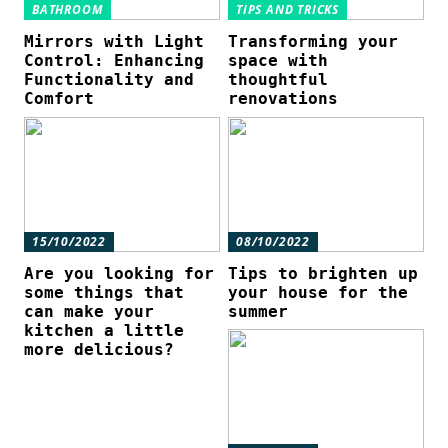
BATHROOM
TIPS AND TRICKS
Mirrors with Light
Transforming your
Control: Enhancing
space with
Functionality and
thoughtful
Comfort
renovations
15/10/2022
08/10/2022
Are you looking for
Tips to brighten up
some things that
your house for the
can make your
summer
kitchen a little
more delicious?