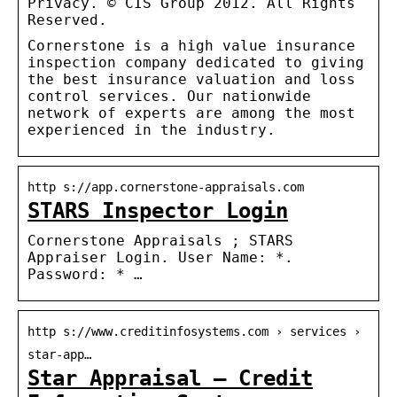
Privacy. © CIS Group 2012. All Rights
Reserved.
Cornerstone is a high value insurance
inspection company dedicated to giving
the best insurance valuation and loss
control services. Our nationwide
network of experts are among the most
experienced in the industry.
http s://app.cornerstone-appraisals.com
STARS Inspector Login
Cornerstone Appraisals ; STARS
Appraiser Login. User Name: *.
Password: * …
http s://www.creditinfosystems.com › services ›
star-app…
Star Appraisal – Credit