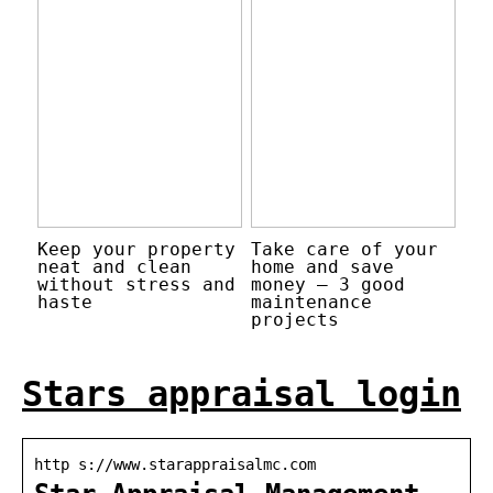
Keep your property
Take care of your
neat and clean
home and save
without stress and
money – 3 good
haste
maintenance
projects
Stars appraisal login
http s://www.starappraisalmc.com