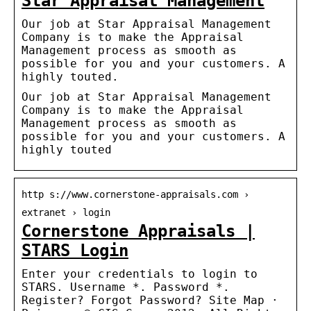
Star Appraisal Management
Our job at Star Appraisal Management
Company is to make the Appraisal
Management process as smooth as
possible for you and your customers. A
highly touted.
Our job at Star Appraisal Management
Company is to make the Appraisal
Management process as smooth as
possible for you and your customers. A
highly touted
http s://www.cornerstone-appraisals.com ›
extranet › login
Cornerstone Appraisals |
STARS Login
Enter your credentials to login to
STARS. Username *. Password *.
Register? Forgot Password? Site Map ·