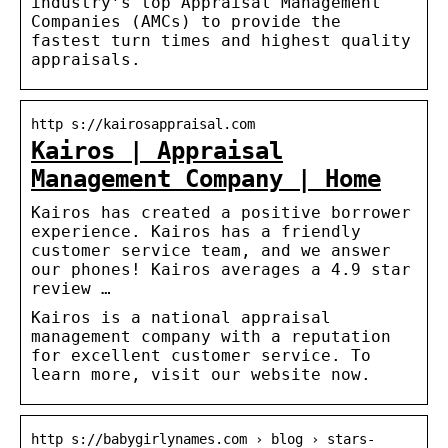
industry’s top Appraisal Management
Companies (AMCs) to provide the
fastest turn times and highest quality
appraisals.
http s://kairosappraisal.com
Kairos | Appraisal
Management Company | Home
Kairos has created a positive borrower
experience. Kairos has a friendly
customer service team, and we answer
our phones! Kairos averages a 4.9 star
review …
Kairos is a national appraisal
management company with a reputation
for excellent customer service. To
learn more, visit our website now.
http s://babygirlynames.com › blog › stars-