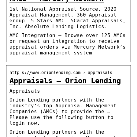
1st National Appraisal Source. 2020
Appraisal Management. 360 Appraisal
Group. 5 Stars AMC. 5Carat Appraisals,
Inc. Absolute Lending Logistics.
AMC Integration – Browse over 125 AMCs
or request an integration to receive
appraisal orders via Mercury Network’s
appraisal management system
http s://www.orionlending.com › appraisals
Appraisals – Orion Lending
Appraisals
Orion Lending partners with the
industry’s top Appraisal Management
Companies (AMCs) to provide the …
Please use the following button to
login now.
Orion Lending partners with the