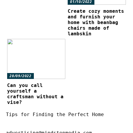
01/10/2022
Create cozy moments
and furnish your
home with beanbag
chairs made of
lambskin
28/09/2022
Can you call
yourself a
craftsman without a
vise?
Tips for Finding the Perfect Home
advertising@mindstepmedia.com