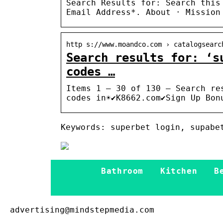
Search Results for: Search this
Email Address*. About · Mission
http s://www.moandco.com › catalogsearc
Search results for: ‘s
codes …
Items 1 – 30 of 130 — Search re
codes in☀️✔️K8662.com✔️Sign Up B
Keywords: superbet login, supabe
Bathroom
Kitchen
B
advertising@mindstepmedia.com