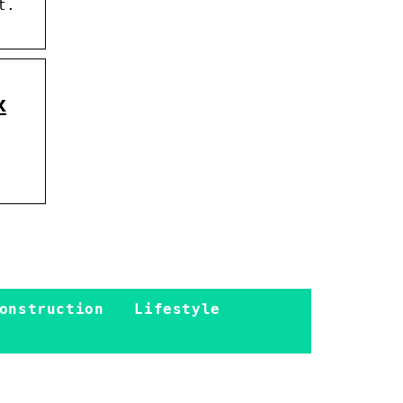
t.
x
onstruction
Lifestyle