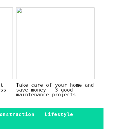
at
Take care of your home and
ess
save money – 3 good
maintenance projects
onstruction
Lifestyle