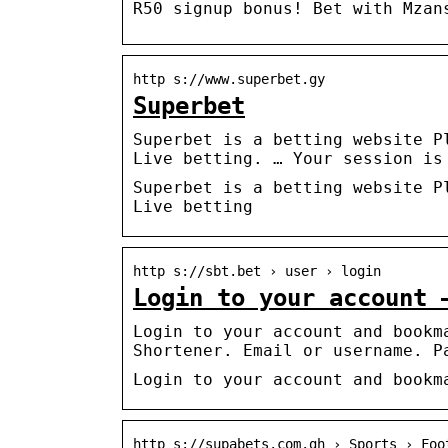
R50 signup bonus! Bet with Mzan
http s://www.superbet.gy
Superbet
Superbet is a betting website P
Live betting. … Your session is
Superbet is a betting website P
Live betting
http s://sbt.bet › user › login
Login to your account 
Login to your account and bookm
Shortener. Email or username. P
Login to your account and bookm
http s://supabets.com.gh › Sports › Foo