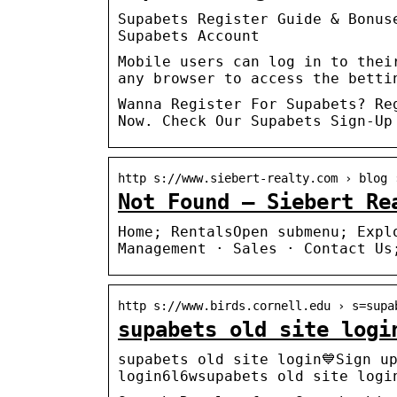
Supabets Register Guide & Bonus
Supabets Account
Mobile users can log in to thei
any browser to access the betti
Wanna Register For Supabets? Re
Now. Check Our Supabets Sign-Up
http s://www.siebert-realty.com › blog 
Not Found – Siebert Re
Home; RentalsOpen submenu; Expl
Management · Sales · Contact Us
http s://www.birds.cornell.edu › s=supa
supabets old site logi
supabets old site login💙Sign u
login6l6wsupabets old site logi