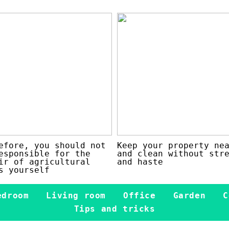
efore, you should not
Keep your property ne
esponsible for the
and clean without str
ir of agricultural
and haste
s yourself
edroom
Living room
Office
Garden
C
Tips and tricks