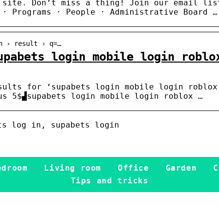
 site. Don’t miss a thing! Join our email lis
 · Programs · People · Administrative Board …
h › result › q=…
upabets login mobile login roblo
sults for ‘supabets login mobile login roblox
onus 5$▟supabets login mobile login roblox …
ts log in, supabets login
edroom
Living room
Office
Garden
C
Tips and tricks