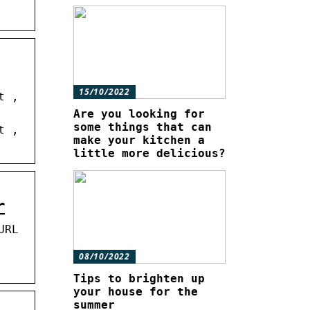
15/10/2022
t ,
Are you looking for
some things that can
t ,
make your kitchen a
little more delicious?
r
URL
08/10/2022
Tips to brighten up
your house for the
summer