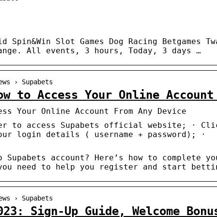
id Spin&Win Slot Games Dog Racing Betgames Tw
ange. All events, 3 hours, Today, 3 days …
ews › Supabets
ow to Access Your Online Account
ess Your Online Account From Any Device
er to access Supabets official website; · Cli
our login details ( username + password); ·
o Supabets account? Here’s how to complete yo
you need to help you register and start betti
ews › Supabets
023: Sign-Up Guide, Welcome Bonu