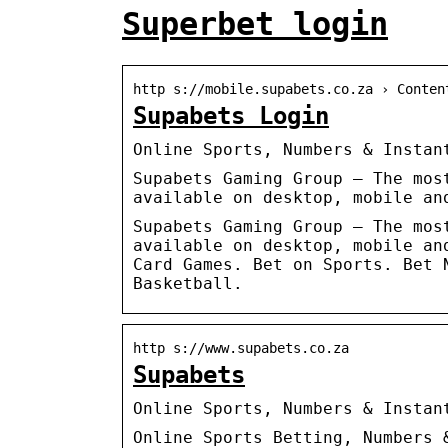
Superbet login
http s://mobile.supabets.co.za › Conten
Supabets Login
Online Sports, Numbers & Instan
Supabets Gaming Group – The mos
available on desktop, mobile an
Supabets Gaming Group – The mos
available on desktop, mobile an
Card Games. Bet on Sports. Bet 
Basketball.
http s://www.supabets.co.za
Supabets
Online Sports, Numbers & Instan
Online Sports Betting, Numbers 