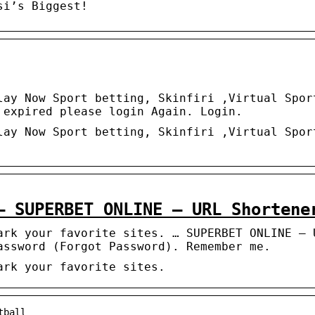
si’s Biggest!
lay Now Sport betting, Skinfiri ,Virtual Spor
 expired please login Again. Login.
lay Now Sport betting, Skinfiri ,Virtual Spor
– SUPERBET ONLINE – URL Shortene
ark your favorite sites. … SUPERBET ONLINE – 
assword (Forgot Password). Remember me.
ark your favorite sites.
tball