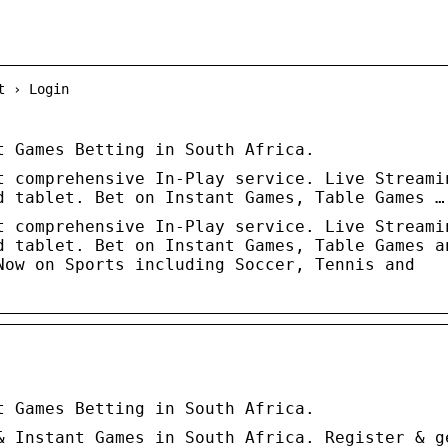
t › Login
t Games Betting in South Africa.
t comprehensive In-Play service. Live Streami
d tablet. Bet on Instant Games, Table Games …
t comprehensive In-Play service. Live Streami
d tablet. Bet on Instant Games, Table Games a
Now on Sports including Soccer, Tennis and
t Games Betting in South Africa.
& Instant Games in South Africa. Register & g