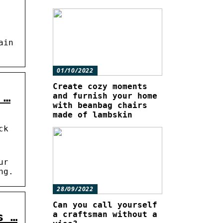
ain
01/10/2022
Create cozy moments
 …
and furnish your home
with beanbag chairs
made of lambskin
ck
ur
ng.
28/09/2022
Can you call yourself
a craftsman without a
s …