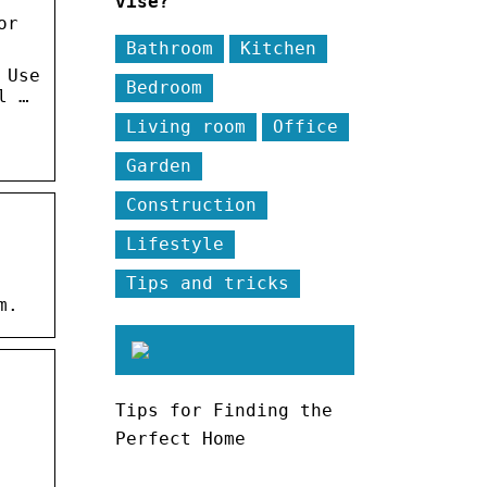
vise?
or
Bathroom
Kitchen
 Use
Bedroom
l …
Living room
Office
Garden
Construction
Lifestyle
Tips and tricks
m.
Tips for Finding the
Perfect Home