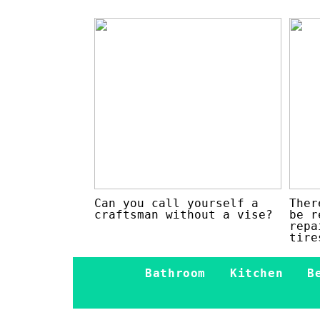
Can you call yourself a
Ther
craftsman without a vise?
be r
repa
tire
Bathroom
Kitchen
B