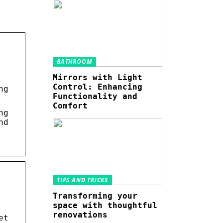
BATHROOM
Mirrors with Light
Control: Enhancing
ng
Functionality and
Comfort
ng
nd
TIPS AND TRICKS
Transforming your
space with thoughtful
renovations
et