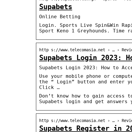
Supabets
Online Betting
Login. Sports Live Spin&Win Rap
Sport Keno 1 Greyhounds. Time r
http s://www.telecomasia.net › … › Revi
Supabets Login 2023: H
Supabets Login 2023: How to Acc
Use your mobile phone or comput
the “ Login” button and enter y
Click …
Don’t know how to gain access t
Supabets login and get answers 
http s://www.telecomasia.net › … › Revi
Supabets Register in 2