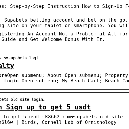
es: Step-by-Step Instruction How to Sign-Up F
r Supabets betting account and bet on the go.
ng site on your tablet or smartphone. You wil
gistering An Account Not a Problem at All for
 Guide and Get Welcome Bonus With It.
› s=supabets logi…
alty
oreOpen submenu; About Open submenu; Property
; Login Open submenu; My Beach Cart; Beach Ca
bets old site login…
n Sign up to get 5 usdt
p to get 5 usdt：K8662.com❤️supabets old site
n6l6w | Birds, Cornell Lab of Ornithology