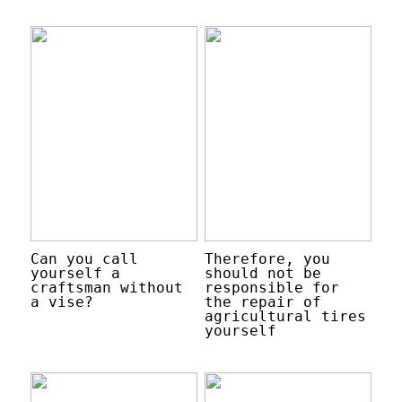
Can you call
Therefore, you
yourself a
should not be
craftsman without
responsible for
a vise?
the repair of
agricultural tires
yourself