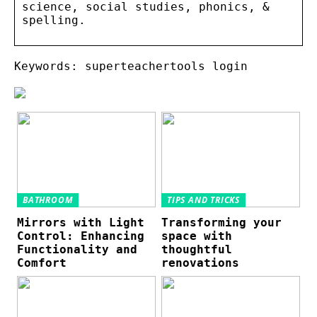
science, social studies, phonics, &
spelling.
Keywords: superteachertools login
BATHROOM
TIPS AND TRICKS
Mirrors with Light
Transforming your
Control: Enhancing
space with
Functionality and
thoughtful
Comfort
renovations