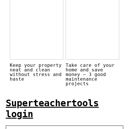
Keep your property
Take care of your
neat and clean
home and save
without stress and
money – 3 good
haste
maintenance
projects
Superteachertools
login