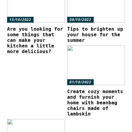
15/10/2022
08/10/2022
Are you looking for
Tips to brighten up
some things that
your house for the
can make your
summer
kitchen a little
more delicious?
01/10/2022
Create cozy moments
and furnish your
home with beanbag
chairs made of
lambskin