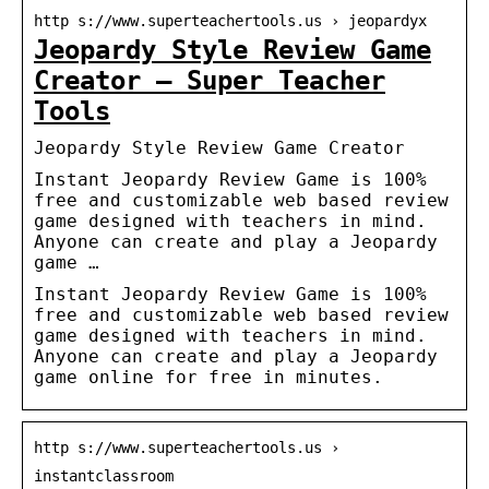
http s://www.superteachertools.us › jeopardyx
Jeopardy Style Review Game
Creator – Super Teacher
Tools
Jeopardy Style Review Game Creator
Instant Jeopardy Review Game is 100%
free and customizable web based review
game designed with teachers in mind.
Anyone can create and play a Jeopardy
game …
Instant Jeopardy Review Game is 100%
free and customizable web based review
game designed with teachers in mind.
Anyone can create and play a Jeopardy
game online for free in minutes.
http s://www.superteachertools.us ›
instantclassroom