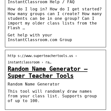
InstantClassroom Help / FAQ
How do I log in? How do I get started?
How many groups can I create? How many
students can be in one group? Can I
import my older class lists from the
Flash …
Get help with your
InstantClassroom.com Group
http s://www.superteachertools.us ›
instantclassroom › ra…
Random Name Generator –
Super Teacher Tools
Random Name Generator
This tool will randomly draw names
from your class list. Supports group
of up to 100.