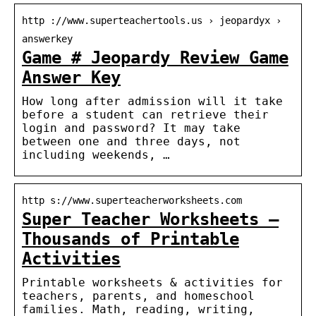
http ://www.superteachertools.us › jeopardyx ›
answerkey
Game # Jeopardy Review Game
Answer Key
How long after admission will it take
before a student can retrieve their
login and password? It may take
between one and three days, not
including weekends, …
http s://www.superteacherworksheets.com
Super Teacher Worksheets –
Thousands of Printable
Activities
Printable worksheets & activities for
teachers, parents, and homeschool
families. Math, reading, writing,