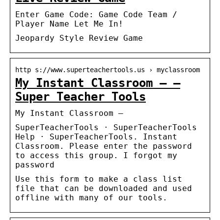
Enter Game Code: Game Code Team /
Player Name Let Me In!
Jeopardy Style Review Game
http s://www.superteachertools.us › myclassroom
My Instant Classroom – –
Super Teacher Tools
My Instant Classroom –
SuperTeacherTools · SuperTeacherTools
Help · SuperTeacherTools. Instant
Classroom. Please enter the password
to access this group. I forgot my
password
Use this form to make a class list
file that can be downloaded and used
offline with many of our tools.