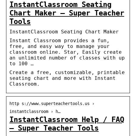
InstantClassroom Seating
Chart Maker – Super Teacher
Tools
InstantClassroom Seating Chart Maker
Instant Classroom provides a fun,
free, and easy way to manage your
classroom online. Star, Easily create
an unlimited number of classes with up
to 100 …
Create a free, customizable, printable
seating chart and more with Instant
Classroom.
http s://www.superteachertools.us ›
instantclassroom › h…
InstantClassroom Help / FAQ
– Super Teacher Tools