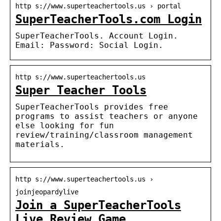
http s://www.superteachertools.us › portal
SuperTeacherTools.com Login
SuperTeacherTools. Account Login.
Email: Password: Social Login.
http s://www.superteachertools.us
Super Teacher Tools
SuperTeacherTools provides free
programs to assist teachers or anyone
else looking for fun
review/training/classroom management
materials.
http s://www.superteachertools.us ›
joinjeopardylive
Join a SuperTeacherTools
Live Review Game