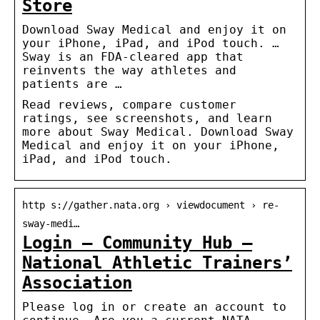
Store
Download Sway Medical and enjoy it on
your iPhone, iPad, and iPod touch. …
Sway is an FDA-cleared app that
reinvents the way athletes and
patients are …
Read reviews, compare customer
ratings, see screenshots, and learn
more about Sway Medical. Download Sway
Medical and enjoy it on your iPhone,
iPad, and iPod touch.
http s://gather.nata.org › viewdocument › re-
sway-medi…
Login – Community Hub –
National Athletic Trainers’
Association
Please log in or create an account to