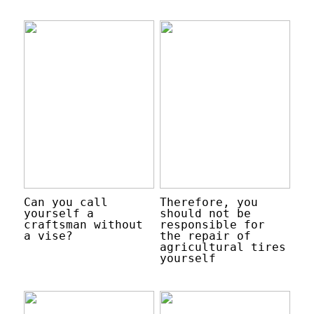
Can you call
Therefore, you
yourself a
should not be
craftsman without
responsible for
a vise?
the repair of
agricultural tires
yourself