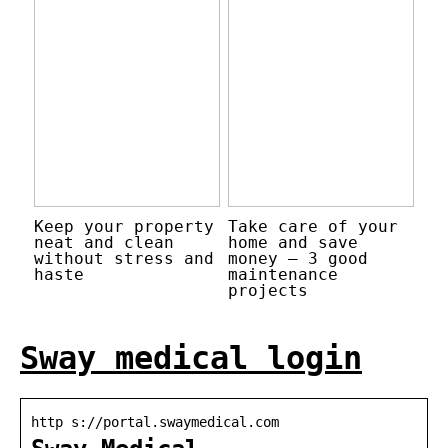
Keep your property
Take care of your
neat and clean
home and save
without stress and
money – 3 good
haste
maintenance
projects
Sway medical login
http s://portal.swaymedical.com