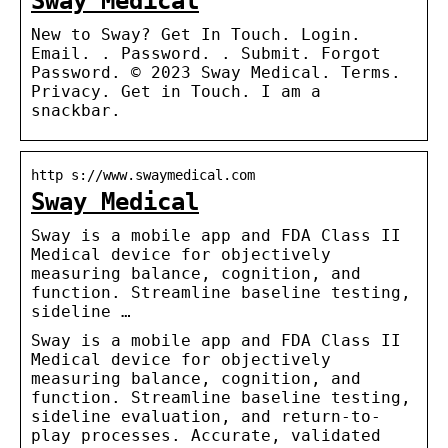
Sway Medical
New to Sway? Get In Touch. Login.
Email. ​. Password. ​. Submit. Forgot
Password. © 2023 Sway Medical. Terms.
Privacy. Get in Touch. I am a
snackbar.
http s://www.swaymedical.com
Sway Medical
Sway is a mobile app and FDA Class II
Medical device for objectively
measuring balance, cognition, and
function. Streamline baseline testing,
sideline …
Sway is a mobile app and FDA Class II
Medical device for objectively
measuring balance, cognition, and
function. Streamline baseline testing,
sideline evaluation, and return-to-
play processes. Accurate, validated