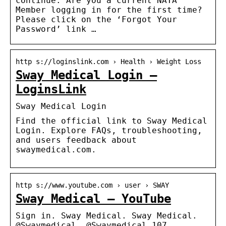
continue. Are you a current NATA
Member logging in for the first time?
Please click on the ‘Forgot Your
Password’ link …
http s://loginslink.com › Health › Weight Loss
Sway Medical Login –
LoginsLink
Sway Medical Login
Find the official link to Sway Medical
Login. Explore FAQs, troubleshooting,
and users feedback about
swaymedical.com.
http s://www.youtube.com › user › SWAY
Sway Medical – YouTube
Sign in. Sway Medical. Sway Medical.
@Swaymedical. @Swaymedical 107