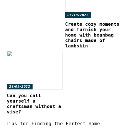
01/10/2022
Create cozy moments
and furnish your
home with beanbag
chairs made of
lambskin
28/09/2022
Can you call
yourself a
craftsman without a
vise?
Tips for Finding the Perfect Home