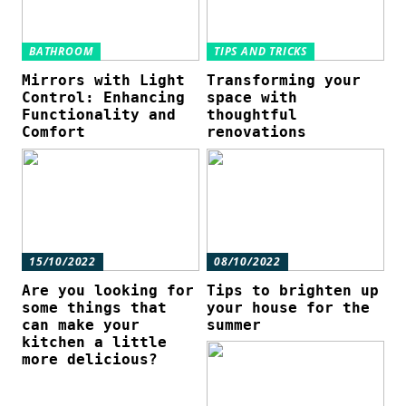
BATHROOM
TIPS AND TRICKS
Mirrors with Light
Transforming your
Control: Enhancing
space with
Functionality and
thoughtful
Comfort
renovations
15/10/2022
08/10/2022
Are you looking for
Tips to brighten up
some things that
your house for the
can make your
summer
kitchen a little
more delicious?