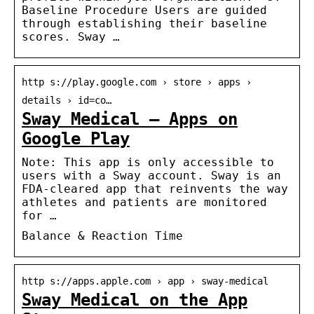
Baseline Procedure Users are guided
through establishing their baseline
scores. Sway …
http s://play.google.com › store › apps ›
details › id=co…
Sway Medical – Apps on
Google Play
Note: This app is only accessible to
users with a Sway account. Sway is an
FDA-cleared app that reinvents the way
athletes and patients are monitored
for …
Balance & Reaction Time
http s://apps.apple.com › app › sway-medical
Sway Medical on the App