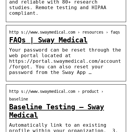
and reliable with 80+ research
studies. Remote testing and HIPAA
compliant.
http s://www.swaymedical.com › resources › faqs
FAQs | Sway Medical
Your password can be reset through the
web portal located at
https://portal.swaymedical.com/account
/forgot. You can also reset your
password from the Sway App …
http s://www.swaymedical.com › product ›
baseline
Baseline Testing – Sway
Medical
Automatically link to an existing
profile within your organization. ‍ 3.