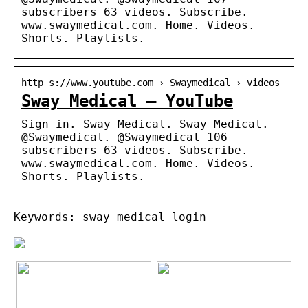
subscribers 63 videos. Subscribe.
www.swaymedical.com. Home. Videos.
Shorts. Playlists.
http s://www.youtube.com › Swaymedical › videos
Sway Medical – YouTube
Sign in. Sway Medical. Sway Medical.
@Swaymedical. @Swaymedical 106
subscribers 63 videos. Subscribe.
www.swaymedical.com. Home. Videos.
Shorts. Playlists.
Keywords: sway medical login