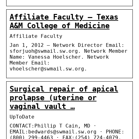
Affiliate Faculty – Texas
A&M College of Medicine
Affiliate Faculty
Jan 1, 2012 — Network Director Email:
sforjuoh@swmail.sw.org. Network Member
Name: Vanessa Hoelscher. Network
Member Email:
vhoelscher@swmail.sw.org.
Surgical repair of apical
prolapse (uterine or
vaginal vault …
UpToDate
CONTACT:Phillip T Cain, MD ·
EMAIL:bedwards@swmail.sw.org · PHONE:
(800) 299-4463 · FAX:(254) 724-4079.