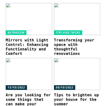
BATHROOM
TIPS AND TRICKS
Mirrors with Light
Transforming your
Control: Enhancing
space with
Functionality and
thoughtful
Comfort
renovations
15/10/2022
08/10/2022
Are you looking for
Tips to brighten up
some things that
your house for the
can make your
summer