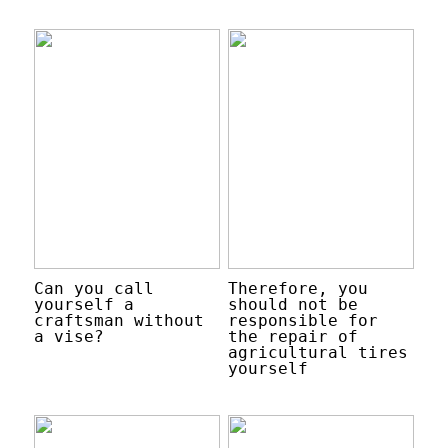
Can you call
Therefore, you
yourself a
should not be
craftsman without
responsible for
a vise?
the repair of
agricultural tires
yourself