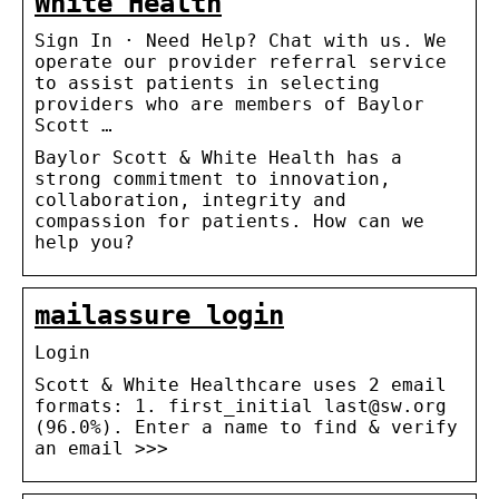
White Health
Sign In · Need Help? Chat with us. We
operate our provider referral service
to assist patients in selecting
providers who are members of Baylor
Scott …
Baylor Scott & White Health has a
strong commitment to innovation,
collaboration, integrity and
compassion for patients. How can we
help you?
mailassure login
Login
Scott & White Healthcare uses 2 email
formats: 1. first_initial last@sw.org
(96.0%). Enter a name to find & verify
an email >>>