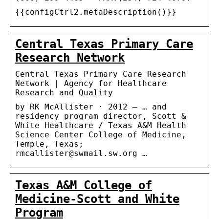
{{configCtrl2.metaDescription()}}
Central Texas Primary Care
Research Network
Central Texas Primary Care Research
Network | Agency for Healthcare
Research and Quality
by RK McAllister · 2012 — … and
residency program director, Scott &
White Healthcare / Texas A&M Health
Science Center College of Medicine,
Temple, Texas;
rmcallister@swmail.sw.org …
Texas A&M College of
Medicine-Scott and White
Program