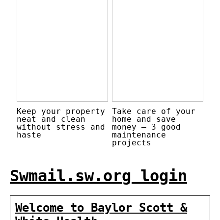
Keep your property
Take care of your
neat and clean
home and save
without stress and
money – 3 good
haste
maintenance
projects
Swmail.sw.org login
Welcome to Baylor Scott &