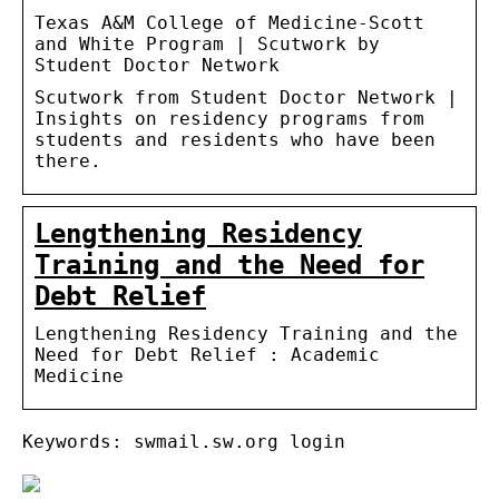
Texas A&M College of Medicine-Scott
and White Program | Scutwork by
Student Doctor Network
Scutwork from Student Doctor Network |
Insights on residency programs from
students and residents who have been
there.
Lengthening Residency
Training and the Need for
Debt Relief
Lengthening Residency Training and the
Need for Debt Relief : Academic
Medicine
Keywords: swmail.sw.org login