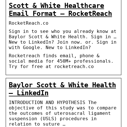
Scott & White Healthcare
Email Format – RocketReach
RocketReach.co
Sign in to see who you already know at
Baylor Scott & White Health. Sign in …
New to LinkedIn? Join now. or. Sign in
with Google. New to LinkedIn?
Rocketreach finds email, phone &
social media for 450M+ professionals.
Try for free at rocketreach.co
Baylor Scott & White Health
– LinkedIn
INTRODUCTION AND HYPOTHESIS The
objective of this study was to compare
the outcomes of uterosacral ligament
suspension (USLS) procedures in
relation to suture …