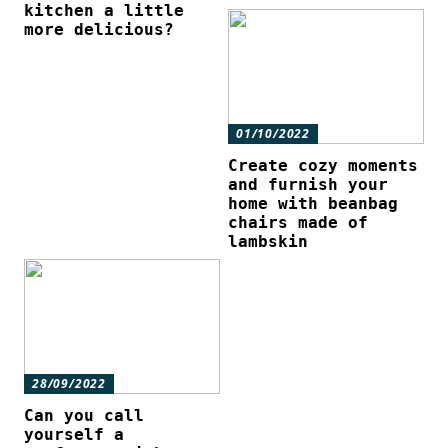
kitchen a little
more delicious?
01/10/2022
Create cozy moments
and furnish your
home with beanbag
chairs made of
lambskin
28/09/2022
Can you call
yourself a