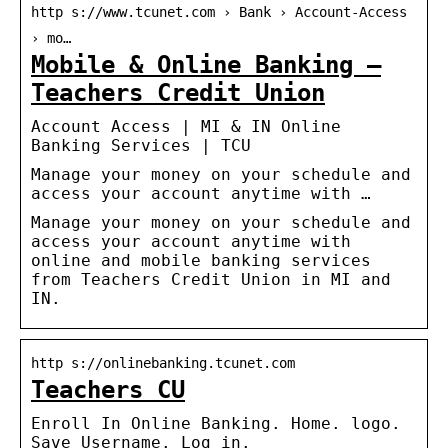
http s://www.tcunet.com › Bank › Account-Access
› mo…
Mobile & Online Banking –
Teachers Credit Union
Account Access | MI & IN Online
Banking Services | TCU
Manage your money on your schedule and
access your account anytime with …
Manage your money on your schedule and
access your account anytime with
online and mobile banking services
from Teachers Credit Union in MI and
IN.
http s://onlinebanking.tcunet.com
Teachers CU
Enroll In Online Banking. Home. logo.
Save Username. Log in.