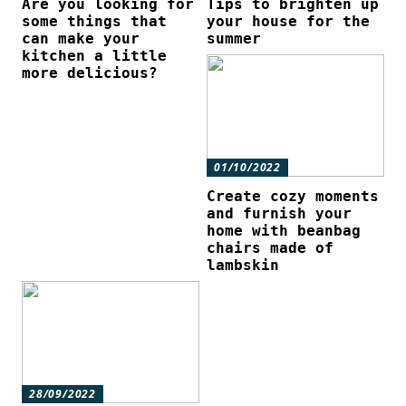
Are you looking for
Tips to brighten up
some things that
your house for the
can make your
summer
kitchen a little
more delicious?
01/10/2022
Create cozy moments
and furnish your
home with beanbag
chairs made of
lambskin
28/09/2022