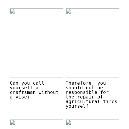
Can you call
Therefore, you
yourself a
should not be
craftsman without
responsible for
a vise?
the repair of
agricultural tires
yourself