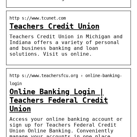
http s://www.tcunet.com
Teachers Credit Union
Teachers Credit Union in Michigan and
Indiana offers a variety of personal
and business banking and loan
solutions. Visit us online.
http s://www.teachersfcu.org › online-banking-
login
Online Banking Login |
Teachers Federal Credit
Union
Access your online banking account or
sign up for Teachers Federal Credit
Union Online Banking. Conveniently
manage your accounts in one place.