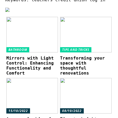
BATHROOM
TIPS AND TRICKS
Mirrors with Light
Transforming your
Control: Enhancing
space with
Functionality and
thoughtful
Comfort
renovations
15/10/2022
08/10/2022