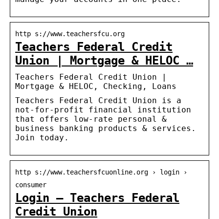
http s://www.teachersfcu.org
Teachers Federal Credit
Union | Mortgage & HELOC …
Teachers Federal Credit Union |
Mortgage & HELOC, Checking, Loans
Teachers Federal Credit Union is a
not-for-profit financial institution
that offers low-rate personal &
business banking products & services.
Join today.
http s://www.teachersfcuonline.org › login ›
consumer
Login – Teachers Federal
Credit Union