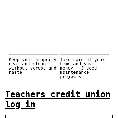
Keep your property
Take care of your
neat and clean
home and save
without stress and
money – 3 good
haste
maintenance
projects
Teachers credit union
log in