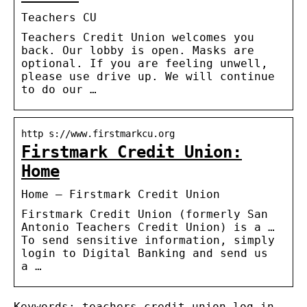
Teachers CU
Teachers Credit Union welcomes you
back. Our lobby is open. Masks are
optional. If you are feeling unwell,
please use drive up. We will continue
to do our …
http s://www.firstmarkcu.org
Firstmark Credit Union:
Home
Home – Firstmark Credit Union
Firstmark Credit Union (formerly San
Antonio Teachers Credit Union) is a …
To send sensitive information, simply
login to Digital Banking and send us
a …
Keywords: teachers credit union log in