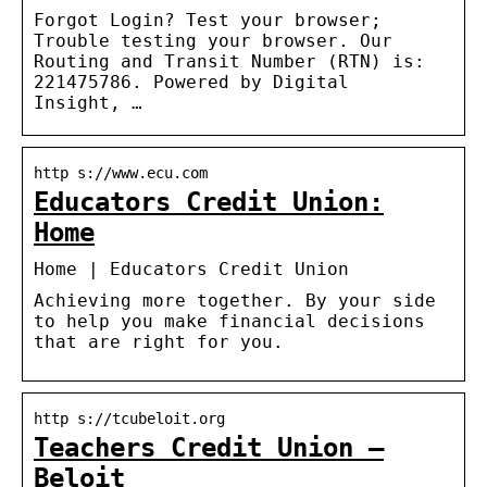
Forgot Login? Test your browser;
Trouble testing your browser. Our
Routing and Transit Number (RTN) is:
221475786. Powered by Digital
Insight, …
http s://www.ecu.com
Educators Credit Union:
Home
Home | Educators Credit Union
Achieving more together. By your side
to help you make financial decisions
that are right for you.
http s://tcubeloit.org
Teachers Credit Union –
Beloit