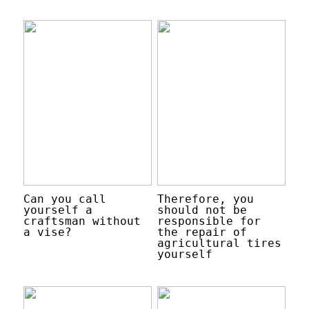
Can you call
Therefore, you
yourself a
should not be
craftsman without
responsible for
a vise?
the repair of
agricultural tires
yourself