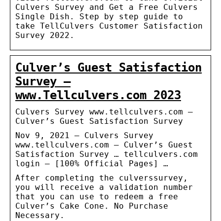
Culvers Survey and Get a Free Culvers
Single Dish. Step by step guide to
take TellCulvers Customer Satisfaction
Survey 2022.
Culver’s Guest Satisfaction
Survey –
www.Tellculvers.com 2023
Culvers Survey www.tellculvers.com –
Culver’s Guest Satisfaction Survey
Nov 9, 2021 — Culvers Survey
www.tellculvers.com – Culver’s Guest
Satisfaction Survey … tellculvers.com
login – [100% Official Pages] …
After completing the culverssurvey,
you will receive a validation number
that you can use to redeem a free
Culver’s Cake Cone. No Purchase
Necessary.