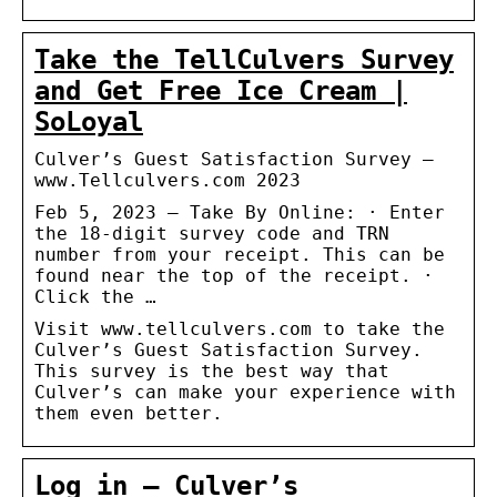
Take the TellCulvers Survey
and Get Free Ice Cream |
SoLoyal
Culver’s Guest Satisfaction Survey –
www.Tellculvers.com 2023
Feb 5, 2023 — Take By Online: · Enter
the 18-digit survey code and TRN
number from your receipt. This can be
found near the top of the receipt. ·
Click the …
Visit www.tellculvers.com to take the
Culver’s Guest Satisfaction Survey.
This survey is the best way that
Culver’s can make your experience with
them even better.
Log in – Culver’s