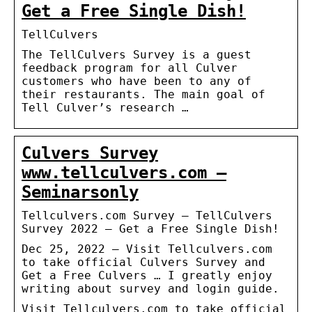
Get a Free Single Dish!
TellCulvers
The TellCulvers Survey is a guest
feedback program for all Culver
customers who have been to any of
their restaurants. The main goal of
Tell Culver’s research …
Culvers Survey
www.tellculvers.com –
Seminarsonly
Tellculvers.com Survey – TellCulvers
Survey 2022 – Get a Free Single Dish!
Dec 25, 2022 — Visit Tellculvers.com
to take official Culvers Survey and
Get a Free Culvers … I greatly enjoy
writing about survey and login guide.
Visit Tellculvers.com to take official