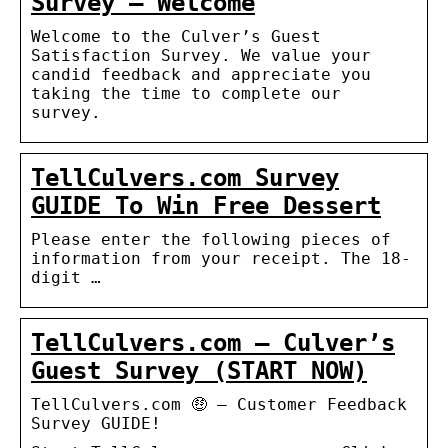
Survey – Welcome
Welcome to the Culver’s Guest
Satisfaction Survey. We value your
candid feedback and appreciate you
taking the time to complete our
survey.
TellCulvers.com Survey
GUIDE To Win Free Dessert
Please enter the following pieces of
information from your receipt. The 18-
digit …
TellCulvers.com – Culver’s
Guest Survey (START NOW)
TellCulvers.com 🤑 – Customer Feedback
Survey GUIDE!