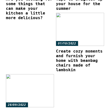
some things that
your house for the
can make your
summer
kitchen a little
more delicious?
01/10/2022
Create cozy moments
and furnish your
home with beanbag
chairs made of
lambskin
28/09/2022