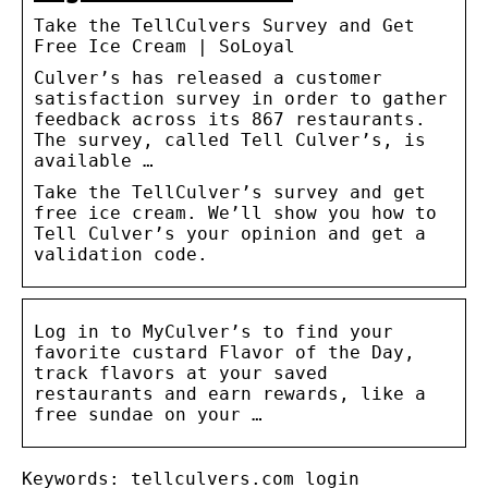
Take the TellCulvers Survey and Get
Free Ice Cream | SoLoyal
Culver’s has released a customer
satisfaction survey in order to gather
feedback across its 867 restaurants.
The survey, called Tell Culver’s, is
available …
Take the TellCulver’s survey and get
free ice cream. We’ll show you how to
Tell Culver’s your opinion and get a
validation code.
Log in to MyCulver’s to find your
favorite custard Flavor of the Day,
track flavors at your saved
restaurants and earn rewards, like a
free sundae on your …
Keywords: tellculvers.com login