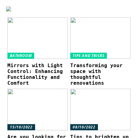
BATHROOM
TIPS AND TRICKS
Mirrors with Light
Transforming your
Control: Enhancing
space with
Functionality and
thoughtful
Comfort
renovations
15/10/2022
08/10/2022
Are you looking for
Tips to brighten up