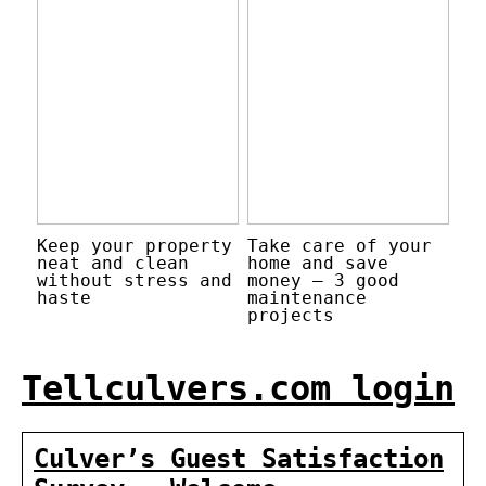
Keep your property
Take care of your
neat and clean
home and save
without stress and
money – 3 good
haste
maintenance
projects
Tellculvers.com login
Culver’s Guest Satisfaction