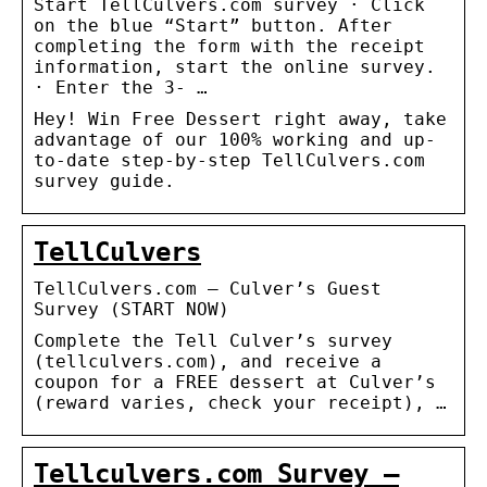
Start TellCulvers.com survey · Click
on the blue “Start” button. After
completing the form with the receipt
information, start the online survey.
· Enter the 3- …
Hey! Win Free Dessert right away, take
advantage of our 100% working and up-
to-date step-by-step TellCulvers.com
survey guide.
TellCulvers
TellCulvers.com – Culver’s Guest
Survey (START NOW)
Complete the Tell Culver’s survey
(tellculvers.com), and receive a
coupon for a FREE dessert at Culver’s
(reward varies, check your receipt), …
Tellculvers.com Survey –