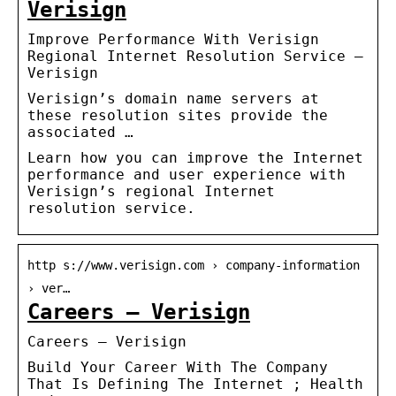
Verisign
Improve Performance With Verisign
Regional Internet Resolution Service –
Verisign
Verisign’s domain name servers at
these resolution sites provide the
associated …
Learn how you can improve the Internet
performance and user experience with
Verisign’s regional Internet
resolution service.
http s://www.verisign.com › company-information
› ver…
Careers – Verisign
Careers – Verisign
Build Your Career With The Company
That Is Defining The Internet ; Health