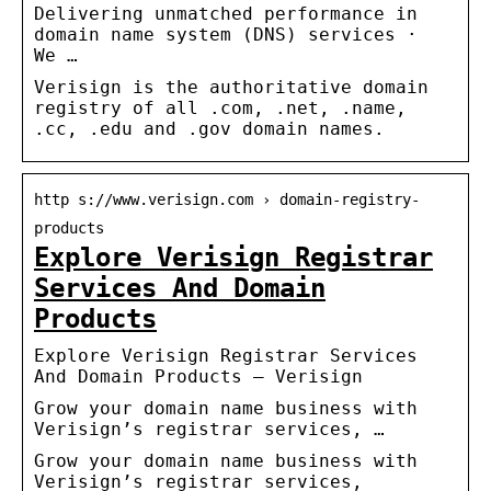
Delivering unmatched performance in
domain name system (DNS) services ·
We …
Verisign is the authoritative domain
registry of all .com, .net, .name,
.cc, .edu and .gov domain names.
http s://www.verisign.com › domain-registry-
products
Explore Verisign Registrar
Services And Domain
Products
Explore Verisign Registrar Services
And Domain Products – Verisign
Grow your domain name business with
Verisign’s registrar services, …
Grow your domain name business with
Verisign’s registrar services,