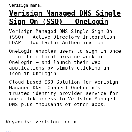
verisign-mana…
Verisign Managed DNS Single
Sign-On (SSO) – OneLogin
Verisign Managed DNS Single Sign-On
(SSO) – Active Directory Integration –
LDAP – Two Factor Authentication
OneLogin enables users to sign in once
– to their local area network or
OneLogin – and launch their web
applications by simply clicking an
icon in OneLogin …
Cloud-based SSO Solution for Verisign
Managed DNS. Connect OneLogin’s
trusted identity provider service for
one-click access to Verisign Managed
DNS plus thousands of other apps.
Keywords: verisign login