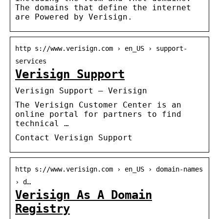
The domains that define the internet
are Powered by Verisign.
http s://www.verisign.com › en_US › support-
services
Verisign Support
Verisign Support – Verisign
The Verisign Customer Center is an
online portal for partners to find
technical …
Contact Verisign Support
http s://www.verisign.com › en_US › domain-names
› d…
Verisign As A Domain
Registry