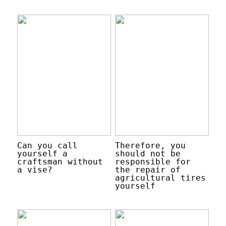
Can you call
Therefore, you
yourself a
should not be
craftsman without
responsible for
a vise?
the repair of
agricultural tires
yourself