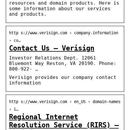
resources and domain products. Here is
some information about our services
and products.
http s://www.verisign.com › company-information
› co…
Contact Us – Verisign
Investor Relations Dept. 12061
Bluemont Way Reston, VA 20190. Phone:
800-922- …
Verisign provides our company contact
information
http s://www.verisign.com › en_US › domain-names
› i…
Regional Internet
Resolution Service (RIRS) –