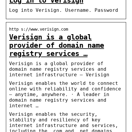
Log in to Verisign
Log into Verisign. Username. Password
http s://www.verisign.com
Verisign is a global
provider of domain name
registry services …
Verisign is a global provider of
domain name registry services and
internet infrastructure – Verisign
Verisign enables the world to connect
online with reliability and confidence
– anytime, anywhere. · A leader in
domain name registry services and
internet …
Verisign enables the security,
stability and resiliency of key
internet infrastructure and services,
including the .com and .net domains.