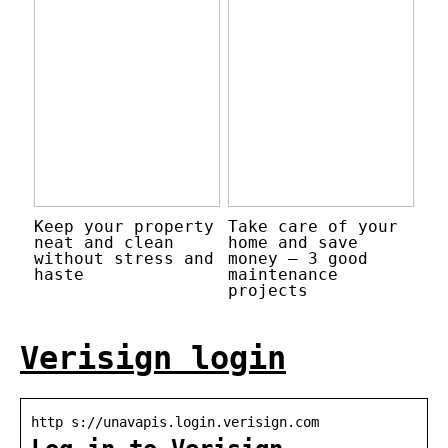
Keep your property
Take care of your
neat and clean
home and save
without stress and
money – 3 good
haste
maintenance
projects
Verisign login
http s://unavapis.login.verisign.com