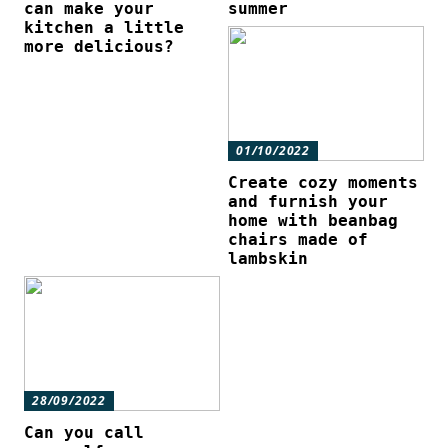
can make your
summer
kitchen a little
more delicious?
01/10/2022
Create cozy moments
and furnish your
home with beanbag
chairs made of
lambskin
28/09/2022
Can you call