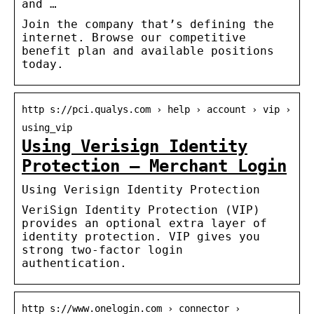
and …
Join the company that’s defining the
internet. Browse our competitive
benefit plan and available positions
today.
http s://pci.qualys.com › help › account › vip ›
using_vip
Using Verisign Identity
Protection – Merchant Login
Using Verisign Identity Protection
VeriSign Identity Protection (VIP)
provides an optional extra layer of
identity protection. VIP gives you
strong two-factor login
authentication.
http s://www.onelogin.com › connector ›