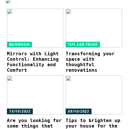
BATHROOM
TIPS AND TRICKS
Mirrors with Light
Transforming your
Control: Enhancing
space with
Functionality and
thoughtful
Comfort
renovations
15/10/2022
08/10/2022
Are you looking for
Tips to brighten up
some things that
your house for the