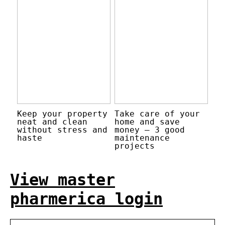
Keep your property
Take care of your
neat and clean
home and save
without stress and
money – 3 good
haste
maintenance
projects
View master
pharmerica login