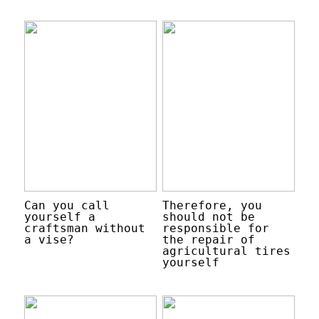
Can you call
Therefore, you
yourself a
should not be
craftsman without
responsible for
a vise?
the repair of
agricultural tires
yourself