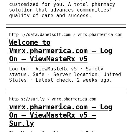
customized for you. A total pharmacy
solution that advances communities’
quality of care and success.
http ://data.danetsoft.com › vmrx.pharmerica.com
Welcome to
Vmrx.pharmerica.com – Log
On – ViewMasteRx v5
Log On – ViewMasteRx v5 · Safety
status. Safe · Server location. United
States · Latest check. 2 weeks ago.
http s://sur.ly › vmrx.pharmerica.com
vmrx.pharmerica.com – Log
On – ViewMasteRx v5 –
Sur.ly