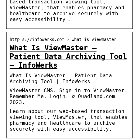
based transaction viewing tool,
ViewMaster, that enables pharmacy and
healthcare to archive securely with
easy accessibility …
http s://infowerks.com › what-is-viewmaster
What Is ViewMaster –
Patient Data Archiving Tool
– InfoWerks
What Is ViewMaster – Patient Data
Archiving Tool | InfoWerks
ViewMaster CMS. Sign in to ViewMaster.
Remember Me. Login. © Quadland.com
2023.
Learn about our web-based transaction
viewing tool, ViewMaster, that enables
pharmacy and healthcare to archive
securely with easy accessibility.