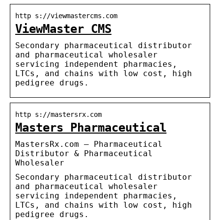
http s://viewmastercms.com
ViewMaster CMS
Secondary pharmaceutical distributor
and pharmaceutical wholesaler
servicing independent pharmacies,
LTCs, and chains with low cost, high
pedigree drugs.
http s://mastersrx.com
Masters Pharmaceutical
MastersRx.com – Pharmaceutical
Distributor & Pharmaceutical
Wholesaler
Secondary pharmaceutical distributor
and pharmaceutical wholesaler
servicing independent pharmacies,
LTCs, and chains with low cost, high
pedigree drugs.