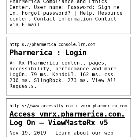
PharMerica Compliance and Ethics
Center. User name: Password: Sign me
in. Forgot password? | Help. Resource
center. Contact Information Contact
via E-mail.
http s://pharmerica-console.lrn.com
Pharmerica : Login
Vm Rx Pharmerica content, pages,
accessibility, performance and more. …
LogOn. 79 ms. KendoUI. 162 ms. css.
236 ms. SlingRock. 273 ms. View All
Requests.
http s://www.accessify.com › vmrx.pharmerica.com
Access vmrx.pharmerica.com.
Log On – ViewMasteRx v5
Nov 19, 2019 — Learn about our web-