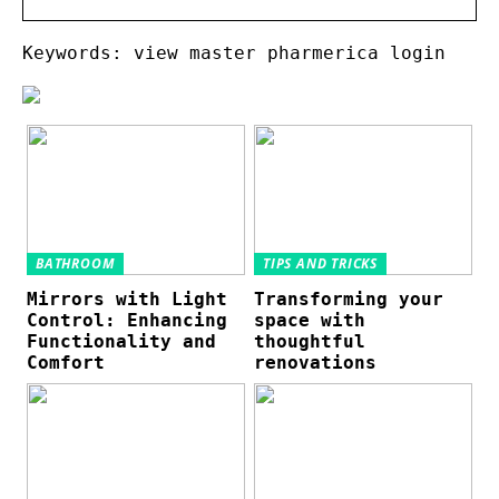
Keywords: view master pharmerica login
BATHROOM
TIPS AND TRICKS
Mirrors with Light
Transforming your
Control: Enhancing
space with
Functionality and
thoughtful
Comfort
renovations