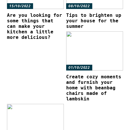
15/10/2022
08/10/2022
Are you looking for
Tips to brighten up
some things that
your house for the
can make your
summer
kitchen a little
more delicious?
01/10/2022
Create cozy moments
and furnish your
home with beanbag
chairs made of
lambskin