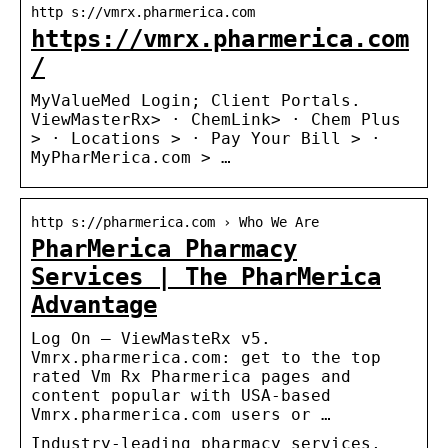
http s://vmrx.pharmerica.com
https://vmrx.pharmerica.com
/
MyValueMed Login; Client Portals.
ViewMasterRx> · ChemLink> · Chem Plus
> · Locations > · Pay Your Bill > ·
MyPharMerica.com > …
http s://pharmerica.com › Who We Are
PharMerica Pharmacy
Services | The PharMerica
Advantage
Log On – ViewMasteRx v5.
Vmrx.pharmerica.com: get to the top
rated Vm Rx Pharmerica pages and
content popular with USA-based
Vmrx.pharmerica.com users or …
Industry-leading pharmacy services,