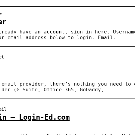
w
er
lready have an account, sign in here. Usernam
ur email address below to login. Email.
ct
 email provider, there’s nothing you need to 
ider (G Suite, Office 365, GoDaddy, …
ail
in – Login-Ed.com