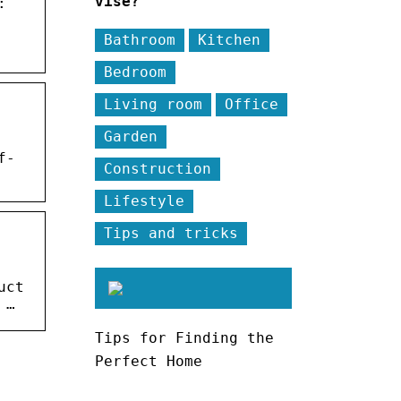
vise?
:
Bathroom
Kitchen
Bedroom
Living room
Office
Garden
f-
Construction
Lifestyle
Tips and tricks
uct
 …
Tips for Finding the
Perfect Home