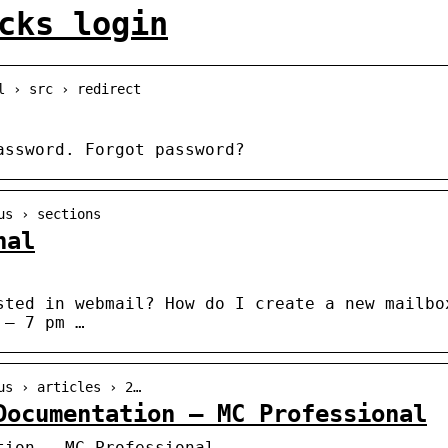
cks login
l › src › redirect
assword. Forgot password?
us › sections
nal
sted in webmail? How do I create a new mailbo
 – 7 pm …
us › articles › 2…
Documentation – MC Professional
tion – MC Professional