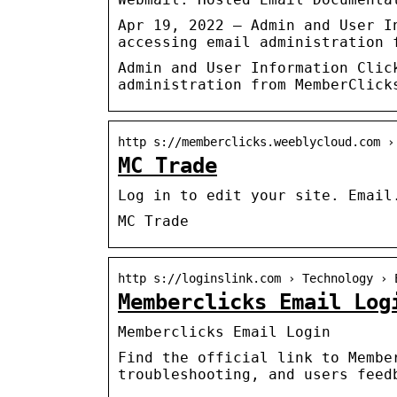
Apr 19, 2022 — Admin and User I
accessing email administration 
Admin and User Information Clic
administration from MemberClick
http s://memberclicks.weeblycloud.com ›
MC Trade
Log in to edit your site. Email
MC Trade
http s://loginslink.com › Technology › 
Memberclicks Email Log
Memberclicks Email Login
Find the official link to Membe
troubleshooting, and users feed