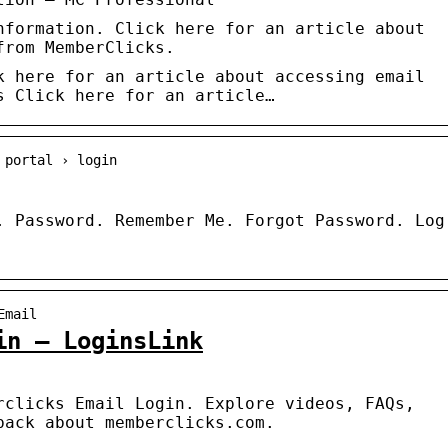
nformation. Click here for an article about
from MemberClicks.
k here for an article about accessing email
s Click here for an article…
 portal › login
. Password. Remember Me. Forgot Password. Log
Email
in – LoginsLink
rclicks Email Login. Explore videos, FAQs,
back about memberclicks.com.