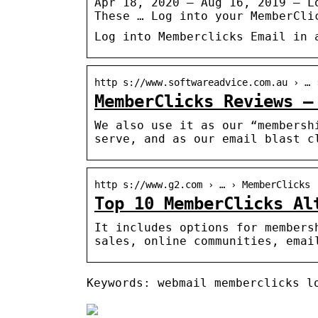
Apr 18, 2020 — Aug 16, 2019 – L
These … Log into your MemberCli
Log into Memberclicks Email in 
http s://www.softwareadvice.com.au › … 
MemberClicks Reviews –
We also use it as our “membersh
serve, and as our email blast c
http s://www.g2.com › … › MemberClicks
Top 10 MemberClicks Al
It includes options for members
sales, online communities, emai
Keywords: webmail memberclicks l