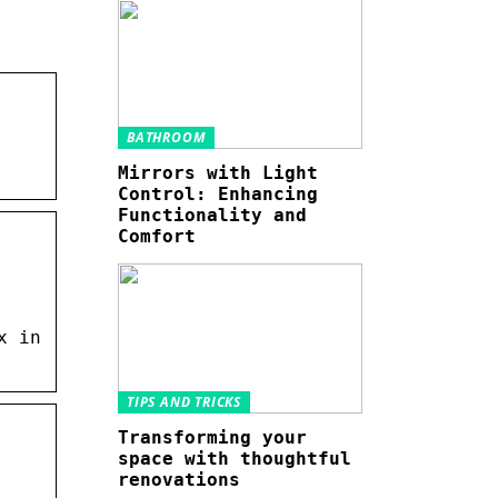
BATHROOM
Mirrors with Light
Control: Enhancing
Functionality and
Comfort
x in
TIPS AND TRICKS
Transforming your
space with thoughtful
renovations