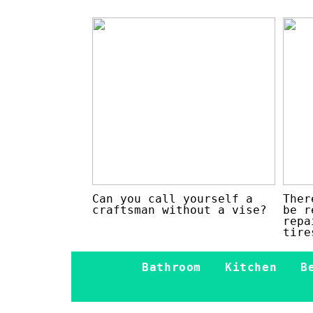
Can you call yourself a
Ther
craftsman without a vise?
be r
repa
tire
Bathroom
Kitchen
B