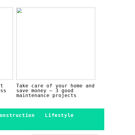
at
Take care of your home and
ess
save money – 3 good
maintenance projects
onstruction
Lifestyle