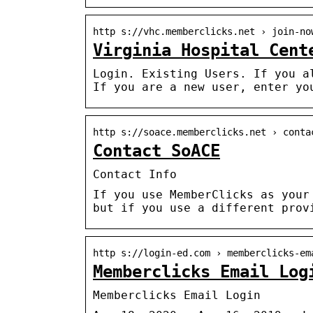
http s://vhc.memberclicks.net › join-no
Virginia Hospital Cent
Login. Existing Users. If you a
If you are a new user, enter yo
http s://soace.memberclicks.net › conta
Contact SoACE
Contact Info
If you use MemberClicks as your
but if you use a different prov
http s://login-ed.com › memberclicks-em
Memberclicks Email Log
Memberclicks Email Login