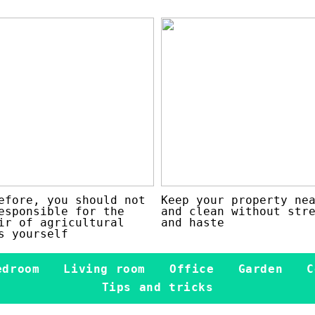
efore, you should not
Keep your property ne
esponsible for the
and clean without str
ir of agricultural
and haste
s yourself
edroom
Living room
Office
Garden
C
Tips and tricks