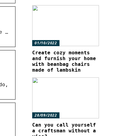
e …
01/10/2022
Create cozy moments
and furnish your home
with beanbag chairs
made of lambskin
do,
28/09/2022
Can you call yourself
a craftsman without a