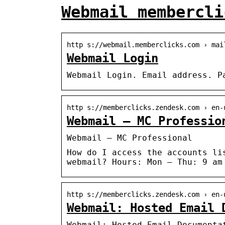
Webmail membercli
http s://webmail.memberclicks.com › mai
Webmail Login
Webmail Login. Email address. P
http s://memberclicks.zendesk.com › en-
Webmail – MC Professio
Webmail – MC Professional
How do I access the accounts li
webmail? Hours: Mon – Thu: 9 am
http s://memberclicks.zendesk.com › en-
Webmail: Hosted Email 
Webmail: Hosted Email Documenta