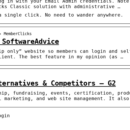
og in with your Email Admin credentials. Note
cks Classic solution with administrative …
a single click. No need to wander anywhere.
› MemberClicks
 SoftwareAdvice
ip only” website so members can login and sel
lient. The best feature in my opinion (as …
ternatives & Competitors – G2
hip, fundraising, events, certification, prod
l marketing, and web site management. It also
ogin