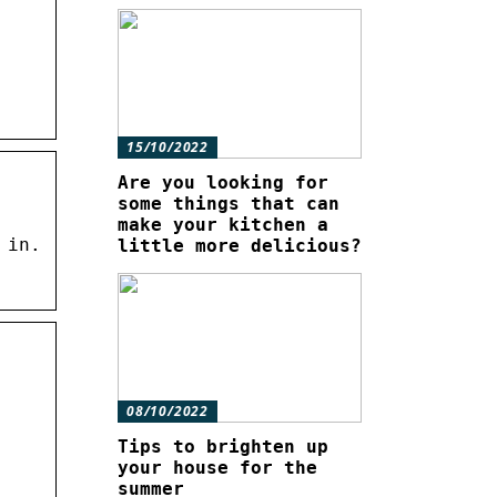
15/10/2022
Are you looking for
some things that can
make your kitchen a
 in.
little more delicious?
08/10/2022
Tips to brighten up
your house for the
summer