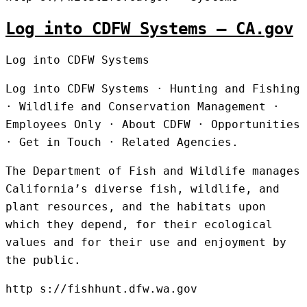
Log into CDFW Systems – CA.gov
Log into CDFW Systems
Log into CDFW Systems · Hunting and Fishing
· Wildlife and Conservation Management ·
Employees Only · About CDFW · Opportunities
· Get in Touch · Related Agencies.
The Department of Fish and Wildlife manages
California’s diverse fish, wildlife, and
plant resources, and the habitats upon
which they depend, for their ecological
values and for their use and enjoyment by
the public.
http s://fishhunt.dfw.wa.gov