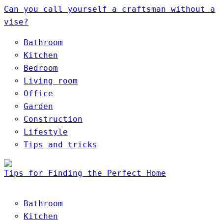
Can you call yourself a craftsman without a
vise?
Bathroom
Kitchen
Bedroom
Living room
Office
Garden
Construction
Lifestyle
Tips and tricks
Tips for Finding the Perfect Home
Bathroom
Kitchen