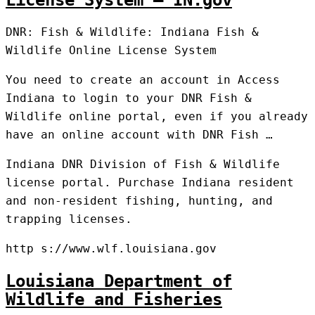
License System – IN.gov
DNR: Fish & Wildlife: Indiana Fish &
Wildlife Online License System
You need to create an account in Access
Indiana to login to your DNR Fish &
Wildlife online portal, even if you already
have an online account with DNR Fish …
Indiana DNR Division of Fish & Wildlife
license portal. Purchase Indiana resident
and non-resident fishing, hunting, and
trapping licenses.
http s://www.wlf.louisiana.gov
Louisiana Department of
Wildlife and Fisheries