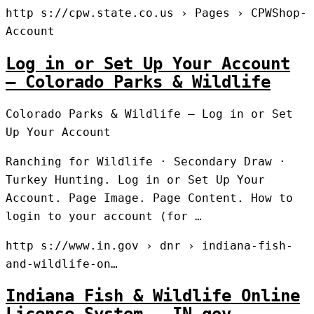
http s://cpw.state.co.us › Pages › CPWShop-
Account
Log in or Set Up Your Account
– Colorado Parks & Wildlife
Colorado Parks & Wildlife – Log in or Set
Up Your Account
Ranching for Wildlife · Secondary Draw ·
Turkey Hunting. Log in or Set Up Your
Account. Page Image. Page Content. ​​​How to
login to your account (for …
http s://www.in.gov › dnr › indiana-fish-
and-wildlife-on…
Indiana Fish & Wildlife Online