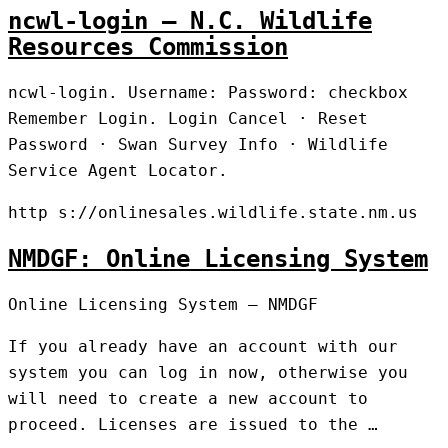
ncwl-login – N.C. Wildlife
Resources Commission
ncwl-login. Username: Password: checkbox
Remember Login. Login Cancel · Reset
Password · Swan Survey Info · Wildlife
Service Agent Locator.
http s://onlinesales.wildlife.state.nm.us
NMDGF: Online Licensing System
Online Licensing System – NMDGF
If you already have an account with our
system you can log in now, otherwise you
will need to create a new account to
proceed. Licenses are issued to the …