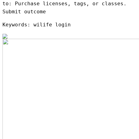
to: Purchase licenses, tags, or classes.
Submit outcome
Keywords: wilife login