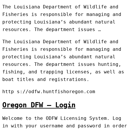
The Louisiana Department of Wildlife and
Fisheries is responsible for managing and
protecting Louisiana’s abundant natural
resources. The department issues …
The Louisiana Department of Wildlife and
Fisheries is responsible for managing and
protecting Louisiana’s abundant natural
resources. The department issues hunting,
fishing, and trapping licenses, as well as
boat titles and registrations.
http s://odfw.huntfishoregon.com
Oregon DFW – Login
Welcome to the ODFW Licensing System. Log
in with your username and password in order