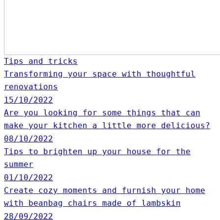
Tips and tricks
Transforming your space with thoughtful
renovations
15/10/2022
Are you looking for some things that can
make your kitchen a little more delicious?
08/10/2022
Tips to brighten up your house for the
summer
01/10/2022
Create cozy moments and furnish your home
with beanbag chairs made of lambskin
28/09/2022