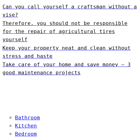
Can you call yourself a craftsman without a
vise?
Therefore, you should not be responsible
for the repair of agricultural tires
yourself
Keep your property neat and clean without
stress and haste
Take care of your home and save money – 3
good maintenance projects
Bathroom
Kitchen
Bedroom