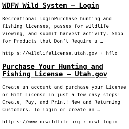
WDFW Wild System – Login
Recreational loginPurchase hunting and
fishing licenses, passes for wildlife
viewing, and submit harvest activity. Shop
for Products that Don’t Require a …
http s://wildlifelicense.utah.gov › hflo
Purchase Your Hunting and
Fishing License – Utah.gov
Create an account and purchase your License
or Gift License in just a few easy steps!
Create, Pay, and Print! New and Returning
Customers. To login or create an …
http s://www.ncwildlife.org › ncwl-login