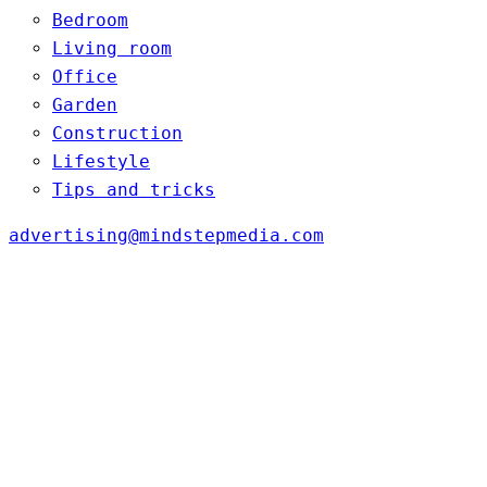
Bedroom
Living room
Office
Garden
Construction
Lifestyle
Tips and tricks
advertising@mindstepmedia.com