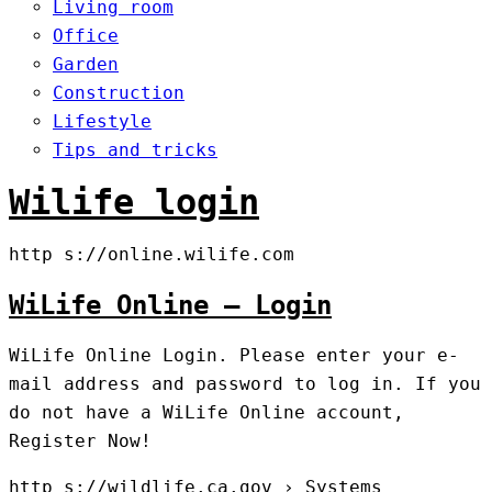
Living room
Office
Garden
Construction
Lifestyle
Tips and tricks
Wilife login
http s://online.wilife.com
WiLife Online – Login
WiLife Online Login. Please enter your e-
mail address and password to log in. If you
do not have a WiLife Online account,
Register Now!
http s://wildlife.ca.gov › Systems