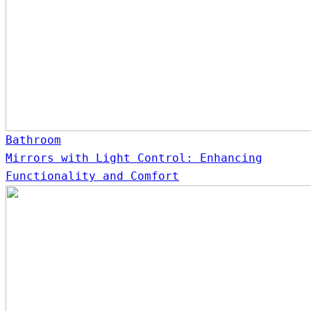
Bathroom
Mirrors with Light Control: Enhancing
Functionality and Comfort