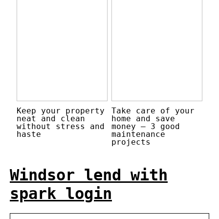
Keep your property
Take care of your
neat and clean
home and save
without stress and
money – 3 good
haste
maintenance
projects
Windsor lend with
spark login