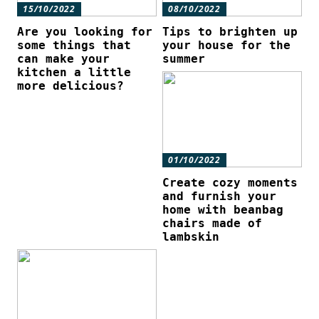
15/10/2022
08/10/2022
Are you looking for
Tips to brighten up
some things that
your house for the
can make your
summer
kitchen a little
more delicious?
01/10/2022
Create cozy moments
and furnish your
home with beanbag
chairs made of
lambskin