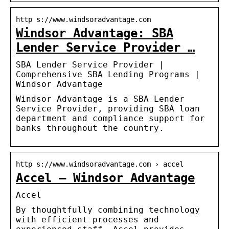
http s://www.windsoradvantage.com
Windsor Advantage: SBA
Lender Service Provider …
SBA Lender Service Provider |
Comprehensive SBA Lending Programs |
Windsor Advantage
Windsor Advantage is a SBA Lender
Service Provider, providing SBA loan
department and compliance support for
banks throughout the country.
http s://www.windsoradvantage.com › accel
Accel – Windsor Advantage
Accel
By thoughtfully combining technology
with efficient processes and