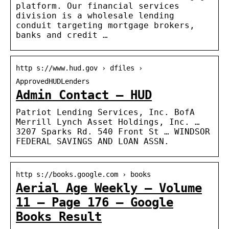
platform. Our financial services
division is a wholesale lending
conduit targeting mortgage brokers,
banks and credit …
http s://www.hud.gov › dfiles ›
ApprovedHUDLenders
Admin Contact – HUD
Patriot Lending Services, Inc. BofA
Merrill Lynch Asset Holdings, Inc. …
3207 Sparks Rd. 540 Front St … WINDSOR
FEDERAL SAVINGS AND LOAN ASSN.
http s://books.google.com › books
Aerial Age Weekly – Volume
11 – Page 176 – Google
Books Result