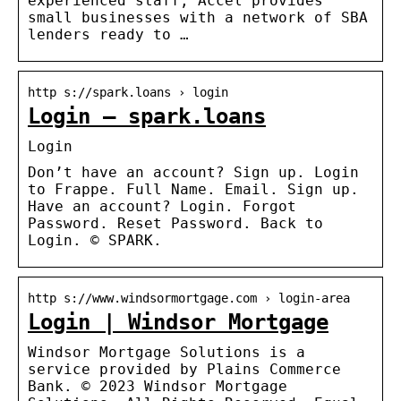
experienced staff, Accel provides
small businesses with a network of SBA
lenders ready to …
http s://spark.loans › login
Login – spark.loans
Login
Don’t have an account? Sign up. Login
to Frappe. Full Name. Email. Sign up.
Have an account? Login. Forgot
Password. Reset Password. Back to
Login. © SPARK.
http s://www.windsormortgage.com › login-area
Login | Windsor Mortgage
Windsor Mortgage Solutions is a
service provided by Plains Commerce
Bank. © 2023 Windsor Mortgage