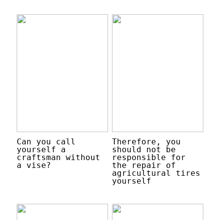
Can you call
Therefore, you
yourself a
should not be
craftsman without
responsible for
a vise?
the repair of
agricultural tires
yourself