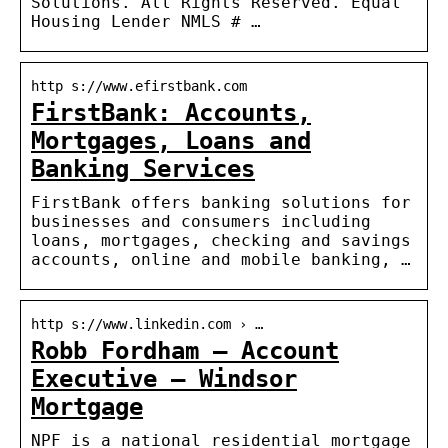
Solutions. All Rights Reserved. Equal
Housing Lender NMLS # …
http s://www.efirstbank.com
FirstBank: Accounts,
Mortgages, Loans and
Banking Services
FirstBank offers banking solutions for
businesses and consumers including
loans, mortgages, checking and savings
accounts, online and mobile banking, …
http s://www.linkedin.com › …
Robb Fordham – Account
Executive – Windsor
Mortgage
NPF is a national residential mortgage