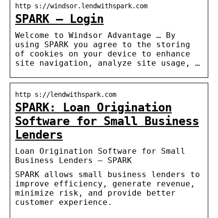
http s://windsor.lendwithspark.com
SPARK – Login
Welcome to Windsor Advantage … By
using SPARK you agree to the storing
of cookies on your device to enhance
site navigation, analyze site usage, …
http s://lendwithspark.com
SPARK: Loan Origination
Software for Small Business
Lenders
Loan Origination Software for Small
Business Lenders – SPARK
SPARK allows small business lenders to
improve efficiency, generate revenue,
minimize risk, and provide better
customer experience.