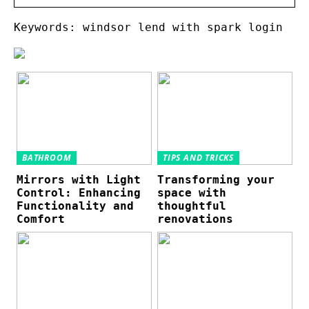
Keywords: windsor lend with spark login
BATHROOM
TIPS AND TRICKS
Mirrors with Light
Transforming your
Control: Enhancing
space with
Functionality and
thoughtful
Comfort
renovations