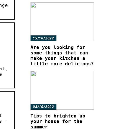
nge
15/10/2022
Are you looking for
some things that can
make your kitchen a
little more delicious?
al,
e
08/10/2022
t
Tips to brighten up
s ·
your house for the
summer