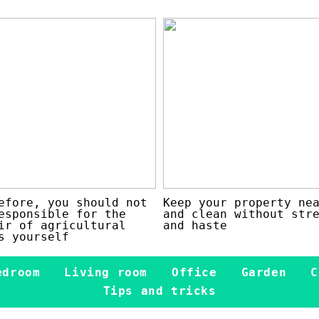
efore, you should not
Keep your property ne
esponsible for the
and clean without str
ir of agricultural
and haste
s yourself
edroom
Living room
Office
Garden
C
Tips and tricks