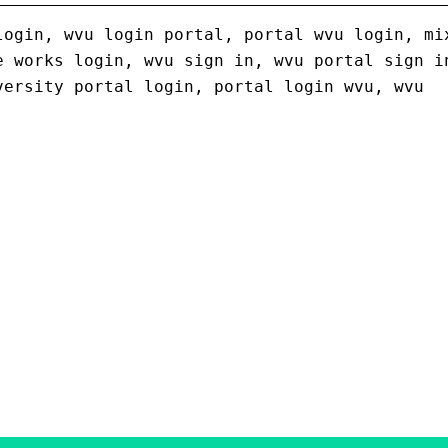
login, wvu login portal, portal wvu login, mi
e works login, wvu sign in, wvu portal sign i
versity portal login, portal login wvu, wvu