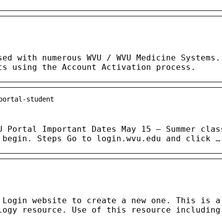
sed with numerous WVU / WVU Medicine Systems.
ts using the Account Activation process.
portal-student
U Portal Important Dates May 15 — Summer clas
 begin. Steps Go to login.wvu.edu and click …
 Login website to create a new one. This is a
logy resource. Use of this resource including