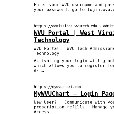
Enter your WVU username and pas
your password, go to login.wvu.
http s://admissions.wvutech.edu › admit
WVU Portal | West Virg
Technology
WVU Portal | WVU Tech Admission
Technology
Activating your login will gran
which allows you to register fo
e- …
http s://mywvuchart.com
MyWVUChart – Login Pag
New User? · Communicate with yo
prescription refills · Manage y
Access …