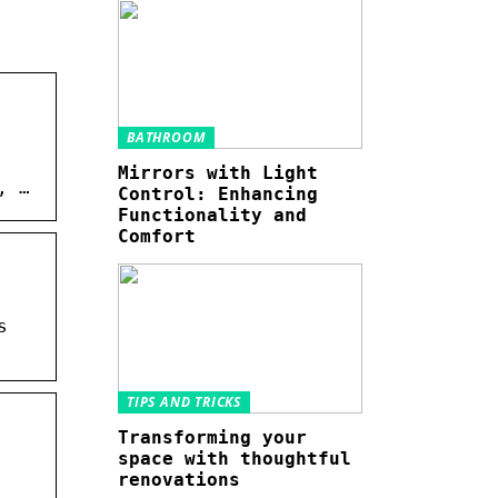
BATHROOM
Mirrors with Light
, …
Control: Enhancing
Functionality and
Comfort
s
TIPS AND TRICKS
Transforming your
space with thoughtful
renovations