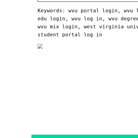
Keywords: wvu portal login, wvu 
edu login, wvu log in, wvu degre
wvu mix login, west virginia uni
student portal log in