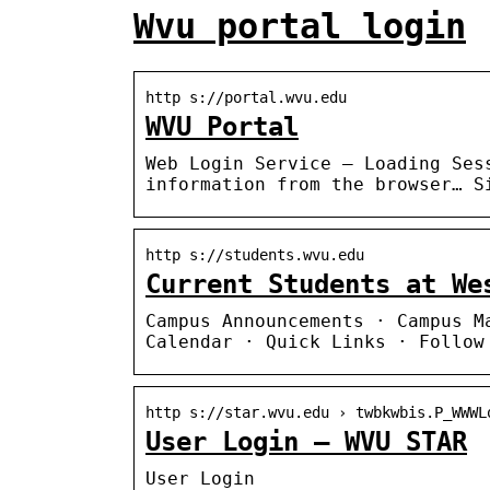
Wvu portal login
http s://portal.wvu.edu
WVU Portal
Web Login Service – Loading Ses
information from the browser… S
http s://students.wvu.edu
Current Students at We
Campus Announcements · Campus M
Calendar · Quick Links · Follow
http s://star.wvu.edu › twbkwbis.P_WWWL
User Login – WVU STAR
User Login