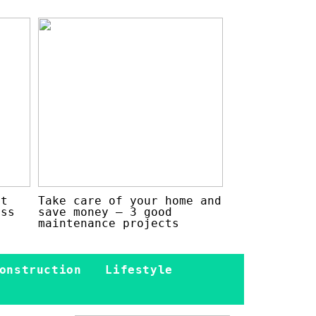
at
Take care of your home and
ess
save money – 3 good
maintenance projects
onstruction
Lifestyle