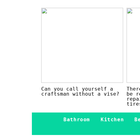
Can you call yourself a
Ther
craftsman without a vise?
be r
repa
tire
Bathroom
Kitchen
B