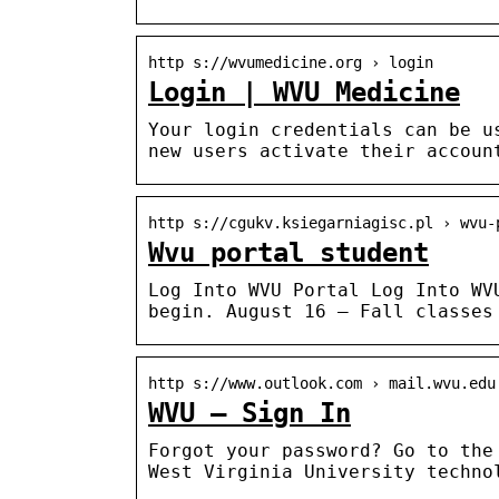
http s://wvumedicine.org › login
Login | WVU Medicine
Your login credentials can be u
new users activate their accoun
http s://cgukv.ksiegarniagisc.pl › wvu-
Wvu portal student
Log Into WVU Portal Log Into WV
begin. August 16 — Fall classes
http s://www.outlook.com › mail.wvu.edu
WVU – Sign In
Forgot your password? Go to the
West Virginia University techno