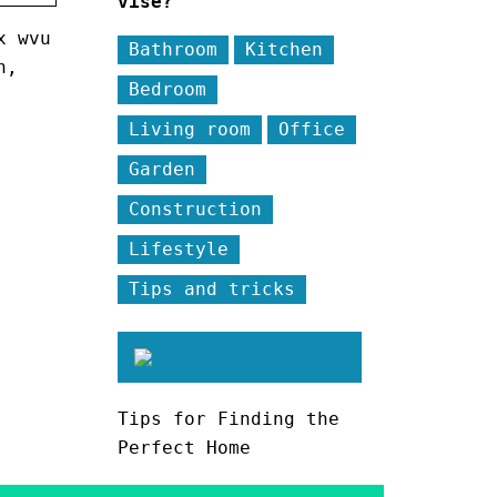
vise?
x wvu
Bathroom
Kitchen
n,
Bedroom
Living room
Office
Garden
Construction
Lifestyle
Tips and tricks
Tips for Finding the
Perfect Home