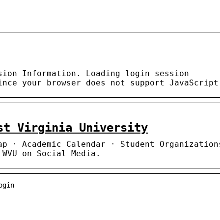
sion Information. Loading login session
ince your browser does not support JavaScript
st Virginia University
ap · Academic Calendar · Student Organization
 WVU on Social Media.
ogin