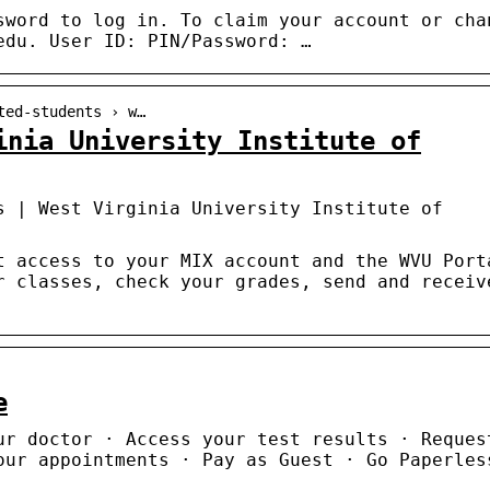
sword to log in. To claim your account or cha
edu. User ID: PIN/Password: …
ted-students › w…
inia University Institute of
s | West Virginia University Institute of
t access to your MIX account and the WVU Port
r classes, check your grades, send and receiv
e
ur doctor · Access your test results · Reques
our appointments · Pay as Guest · Go Paperles