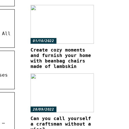
 All
01/10/2022
Create cozy moments
and furnish your home
with beanbag chairs
made of lambskin
ses
28/09/2022
Can you call yourself
 …
a craftsman without a