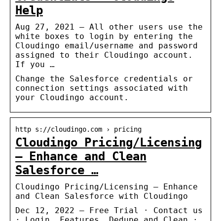
Help
Aug 27, 2021 — All other users use the
white boxes to login by entering the
Cloudingo email/username and password
assigned to their Cloudingo account.
If you …
Change the Salesforce credentials or
connection settings associated with
your Cloudingo account.
http s://cloudingo.com › pricing
Cloudingo Pricing/Licensing
– Enhance and Clean
Salesforce …
Cloudingo Pricing/Licensing – Enhance
and Clean Salesforce with Cloudingo
Dec 12, 2022 — Free Trial · Contact us
· Login. Features. Dedupe and Clean ·