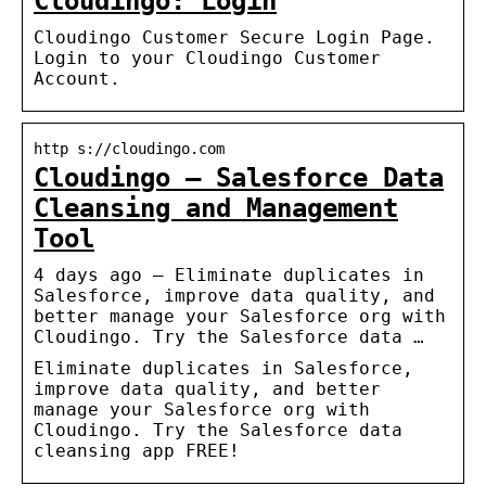
Cloudingo: Login
Cloudingo Customer Secure Login Page.
Login to your Cloudingo Customer
Account.
http s://cloudingo.com
Cloudingo – Salesforce Data
Cleansing and Management
Tool
4 days ago — Eliminate duplicates in
Salesforce, improve data quality, and
better manage your Salesforce org with
Cloudingo. Try the Salesforce data …
Eliminate duplicates in Salesforce,
improve data quality, and better
manage your Salesforce org with
Cloudingo. Try the Salesforce data
cleansing app FREE!