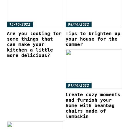
15/10/2022
08/10/2022
Are you looking for
Tips to brighten up
some things that
your house for the
can make your
summer
kitchen a little
more delicious?
01/10/2022
Create cozy moments
and furnish your
home with beanbag
chairs made of
lambskin