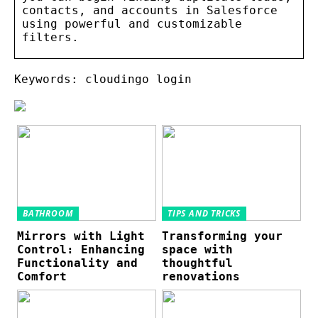
contacts, and accounts in Salesforce
using powerful and customizable
filters.
Keywords: cloudingo login
BATHROOM
TIPS AND TRICKS
Mirrors with Light
Transforming your
Control: Enhancing
space with
Functionality and
thoughtful
Comfort
renovations