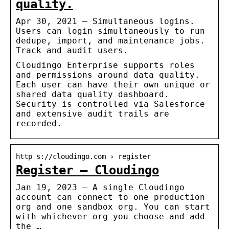
quality.
Apr 30, 2021 — Simultaneous logins.
Users can login simultaneously to run
dedupe, import, and maintenance jobs.
Track and audit users.
Cloudingo Enterprise supports roles
and permissions around data quality.
Each user can have their own unique or
shared data quality dashboard.
Security is controlled via Salesforce
and extensive audit trails are
recorded.
http s://cloudingo.com › register
Register – Cloudingo
Jan 19, 2023 — A single Cloudingo
account can connect to one production
org and one sandbox org. You can start
with whichever org you choose and add
the …