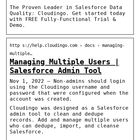
The Proven Leader in Salesforce Data
Quality: Cloudingo. Get started today
with FREE Fully-Functional Trial &
Demo.
http s://help.cloudingo.com › docs › managing-
multiple…
Managing Multiple Users |
Salesforce Admin Tool
Nov 1, 2022 — Non-admins should login
using the Cloudingo username and
password that were configured when the
account was created.
Cloudingo was designed as a Salesforce
admin tool to clean and dedupe
records. Add and manage multiple users
who can dedupe, import, and cleanse
Salesforce.