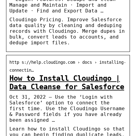
Manage and Maintain · Import and
Update · Find and Export Data …
Cloudingo Pricing. Improve Salesforce
data quality by cleaning and deduping
records with Cloudingo. Merge dupes in
bulk, convert leads to accounts, and
dedupe import files.
http s://help.cloudingo.com › docs › installing-
connectin…
How to Install Cloudingo |
Data Cleanse for Salesforce
Oct 31, 2022 — Use the ‘Login with
Salesforce’ option to connect the
first time. Use the Cloudingo Username
& Password fields if you have already
been assigned …
Learn how to install Cloudingo so that
you can begin finding duplicate leads,