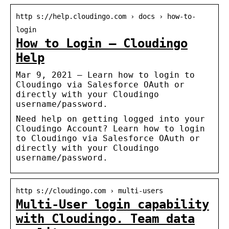
http s://help.cloudingo.com › docs › how-to-
login
How to Login – Cloudingo
Help
Mar 9, 2021 — Learn how to login to
Cloudingo via Salesforce OAuth or
directly with your Cloudingo
username/password.
Need help on getting logged into your
Cloudingo Account? Learn how to login
to Cloudingo via Salesforce OAuth or
directly with your Cloudingo
username/password.
http s://cloudingo.com › multi-users
Multi-User login capability
with Cloudingo. Team data