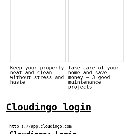
Keep your property
Take care of your
neat and clean
home and save
without stress and
money – 3 good
haste
maintenance
projects
Cloudingo login
http s://app.cloudingo.com