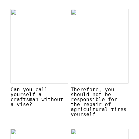
Can you call
Therefore, you
yourself a
should not be
craftsman without
responsible for
a vise?
the repair of
agricultural tires
yourself