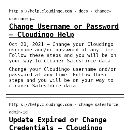
http s://help.cloudingo.com › docs › change-
username-p…
Change Username or Password
– Cloudingo Help
Oct 20, 2021 — Change your Cloudingo
username and/or password at any time.
Follow these steps and you will be on
your way to cleaner Salesforce data.
Change your Cloudingo username and/or
password at any time. Follow these
steps and you will be on your way to
cleaner Salesforce data.
http s://help.cloudingo.com › change-salesforce-
admin-id
Update Expired or Change
Credentials – Cloudingo