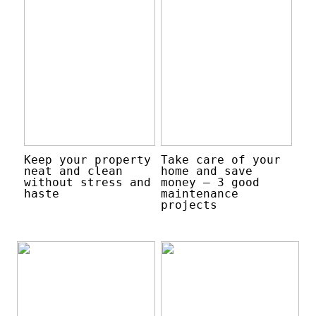
Keep your property
Take care of your
neat and clean
home and save
without stress and
money – 3 good
haste
maintenance
projects