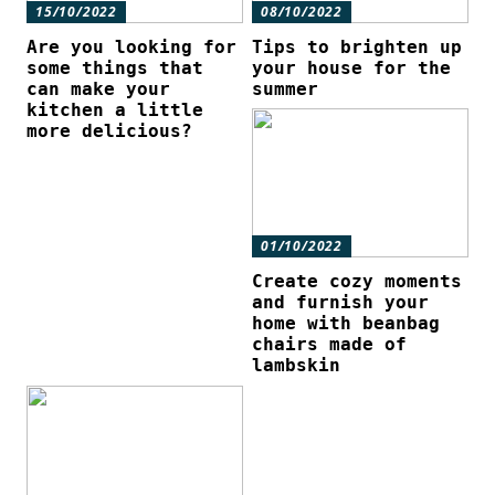
15/10/2022
08/10/2022
Are you looking for
Tips to brighten up
some things that
your house for the
can make your
summer
kitchen a little
more delicious?
01/10/2022
Create cozy moments
and furnish your
home with beanbag
chairs made of
lambskin