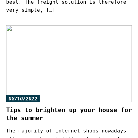
best. The freight solution is therefore
very simple, […]
08/10/2022
Tips to brighten up your house for
the summer
The majority of internet shops nowadays