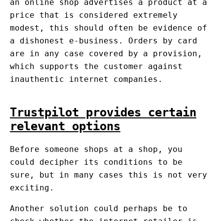
an online shop advertises a product at a
price that is considered extremely
modest, this should often be evidence of
a dishonest e-business. Orders by card
are in any case covered by a provision,
which supports the customer against
inauthentic internet companies.
Trustpilot provides certain
relevant options
Before someone shops at a shop, you
could decipher its conditions to be
sure, but in many cases this is not very
exciting.
Another solution could perhaps be to