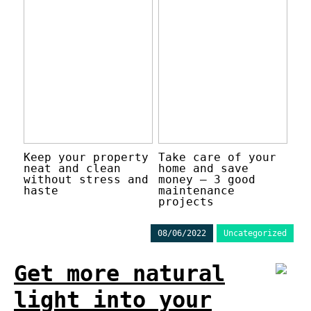
Keep your property
Take care of your
neat and clean
home and save
without stress and
money – 3 good
haste
maintenance
projects
08/06/2022
Uncategorized
Get more natural
light into your