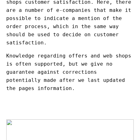
shops customer satisfaction. Here, there
are a number of e-companies that make it
possible to indicate a mention of the
order process, which in the same way
should be used to decide on customer
satisfaction.
Knowledge regarding offers and web shops
is often supported, but we give no
guarantee against corrections
potentially made after we last updated
the pages information.