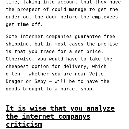
time, taking into account that they have
the prospect of could manage to get the
order out the door before the employees
get time off.
Some internet companies guarantee free
shipping, but in most cases the premise
is that you trade for a set price.
Otherwise, you would have to take the
cheapest option for delivery, which
often – whether you are near Vejle,
Dragør or Sæby – will be to have the
goods brought to a parcel shop.
It is wise that you analyze
the internet companys
criticism