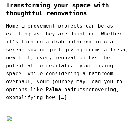
Transforming your space with
thoughtful renovations
Home improvement projects can be as
exciting as they are daunting. Whether
it’s turning a drab bathroom into a
serene spa or just giving rooms a fresh,
new feel, every renovation has the
potential to revitalize your living
space. While considering a bathroom
overhaul, your journey may lead you to
options like Palma badrumsrenovering,
exemplifying how […]