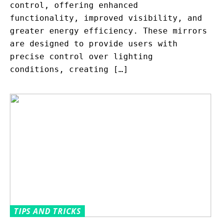
control, offering enhanced
functionality, improved visibility, and
greater energy efficiency. These mirrors
are designed to provide users with
precise control over lighting
conditions, creating […]
TIPS AND TRICKS