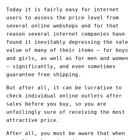
Today it is fairly easy for internet
users to assess the price level from
several online webshops and for that
reason several internet companies have
found it inevitably depressing the sale
value of many of their items – for boys
and girls, as well as for men and women
– significantly, and even sometimes
guarantee free shipping.
But after all, it can be lucrative to
check individual online outlets after
sales before you buy, so you are
unfailingly sure of receiving the most
attractive price.
After all, you must be aware that when