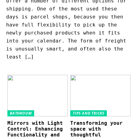
offer a number of different options for
shipping. One of the most used these
days is parcel shops, because you then
have full flexibility to pick up the
newly purchased products when it fits
into your calendar. The form of freight
is unusually smart, and often also the
least […]
BATHROOM
TIPS AND TRICKS
Mirrors with Light
Transforming your
Control: Enhancing
space with
Functionality and
thoughtful