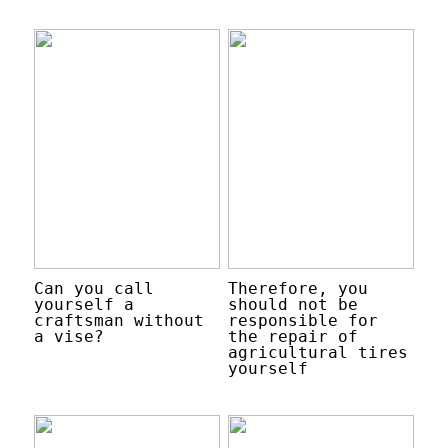
Can you call
Therefore, you
yourself a
should not be
craftsman without
responsible for
a vise?
the repair of
agricultural tires
yourself