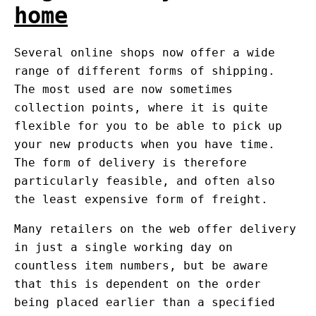
home
Several online shops now offer a wide
range of different forms of shipping.
The most used are now sometimes
collection points, where it is quite
flexible for you to be able to pick up
your new products when you have time.
The form of delivery is therefore
particularly feasible, and often also
the least expensive form of freight.
Many retailers on the web offer delivery
in just a single working day on
countless item numbers, but be aware
that this is dependent on the order
being placed earlier than a specified