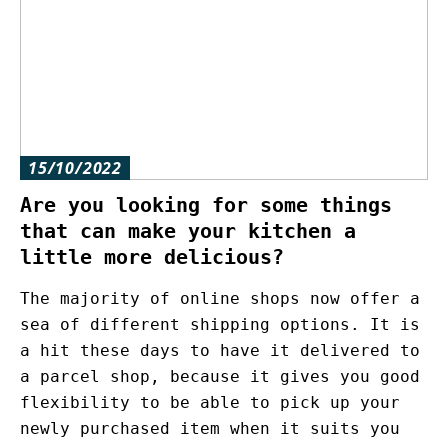
15/10/2022
Are you looking for some things
that can make your kitchen a
little more delicious?
The majority of online shops now offer a
sea of different shipping options. It is
a hit these days to have it delivered to
a parcel shop, because it gives you good
flexibility to be able to pick up your
newly purchased item when it suits you