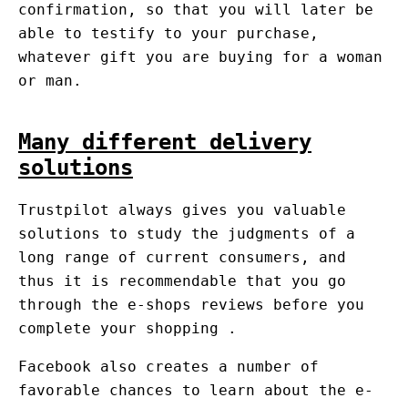
confirmation, so that you will later be
able to testify to your purchase,
whatever gift you are buying for a woman
or man.
Many different delivery
solutions
Trustpilot always gives you valuable
solutions to study the judgments of a
long range of current consumers, and
thus it is recommendable that you go
through the e-shops reviews before you
complete your shopping .
Facebook also creates a number of
favorable chances to learn about the e-