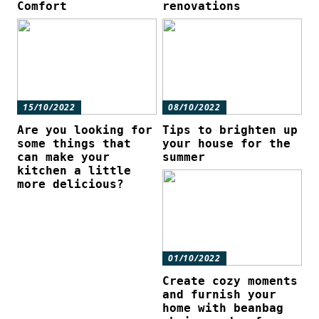
Comfort
renovations
15/10/2022
08/10/2022
Are you looking for
Tips to brighten up
some things that
your house for the
can make your
summer
kitchen a little
more delicious?
01/10/2022
Create cozy moments
and furnish your
home with beanbag