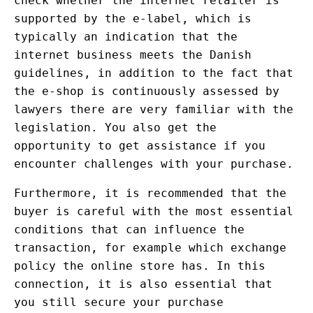
check whether the internet retailer is
supported by the e-label, which is
typically an indication that the
internet business meets the Danish
guidelines, in addition to the fact that
the e-shop is continuously assessed by
lawyers there are very familiar with the
legislation. You also get the
opportunity to get assistance if you
encounter challenges with your purchase.
Furthermore, it is recommended that the
buyer is careful with the most essential
conditions that can influence the
transaction, for example which exchange
policy the online store has. In this
connection, it is also essential that
you still secure your purchase