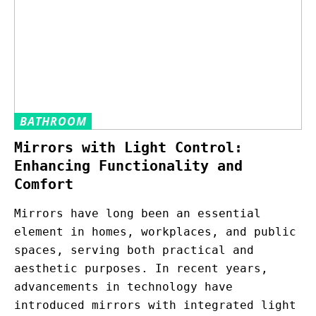
BATHROOM
Mirrors with Light Control:
Enhancing Functionality and
Comfort
Mirrors have long been an essential
element in homes, workplaces, and public
spaces, serving both practical and
aesthetic purposes. In recent years,
advancements in technology have
introduced mirrors with integrated light