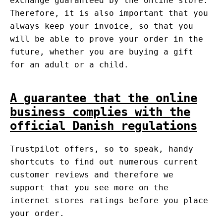
exchange guaranteed by the online store.
Therefore, it is also important that you
always keep your invoice, so that you
will be able to prove your order in the
future, whether you are buying a gift
for an adult or a child.
A guarantee that the online
business complies with the
official Danish regulations
Trustpilot offers, so to speak, handy
shortcuts to find out numerous current
customer reviews and therefore we
support that you see more on the
internet stores ratings before you place
your order.