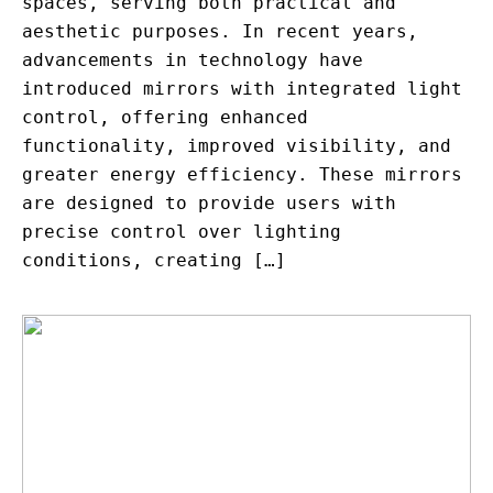
spaces, serving both practical and
aesthetic purposes. In recent years,
advancements in technology have
introduced mirrors with integrated light
control, offering enhanced
functionality, improved visibility, and
greater energy efficiency. These mirrors
are designed to provide users with
precise control over lighting
conditions, creating […]