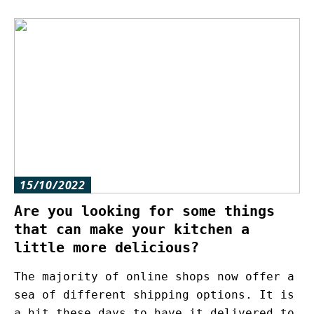
15/10/2022
Are you looking for some things
that can make your kitchen a
little more delicious?
The majority of online shops now offer a
sea of different shipping options. It is
a hit these days to have it delivered to