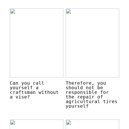
Can you call
Therefore, you
yourself a
should not be
craftsman without
responsible for
a vise?
the repair of
agricultural tires
yourself