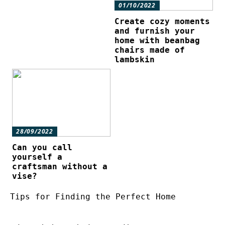
01/10/2022
Create cozy moments
and furnish your
home with beanbag
chairs made of
lambskin
28/09/2022
Can you call
yourself a
craftsman without a
vise?
Tips for Finding the Perfect Home