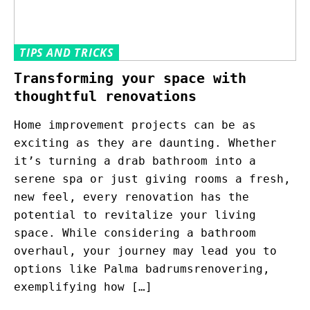
TIPS AND TRICKS
Transforming your space with
thoughtful renovations
Home improvement projects can be as
exciting as they are daunting. Whether
it’s turning a drab bathroom into a
serene spa or just giving rooms a fresh,
new feel, every renovation has the
potential to revitalize your living
space. While considering a bathroom
overhaul, your journey may lead you to
options like Palma badrumsrenovering,
exemplifying how […]