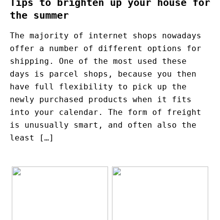
Tips to brighten up your house for
the summer
The majority of internet shops nowadays
offer a number of different options for
shipping. One of the most used these
days is parcel shops, because you then
have full flexibility to pick up the
newly purchased products when it fits
into your calendar. The form of freight
is unusually smart, and often also the
least […]