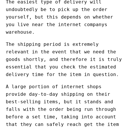
The easiest type of delivery will
undoubtedly be to pick up the order
yourself, but this depends on whether
you live near the internet companys
warehouse.
The shipping period is extremely
relevant in the event that we need the
goods shortly, and therefore it is truly
essential that you check the estimated
delivery time for the item in question.
A large portion of internet shops
provide day-to-day shipping on their
best-selling items, but it stands and
falls with the order being run through
before a set time, taking into account
that they can safely reach get the item