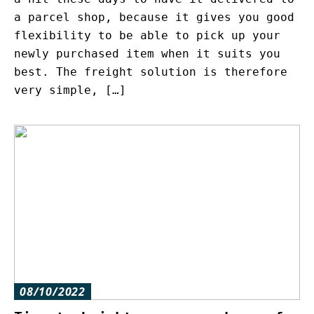
a parcel shop, because it gives you good
flexibility to be able to pick up your
newly purchased item when it suits you
best. The freight solution is therefore
very simple, […]
08/10/2022