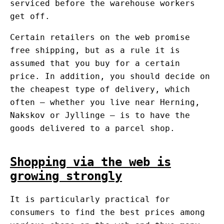
serviced before the warehouse workers
get off.
Certain retailers on the web promise
free shipping, but as a rule it is
assumed that you buy for a certain
price. In addition, you should decide on
the cheapest type of delivery, which
often – whether you live near Herning,
Nakskov or Jyllinge – is to have the
goods delivered to a parcel shop.
Shopping via the web is
growing strongly
It is particularly practical for
consumers to find the best prices among