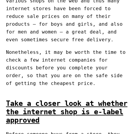
various shops on the web and thus many
internet stores have been forced to
reduce sale prices on many of their
products – for boys and girls, and also
for men and women – a great deal, and
even sometimes secure free delivery.
Nonetheless, it may be worth the time to
check a few internet companies for
discounts before you complete your
order, so that you are on the safe side
of getting the cheapest price.
Take a closer look at whether
the internet shop is e-label
approved