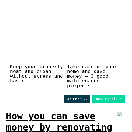
Keep your property
Take care of your
neat and clean
home and save
without stress and
money – 3 good
haste
maintenance
projects
02/06/2022
Uncategorized
How you can save
money by renovating