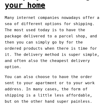
your home
Many internet companies nowadays offer a
sea of different options for shipping.
The most used today is to have the
package delivered to a parcel shop, and
then you can simply go by for the
ordered products when there is time for
it. The delivery method is super simple,
and often also the cheapest delivery
option.
You can also choose to have the order
sent to your apartment or to your work
address. In many cases, the form of
shipping is a little less affordable,
but on the other hand super painless.