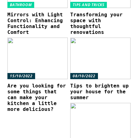
BATHROOM
TIPS AND TRICKS
Mirrors with Light
Transforming your
Control: Enhancing
space with
Functionality and
thoughtful
Comfort
renovations
15/10/2022
08/10/2022
Are you looking for
Tips to brighten up
some things that
your house for the
can make your
summer
kitchen a little
more delicious?