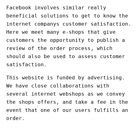
Facebook involves similar really
beneficial solutions to get to know the
internet companys customer satisfaction.
Here we meet many e-shops that give
customers the opportunity to publish a
review of the order process, which
should also be used to assess customer
satisfaction.
This website is funded by advertising.
We have close collaborations with
several internet webshops as we convey
the shops offers, and take a fee in the
event that one of our users fulfills an
order.