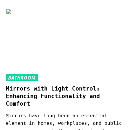
BATHROOM
Mirrors with Light Control:
Enhancing Functionality and
Comfort
Mirrors have long been an essential
element in homes, workplaces, and public