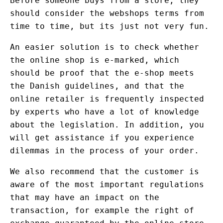
Before someone buys from a store, they
should consider the webshops terms from
time to time, but its just not very fun.
An easier solution is to check whether
the online shop is e-marked, which
should be proof that the e-shop meets
the Danish guidelines, and that the
online retailer is frequently inspected
by experts who have a lot of knowledge
about the legislation. In addition, you
will get assistance if you experience
dilemmas in the process of your order.
We also recommend that the customer is
aware of the most important regulations
that may have an impact on the
transaction, for example the right of